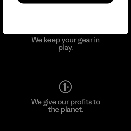
Visit Patagonia Action Works
We keep your gear in
play.
Visit Worn Wear
We give our profits to
the planet.
Read Our Commitment