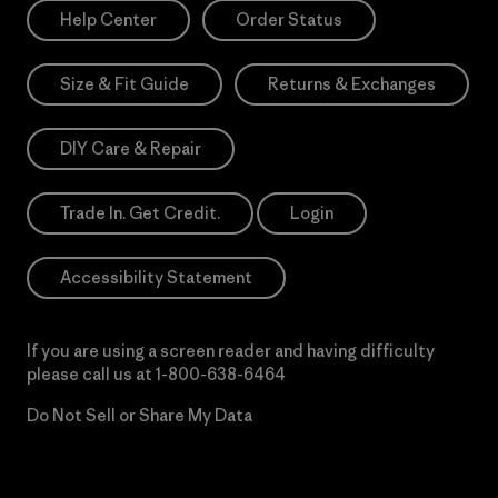
Help Center
Order Status
Size & Fit Guide
Returns & Exchanges
DIY Care & Repair
Trade In. Get Credit.
Login
Accessibility Statement
If you are using a screen reader and having difficulty
please call us at
1-800-638-6464
Do Not Sell or Share My Data