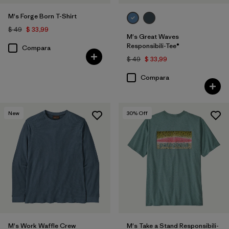
M's Forge Born T-Shirt
$ 49
$ 33,99
M's Great Waves
Responsibili-Tee®
Compara
$ 49
$ 33,99
Compara
New
30
% Off
M's Work Waffle Crew
M's Take a Stand Responsibili-