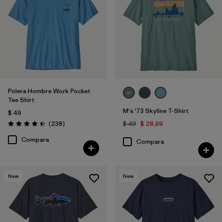
XXL
(4)
3XL
(1)
Filtrar por
Materiales y tejidos
Polera Hombre Work Pocket
Tee Shirt
Filtrar por
Color
1
M's '73 Skyline T-Shirt
$ 49
Comentarios
(238
)
$ 49
$ 28,99
Valoración: 4.4 / 5
(8)
(6)
(6)
Compara
Compara
(6)
(5)
(3)
New
New
(3)
(2)
(2)
(1)