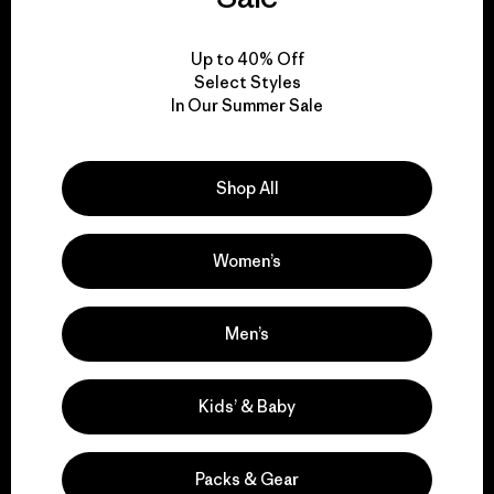
View Ironclad Guarantee
Up to 40% Off
Select Styles
In Our Summer Sale
We take responsibility
Shop All
for our impact.
Women’s
Explore Our Footprint
Men’s
We support grassroots
Kids’ & Baby
activism.
Packs & Gear