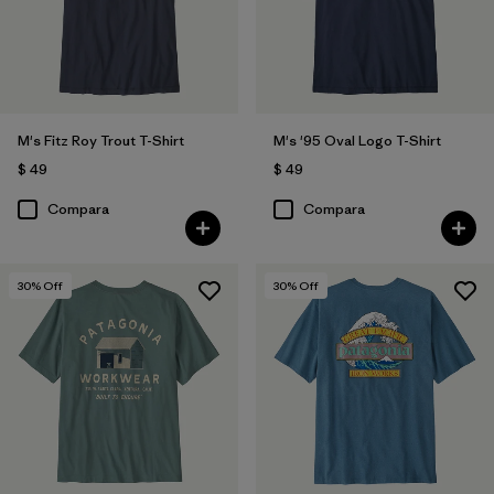
Filtrar por
Características y procesos
Filtrar por
Adaptar
M's Fitz Roy Trout T-Shirt
M's '95 Oval Logo T-Shirt
Filtrar por
Deporte
$ 49
$ 49
Compara
Compara
30
% Off
30
% Off