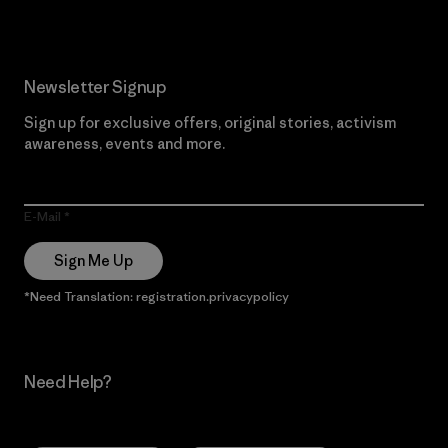
Newsletter Signup
Sign up for exclusive offers, original stories, activism
awareness, events and more.
E-Mail
Sign Me Up
*Need Translation: registration.privacypolicy
Need Help?