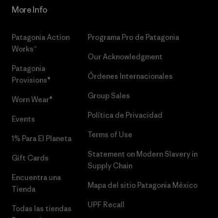
More Info
Patagonia Action
Programa Pro de Patagonia
Works™
Our Acknowledgment
Patagonia
Órdenes Internacionales
Provisions®
Group Sales
Worn Wear®
Política de Privacidad
Events
Terms of Use
1% Para El Planeta
Statement on Modern Slavery in
Gift Cards
Supply Chain
Encuentra una
Mapa del sitio Patagonia México
Tienda
UPF Recall
Todas las tiendas