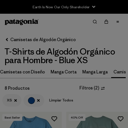
Earth Is Now Our Only Shareholder
Filter & Sort
Limpiar Todos
In-Store Pickup
Selecciona una tienda
Camisetas de Algodón Orgánico
T-Shirts de Algodón Orgánico
Ordenar Por
para Hombre - Blue XS
Filtrar por
Size
1
Camisetas con Diseño
Manga Corta
Manga Larga
Camise
XS
(8)
Filtros
(
2
)
8 Productos
L
(6)
XS
Limpiar Todos
M
(6)
S
(7)
Best Seller
40
% Off
XL
(5)