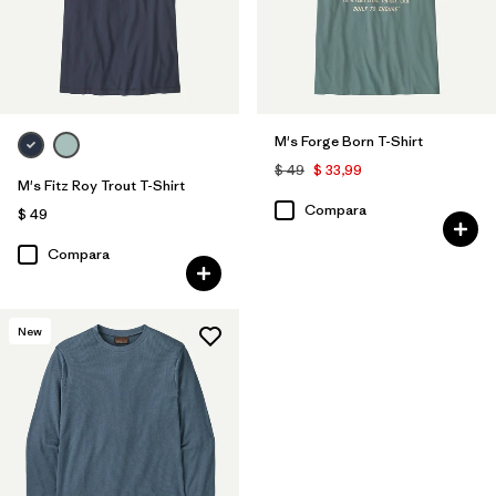
Filtrar por
Características y procesos
Filtrar por
Adaptar
M's Forge Born T-Shirt
Filtrar por
Deporte
$ 49
$ 33,99
M's Fitz Roy Trout T-Shirt
Compara
$ 49
Compara
New