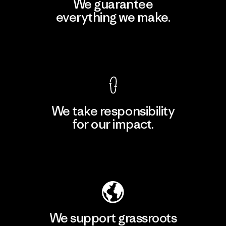
We guarantee
everything we make.
View Ironclad Guarantee
We take responsibility
for our impact.
Explore Our Footprint
We support grassroots