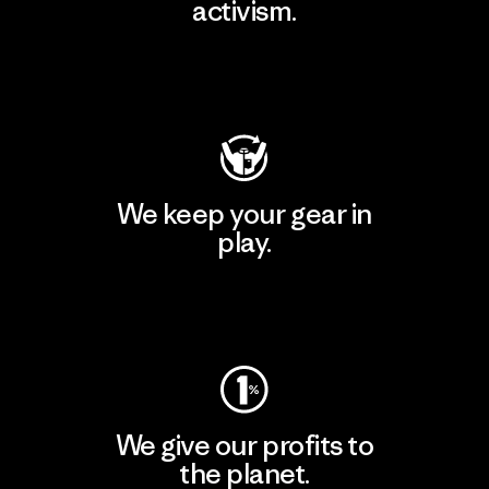
activism.
Visit Patagonia Action Works
We keep your gear in
play.
Visit Worn Wear
We give our profits to
the planet.