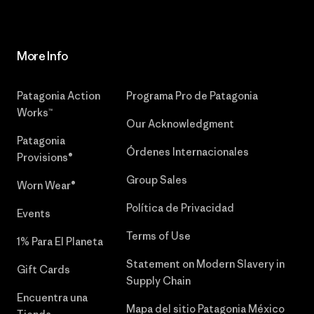
More Info
Patagonia Action
Programa Pro de Patagonia
Works™
Our Acknowledgment
Patagonia
Órdenes Internacionales
Provisions®
Group Sales
Worn Wear®
Política de Privacidad
Events
Terms of Use
1% Para El Planeta
Statement on Modern Slavery in
Gift Cards
Supply Chain
Encuentra una
Mapa del sitio Patagonia México