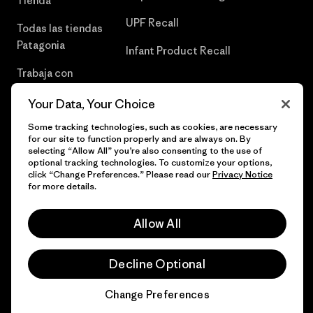
Tienda
UPF Recall
Todas las tiendas
Patagonia
Infant Product Recall
Trabaja con
Nosotros
Your Data, Your Choice
Prensa
Some tracking technologies, such as cookies, are necessary
for our site to function properly and are always on. By
selecting “Allow All” you’re also consenting to the use of
optional tracking technologies. To customize your options,
click “Change Preferences.” Please read our
Privacy Notice
© 2026 Patagonia, Inc. Todos los derechos reservados.
for more details.
Allow All
español
Decline Optional
Change Preferences
Chat