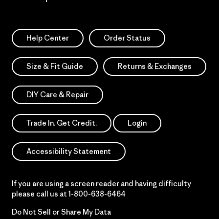
Help Center
Order Status
Size & Fit Guide
Returns & Exchanges
DIY Care & Repair
Trade In. Get Credit.
Login
Accessibility Statement
If you are using a screen reader and having difficulty
please call us at
1-800-638-6464
Do Not Sell or Share My Data