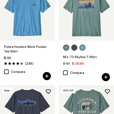
XL
(7)
3XL
(1)
Filtrar por
Materiales y tejidos
Polera Hombre Work Pocket
Tee Shirt
Filtrar por
Color
1
M's '73 Skyline T-Shirt
$ 49
Comentarios
(238
)
$ 49
$ 28,99
Valoración: 4.4 / 5
(5)
(6)
(5)
Compara
Compara
(4)
(3)
(3)
New
30
% Off
(3)
(2)
(1)
(1)
(1)