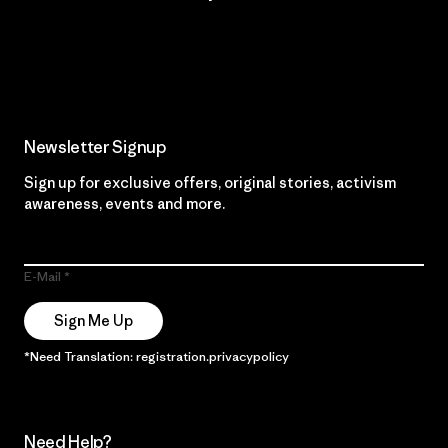
Read Our Commitment
Newsletter Signup
Sign up for exclusive offers, original stories, activism
awareness, events and more.
E-Mail
Sign Me Up
*Need Translation: registration.privacypolicy
Need Help?