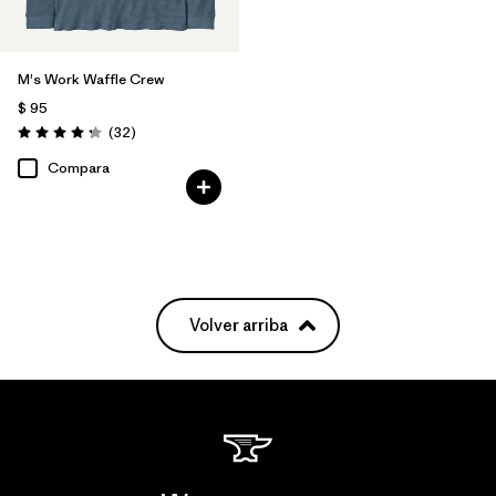
M's Work Waffle Crew
$ 95
Comentarios
(32
)
Valoración: 4.3 / 5
Compara
Volver arriba