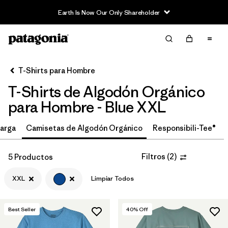
Earth Is Now Our Only Shareholder
Filter & Sort
Limpiar Todos
In-Store Pickup
Selecciona una tienda
T-Shirts para Hombre
T-Shirts de Algodón Orgánico
Ordenar Por
para Hombre - Blue XXL
Filtrar por
Size
1
arga
Camisetas de Algodón Orgánico
Responsibili-Tee®
XXL
(5)
Filtros
(
2
)
5 Productos
M
(7)
XXL
Limpiar Todos
XS
(8)
L
(6)
Best Seller
40
% Off
S
(7)