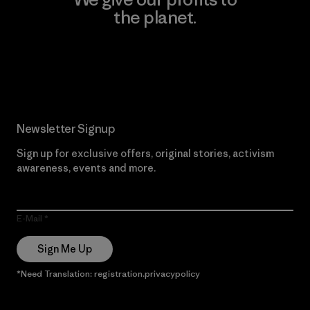
the planet.
Read Our Commitment
Newsletter Signup
Sign up for exclusive offers, original stories, activism
awareness, events and more.
E-Mail
Sign Me Up
*Need Translation: registration.privacypolicy