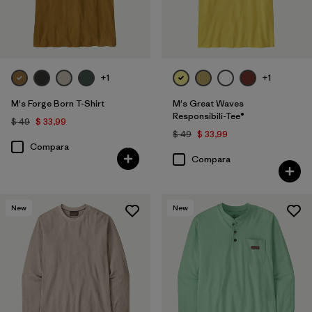
+1
+1
M's Forge Born T-Shirt
M's Great Waves
Responsibili-Tee®
$ 49
$ 33,99
$ 49
$ 33,99
Compara
Compara
New
New