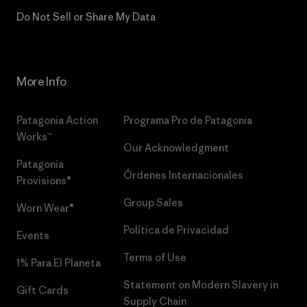
Do Not Sell or Share My Data
More Info
Patagonia Action
Programa Pro de Patagonia
Works™
Our Acknowledgment
Patagonia
Órdenes Internacionales
Provisions®
Group Sales
Worn Wear®
Política de Privacidad
Events
Terms of Use
1% Para El Planeta
Statement on Modern Slavery in
Gift Cards
Supply Chain