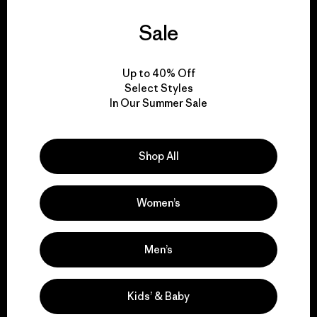
Sale
We guarantee
everything we make.
Up to 40% Off
Select Styles
View Ironclad Guarantee
In Our Summer Sale
Shop All
We take responsibility
for our impact.
Women’s
Explore Our Footprint
Men’s
Kids’ & Baby