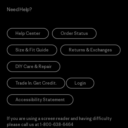
Need Help?
Help Center
Order Status
Size & Fit Guide
Returns & Exchanges
DIY Care & Repair
Trade In. Get Credit.
Login
Accessibility Statement
If you are using a screen reader and having difficulty
please call us at
1-800-638-6464