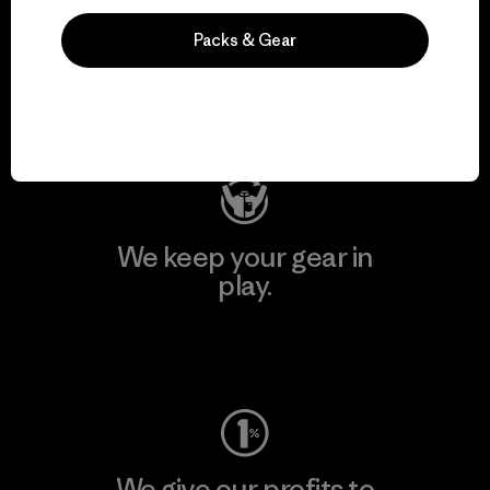
We support grassroots
Packs & Gear
activism.
Visit Patagonia Action Works
We keep your gear in
play.
Visit Worn Wear
We give our profits to