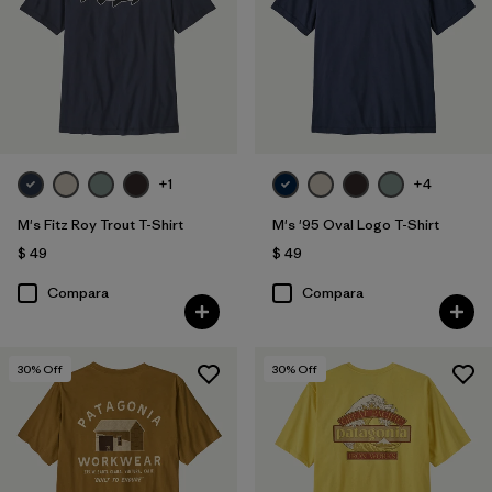
Filtrar por
Adaptar
Filtrar por
Deporte
+1
+4
M's Fitz Roy Trout T-Shirt
M's '95 Oval Logo T-Shirt
$ 49
$ 49
Compara
Compara
30
% Off
30
% Off