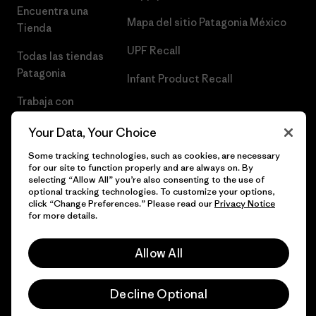
Encuentra una
Mapa del sitio Patagonia México
Tienda
UPF Recall
Todas las tiendas
Patagonia
Infant Product Recall
Trabaja con
Nosotros
Your Data, Your Choice
Prensa
Some tracking technologies, such as cookies, are necessary
for our site to function properly and are always on. By
selecting “Allow All” you’re also consenting to the use of
optional tracking technologies. To customize your options,
click “Change Preferences.” Please read our
Privacy Notice
© 2026 Patagonia, Inc. Todos los derechos reservados.
for more details.
Allow All
español
Decline Optional