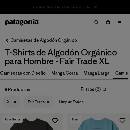
Filter & Sort
Limpiar Todos
In-Store Pickup
Selecciona una tienda
Camisetas de Algodón Orgánico
T-Shirts de Algodón Orgánico
Ordenar Por
para Hombre - Fair Trade XL
Filtrar por
Size
1
Camisetas con Diseño
Manga Corta
Manga Larga
Camise
XL
(8)
Filtros
(
2
)
8 Productos
XS
(10)
XL
Fair Trade
Limpiar Todos
S
(10)
M
(10)
Best Seller
New
L
(9)