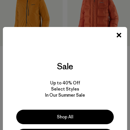
Sale
M's M10® Anorak
M's Durable Down Parka
$ 409
$ 575
Comentarios
Comentarios
(8
)
(3
)
Valoración: 4.6 / 5
Valoración: 4.0 / 5
Up to 40% Off
Select Styles
In Our Summer Sale
Shop All
Volver arriba