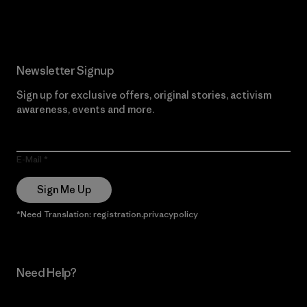
Read Our Commitment
Newsletter Signup
Sign up for exclusive offers, original stories, activism
awareness, events and more.
E-Mail
Sign Me Up
*Need Translation: registration.privacypolicy
Need Help?