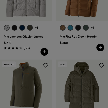
+1
+1
M's Jackson Glacier Jacket
M's Fitz Roy Down Hoody
$ 519
$ 399
Comentarios
(55
)
Valoración: 4.3 / 5
30
% Off
New