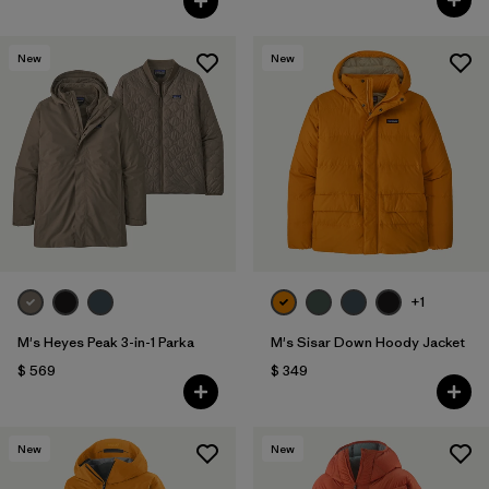
New
New
+1
M's Heyes Peak 3-in-1 Parka
M's Sisar Down Hoody Jacket
$ 569
$ 349
New
New