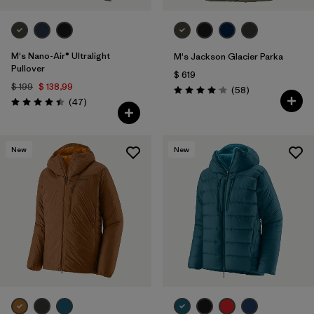
M's Nano-Air® Ultralight
M's Jackson Glacier Parka
Pullover
$ 619
$ 199
$ 138,99
Comentarios
(58
)
Valoración: 4.0 / 5
Comentarios
(47
)
Valoración: 4.4 / 5
New
New