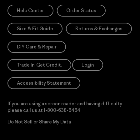
Help Center
Order Status
Size & Fit Guide
Returns & Exchanges
DIY Care & Repair
Trade In. Get Credit.
Login
Accessibility Statement
If you are using a screen reader and having difficulty
please call us at
1-800-638-6464
Do Not Sell or Share My Data