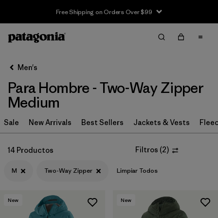
Free Shipping on Orders Over $99
Filter & Sort
Limpiar Todos
In-Store Pickup
Selecciona una tienda
Men's
Para Hombre - Two-Way Zipper
Ordenar Por
Medium
Filtrar por
Category
Sale
New Arrivals
Best Sellers
Jackets & Vests
Flee
Filtrar por
Price
Filtros
(
2
)
14 Productos
Filtrar por
Size
1
M
Two-Way Zipper
Limpiar Todos
Filtrar por
Fit
New
New
Filtrar por
Color