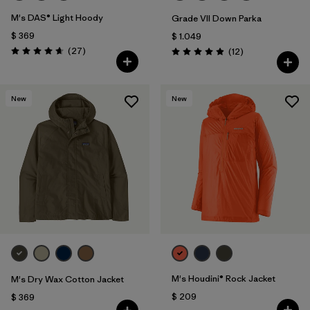
M's DAS® Light Hoody
Grade VII Down Parka
$ 369
$ 1.049
Comentarios
(27
)
Comentarios
(12
)
Valoración: 4.6 / 5
Valoración: 4.9 / 5
New
New
M's Houdini® Rock Jacket
M's Dry Wax Cotton Jacket
$ 209
$ 369