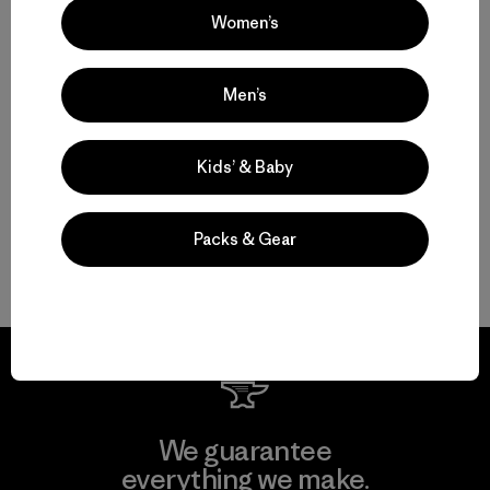
Women’s
Multifunctional Men’s Clothing to Weather It All
Men’s
From Men’s Fleece to Insulated Men’s Jackets
Kids’ & Baby
Men’s Outdoor Clothing for Daily Wear
Packs & Gear
Men’s Gear That Endures
We guarantee
everything we make.