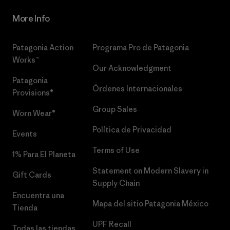
More Info
Patagonia Action
Programa Pro de Patagonia
Works™
Our Acknowledgment
Patagonia
Órdenes Internacionales
Provisions®
Group Sales
Worn Wear®
Política de Privacidad
Events
Terms of Use
1% Para El Planeta
Statement on Modern Slavery in
Gift Cards
Supply Chain
Encuentra una
Mapa del sitio Patagonia México
Tienda
UPF Recall
Todas las tiendas