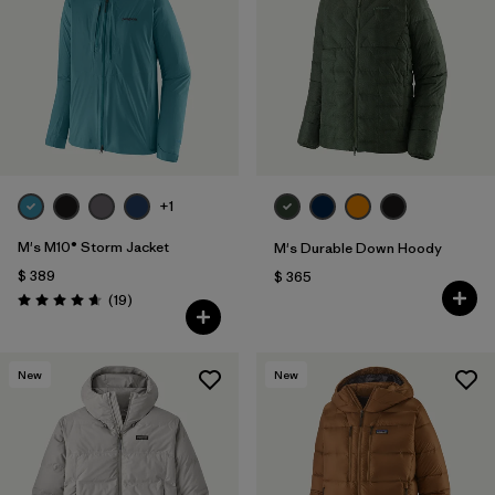
Filtrar por
Features
1
Filtrar por
Materials & Fabric
+1
M's M10® Storm Jacket
M's Durable Down Hoody
$ 389
$ 365
Comentarios
(19
)
Valoración: 4.7 / 5
New
New