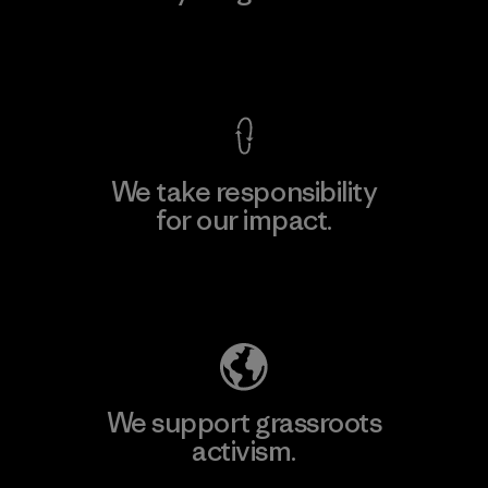
View Ironclad Guarantee
We take responsibility
for our impact.
Explore Our Footprint
We support grassroots
activism.