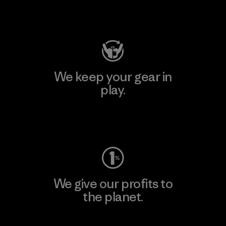
Visit Patagonia Action Works
We keep your gear in
play.
Visit Worn Wear
We give our profits to
the planet.