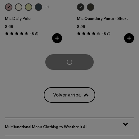
+1
M's Daily Polo
M's Quandary Pants - Short
$ 69
$ 99
Comentarios
Comentarios
(68
)
(67
)
Valoración: 4.5 / 5
Valoración: 4.4 / 5
Cargar Más
Volver arriba
Multifunctional Men’s Clothing to Weather It All