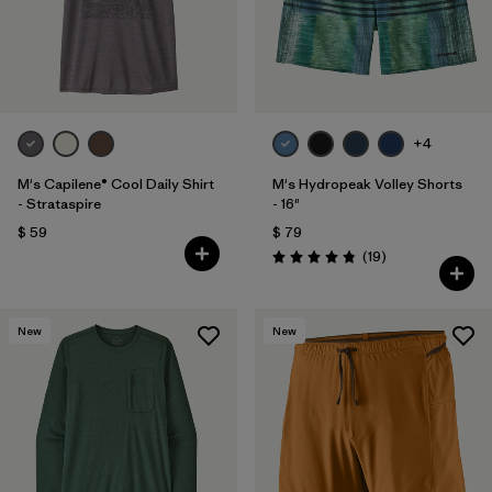
+4
M's Capilene® Cool Daily Shirt
M's Hydropeak Volley Shorts
- Strataspire
- 16"
$ 59
$ 79
Comentarios
(19
)
Valoración: 4.8 / 5
New
New