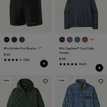
Filtrar por
Features
Filtrar por
Materials & Fabric
+1
M's Strider Pro Shorts - 7"
M's Capilene® Cool Daily
Hoody
$ 95
$ 69
Comentarios
(59
)
Valoración: 3.8 / 5
Comentarios
(542
)
Valoración: 4.8 / 5
New
New