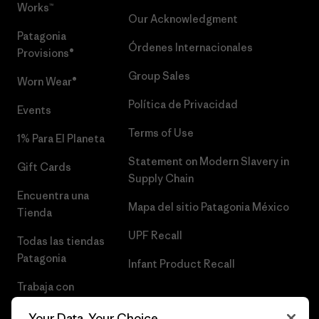
Works™
Our Acknowledgment
Patagonia
Órdenes Internacionales
Provisions®
Group Sales
Worn Wear®
Política de Privacidad
Events
Terms of Use
1% Para El Planeta
Statement on Modern Slavery in
Gift Cards
Supply Chain
Encuentra una
Mapa del sitio Patagonia México
Tienda
UPF Recall
Todas las tiendas
Patagonia
Infant Product Recall
Trabaja con
Nosotros
Your Data, Your Choice