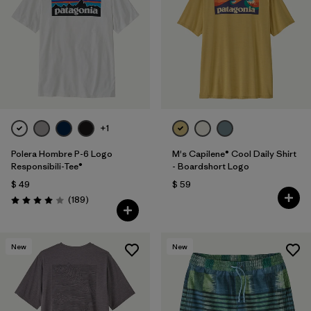
+1
Polera Hombre P-6 Logo
M's Capilene® Cool Daily Shirt
Responsibili-Tee®
- Boardshort Logo
$ 49
$ 59
Comentarios
(189
)
Valoración: 4.0 / 5
New
New