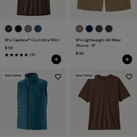
M's Capilene® Cool Ultra Shirt
M's Lightweight All-Wear
Shorts - 8"
$ 59
$ 85
Comentarios
(3
)
Valoración: 4.7 / 5
Best Seller
Best Seller