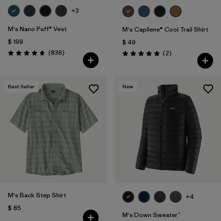
+3
M's Nano Puff® Vest
M's Capilene® Cool Trail Shirt
$ 199
$ 49
Comentarios
(836
)
Comentarios
(2
)
Valoración: 4.7 / 5
Valoración: 5.0 / 5
Best Seller
New
M's Back Step Shirt
+4
$ 85
M's Down Sweater™