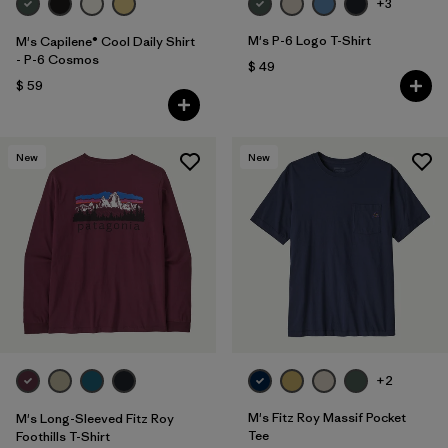
+3
M's P-6 Logo T-Shirt
M's Capilene® Cool Daily Shirt
- P-6 Cosmos
$ 49
$ 59
New
New
+2
M's Fitz Roy Massif Pocket
M's Long-Sleeved Fitz Roy
Tee
Foothills T-Shirt