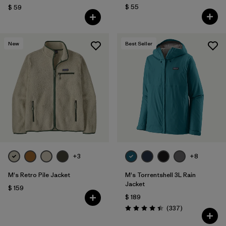
$ 55
$ 59
New
Best Seller
+3
+8
M's Retro Pile Jacket
M's Torrentshell 3L Rain
Jacket
$ 159
$ 189
Comentarios
(337
)
Valoración: 4.4 / 5