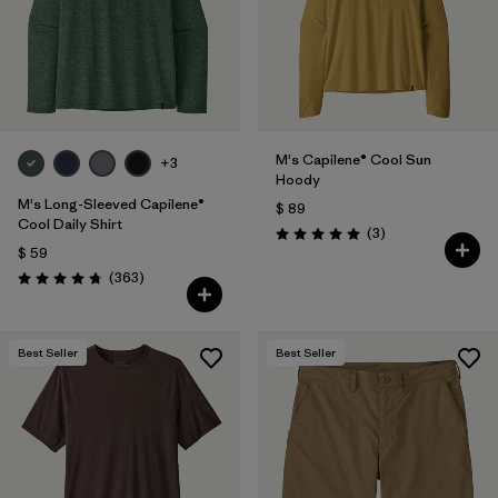
M's Capilene® Cool Sun
+3
Hoody
M's Long-Sleeved Capilene®
$ 89
Cool Daily Shirt
Comentarios
(3
)
Valoración: 5.0 / 5
$ 59
Comentarios
(363
)
Valoración: 4.7 / 5
Best Seller
Best Seller