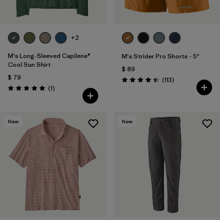
+2
M's Long-Sleeved Capilene®
M's Strider Pro Shorts - 5"
Cool Sun Shirt
$ 89
$ 79
Comentarios
(113
)
Valoración: 4.4 / 5
Comentarios
(1
)
Valoración: 5.0 / 5
New
New