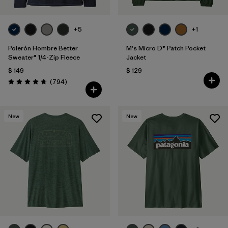
+5
+1
Polerón Hombre Better
M's Micro D® Patch Pocket
Sweater® 1/4-Zip Fleece
Jacket
$ 149
$ 129
Comentarios
(794
)
Valoración: 4.7 / 5
New
New