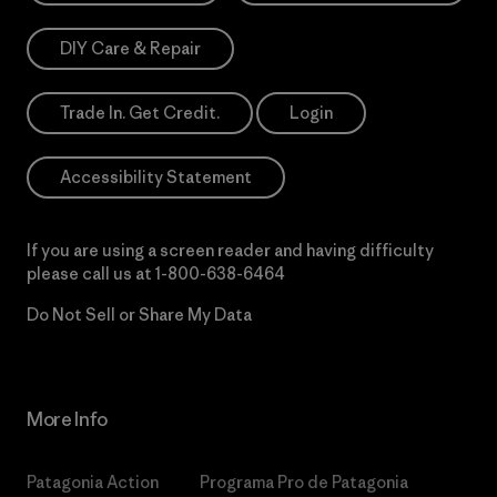
DIY Care & Repair
Trade In. Get Credit.
Login
Accessibility Statement
If you are using a screen reader and having difficulty
please call us at
1-800-638-6464
Do Not Sell or Share My Data
More Info
Patagonia Action
Programa Pro de Patagonia