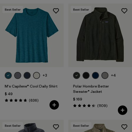
Best Seller
Best Seller
+3
+4
M's Capilene® Cool Daily Shirt
Polar Hombre Better
Sweater® Jacket
$ 49
$ 169
Comentarios
(636
)
Valoración: 4.7 / 5
Comentarios
(1109
)
Valoración: 4.4 / 5
Best Seller
Best Seller