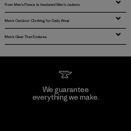
From Men’s Fleece to Insulated Men’s Jackets
Men’s Outdoor Clothing for Daily Wear
Men’s Gear That Endures
We guarantee
everything we make.
View Ironclad Guarantee