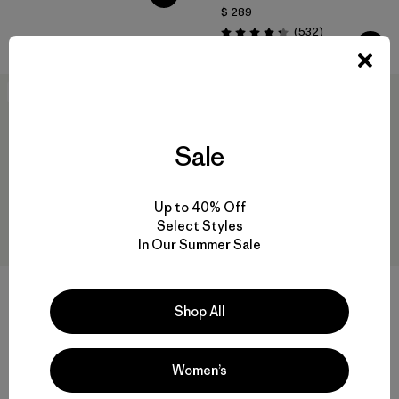
$ 289
Comentarios
(532
)
Valoración: 4.4 / 5
Best Seller
New
Sale
Up to 40% Off
Select Styles
In Our Summer Sale
+1
Shop All
M's Daily Tee
M's Multi Trails Shorts - 8"
$ 55
$ 85
Comentarios
(226
)
Women’s
Valoración: 4.2 / 5