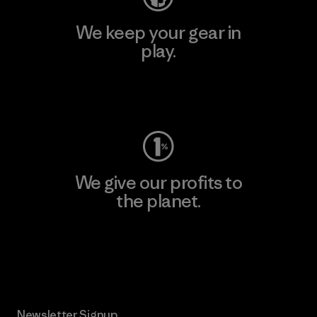
We keep your gear in
play.
Visit Worn Wear
We give our profits to
the planet.
Read Our Commitment
Newsletter Signup