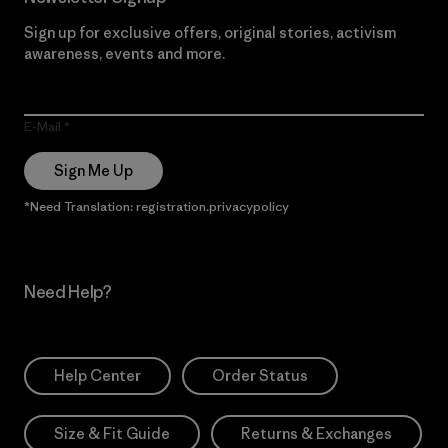
Sign up for exclusive offers, original stories, activism
awareness, events and more.
E-Mail
Sign Me Up
*Need Translation: registration.privacypolicy
Need Help?
Help Center
Order Status
Size & Fit Guide
Returns & Exchanges