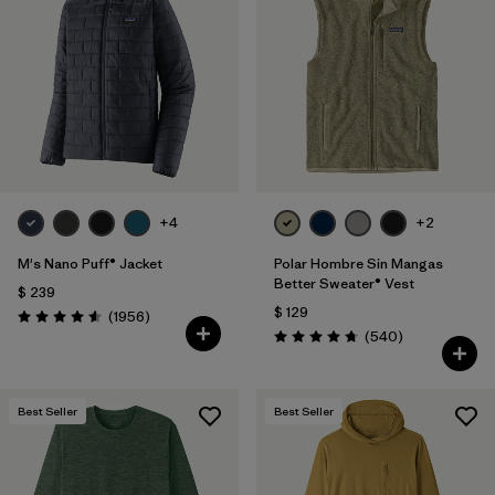
+4
+2
M's Nano Puff® Jacket
Polar Hombre Sin Mangas
Better Sweater® Vest
$ 239
$ 129
Comentarios
(1956
)
Valoración: 4.6 / 5
Comentarios
(540
)
Valoración: 4.8 / 5
Best Seller
Best Seller