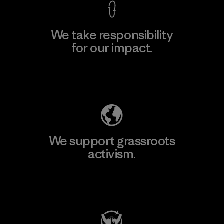
We take responsibility
for our impact.
Explore Our Footprint
We support grassroots
activism.
Visit Patagonia Action Works