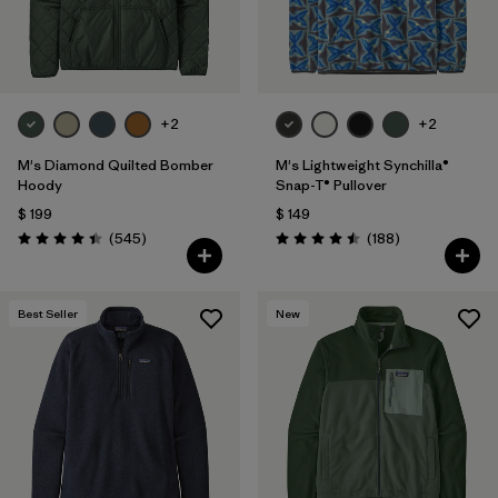
+2
+2
M's Diamond Quilted Bomber
M's Lightweight Synchilla®
Hoody
Snap-T® Pullover
$ 199
$ 149
Comentarios
Comentarios
(545
)
(188
)
Valoración: 4.4 / 5
Valoración: 4.5 / 5
Best Seller
New