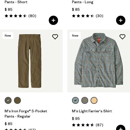
Pants - Short
Pants - Long
$ 85
$ 85
Comentarios
Comentarios
(80
)
(30
)
Valoración: 4.5 / 5
Valoración: 4.4 / 5
New
New
M's Iron Forge® 5-Pocket
M's Light Farrier's Shirt
Pants - Regular
$ 95
$ 85
Comentarios
(87
)
Valoración: 4.6 / 5
Comentarios