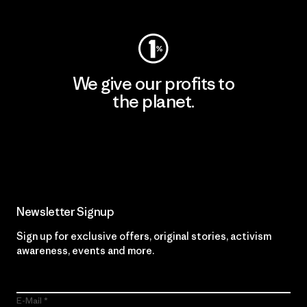
We give our profits to
the planet.
Read Our Commitment
Newsletter Signup
Sign up for exclusive offers, original stories, activism
awareness, events and more.
E-Mail