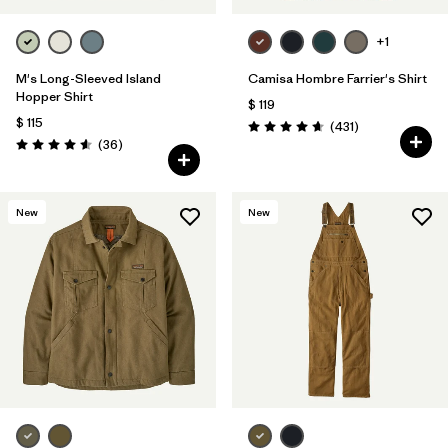
+1
M's Long-Sleeved Island
Camisa Hombre Farrier's Shirt
Hopper Shirt
$ 119
$ 115
Comentarios
(431
)
Valoración: 4.7 / 5
Comentarios
(36
)
Valoración: 4.6 / 5
New
New