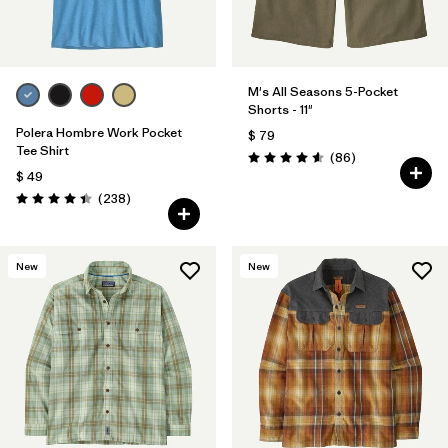
M's All Seasons 5-Pocket
Shorts - 11"
Polera Hombre Work Pocket
$ 79
Tee Shirt
Comentarios
(86
)
Valoración: 4.6 / 5
$ 49
Comentarios
(238
)
Valoración: 4.4 / 5
New
New