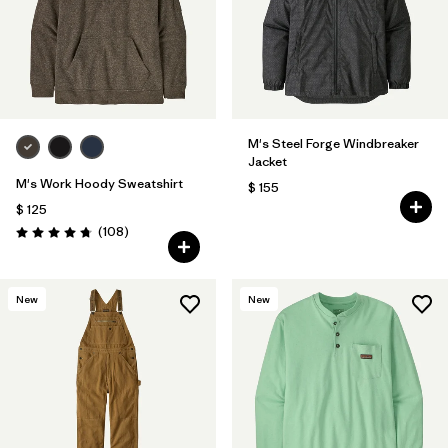
M's Steel Forge Windbreaker
Jacket
M's Work Hoody Sweatshirt
$ 155
$ 125
Comentarios
(108
)
Valoración: 4.8 / 5
New
New