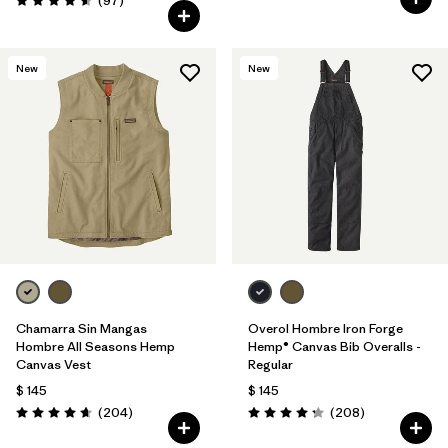
(97
)
Valoración: 4.6 / 5
New
New
Chamarra Sin Mangas
Overol Hombre Iron Forge
Hombre All Seasons Hemp
Hemp® Canvas Bib Overalls -
Canvas Vest
Regular
$ 145
$ 145
Comentarios
Comentarios
(204
)
(208
)
Valoración: 4.7 / 5
Valoración: 4.3 / 5