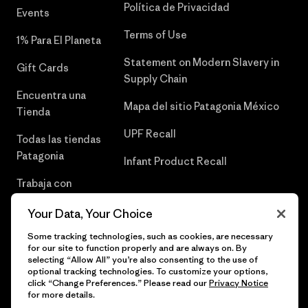
Política de Privacidad
Events
Terms of Use
1% Para El Planeta
Statement on Modern Slavery in
Gift Cards
Supply Chain
Encuentra una
Mapa del sitio Patagonia México
Tienda
UPF Recall
Todas las tiendas
Patagonia
Infant Product Recall
Trabaja con
Nosotros
Your Data, Your Choice
Prensa
Some tracking technologies, such as cookies, are necessary
for our site to function properly and are always on. By
selecting “Allow All” you’re also consenting to the use of
optional tracking technologies. To customize your options,
click “Change Preferences.” Please read our
Privacy Notice
© 2026 Patagonia, Inc. Todos los derechos reservados.
for more details.