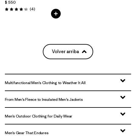
$ 550
Comentarios
(4
)
Valoración: 4.3 / 5
Volver arriba
Multifunctional Men’s Clothing to Weather It All
From Men’s Fleece to Insulated Men’s Jackets
Men’s Outdoor Clothing for Daily Wear
Men’s Gear That Endures