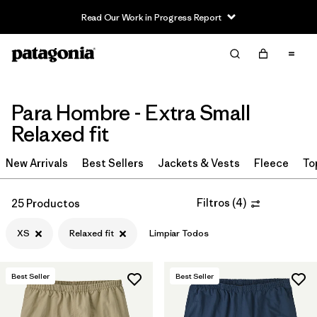
Read Our Work in Progress Report
Filter & Sort
Limpiar Todos
In-Store Pickup
Selecciona una tienda
Para Hombre - Extra Small
Ordenar Por
Relaxed fit
Filtrar por
Category
New Arrivals
Best Sellers
Jackets & Vests
Fleece
To
Filtrar por
Price
Filtros
(
4
)
25 Productos
Filtrar por
Size
1
XS
Relaxed fit
Limpiar Todos
Filtrar por
Fit
1
Best Seller
Best Seller
Filtrar por
Color