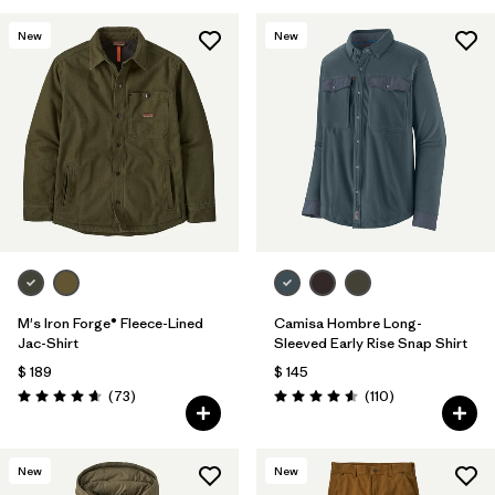
New
New
M's Iron Forge® Fleece-Lined
Camisa Hombre Long-
Jac-Shirt
Sleeved Early Rise Snap Shirt
$ 189
$ 145
Comentarios
Comentarios
(73
)
(110
)
Valoración: 4.6 / 5
Valoración: 4.6 / 5
New
New