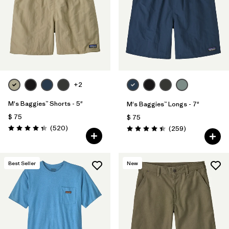
Filtrar por
Features
Filtrar por
Materials & Fabric
+2
M's Baggies™ Shorts - 5"
M's Baggies™ Longs - 7"
$ 75
$ 75
Comentarios
(520
)
Comentarios
(259
)
Valoración: 4.4 / 5
Valoración: 4.4 / 5
Best Seller
New