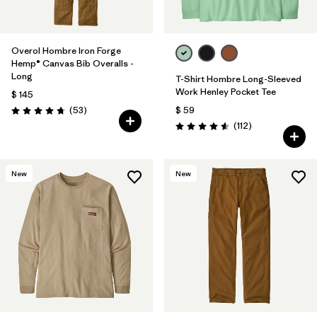
Overol Hombre Iron Forge
Hemp® Canvas Bib Overalls -
Long
T-Shirt Hombre Long-Sleeved
Work Henley Pocket Tee
$ 145
Comentarios
(53
)
$ 59
Valoración: 4.8 / 5
Comentarios
(112
)
Valoración: 4.6 / 5
New
New