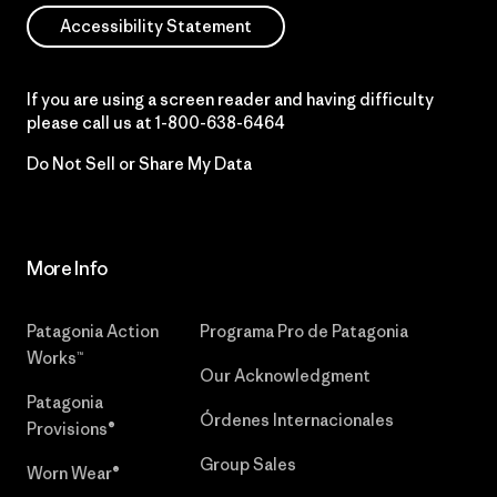
Accessibility Statement
If you are using a screen reader and having difficulty
please call us at
1-800-638-6464
Do Not Sell or Share My Data
More Info
Patagonia Action
Programa Pro de Patagonia
Works™
Our Acknowledgment
Patagonia
Órdenes Internacionales
Provisions®
Group Sales
Worn Wear®