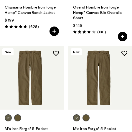
Chamarra Hombre Iron Forge
Overol Hombre Iron Forge
Hemp® Canvas Ranch Jacket
Hemp® Canvas Bib Overalls -
Short
$ 199
$ 145
Comentarios
(628
)
Valoración: 4.7 / 5
Comentarios
(130
)
Valoración: 3.8 / 5
New
New
M's Iron Forge® 5-Pocket
M's Iron Forge® 5-Pocket