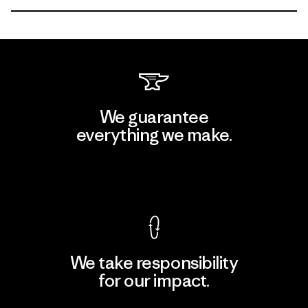
We guarantee
everything we make.
View Ironclad Guarantee
We take responsibility
for our impact.