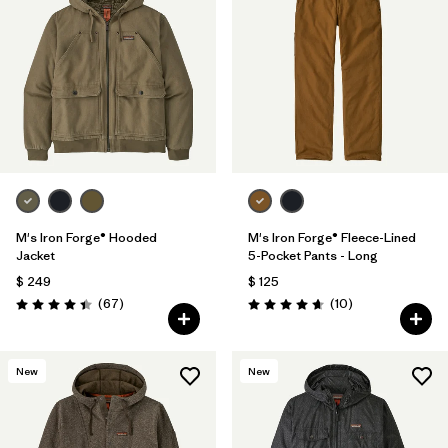
M's Iron Forge® Hooded
M's Iron Forge® Fleece-Lined
Jacket
5-Pocket Pants - Long
$ 249
$ 125
Comentarios
Comentarios
(67
)
(10
)
Valoración: 4.4 / 5
Valoración: 4.7 / 5
New
New