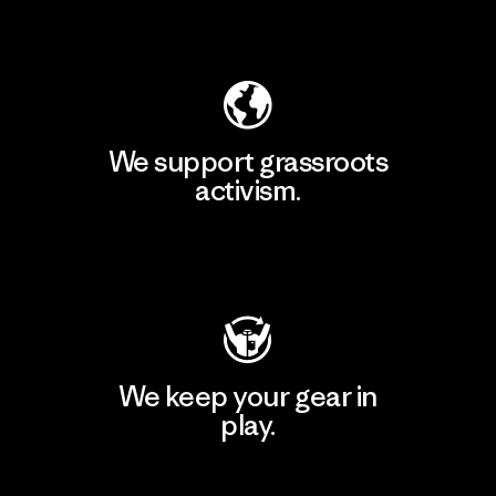
Explore Our Footprint
We support grassroots
activism.
Visit Patagonia Action Works
We keep your gear in
play.
Visit Worn Wear