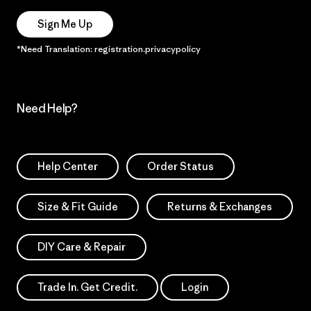
Sign Me Up
*Need Translation: registration.privacypolicy
Need Help?
Help Center
Order Status
Size & Fit Guide
Returns & Exchanges
DIY Care & Repair
Trade In. Get Credit.
Login