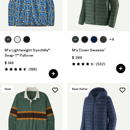
Filtrar por
Features
Filtrar por
Materials & Fabric
+4
M's Lightweight Synchilla®
M's Down Sweater™
Snap-T® Pullover
$ 289
$ 149
Comentarios
(532
)
Valoración: 4.4 / 5
Comentarios
(188
)
Valoración: 4.5 / 5
New
Best Seller