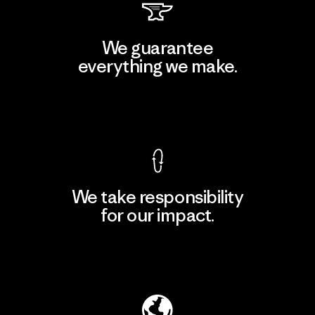
We guarantee
everything we make.
View Ironclad Guarantee
We take responsibility
for our impact.
Explore Our Footprint