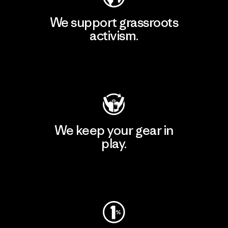
We support grassroots
activism.
Visit Patagonia Action Works
We keep your gear in
play.
Visit Worn Wear