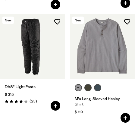
Valoración: 4.7 / 5
New
New
DAS® Light Pants
$ 315
M's Long-Sleeved Henley
Comentarios
(23
)
Valoración: 4.2 / 5
Shirt
$ 119