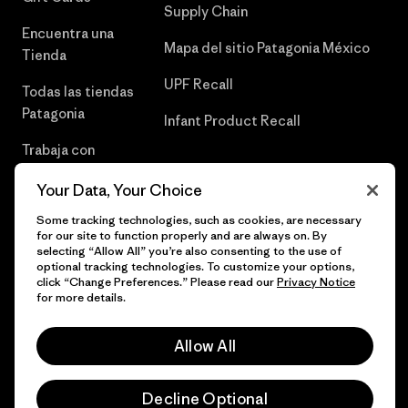
Supply Chain
Encuentra una
Mapa del sitio Patagonia México
Tienda
UPF Recall
Todas las tiendas
Patagonia
Infant Product Recall
Trabaja con
Nosotros
Your Data, Your Choice
Prensa
Some tracking technologies, such as cookies, are necessary
for our site to function properly and are always on. By
selecting “Allow All” you’re also consenting to the use of
optional tracking technologies. To customize your options,
click “Change Preferences.” Please read our
Privacy Notice
© 2026 Patagonia, Inc. Todos los derechos reservados.
for more details.
Allow All
español
Decline Optional