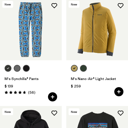
New
New
M's Synchilla® Pants
M's Nano-Air® Light Jacket
$ 139
$ 259
Comentarios
(56
)
Valoración: 4.7 / 5
New
New