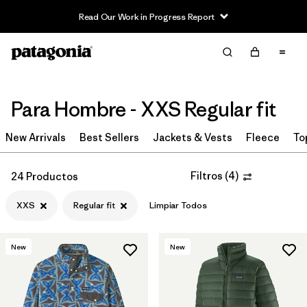
Read Our Work in Progress Report
Filter & Sort
Limpiar Todos
In-Store Pickup
Selecciona una tienda
Para Hombre - XXS Regular fit
Ordenar Por
New Arrivals
Best Sellers
Jackets & Vests
Fleece
To
Filtrar por
Category
Filtros
(
4
)
24 Productos
Filtrar por
Price
XXS
Regular fit
Limpiar Todos
Filtrar por
Size
1
New
New
Filtrar por
Fit
1
Filtrar por
Color