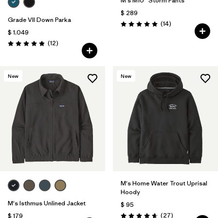
M's M10® Storm Pants
$ 289
Grade VII Down Parka
Comentarios
(14
)
Valoración: 5.0 / 5
$ 1.049
Comentarios
(12
)
Valoración: 4.9 / 5
New
New
M's Home Water Trout Uprisal
Hoody
M's Isthmus Unlined Jacket
$ 95
Comentarios
(27
)
$ 179