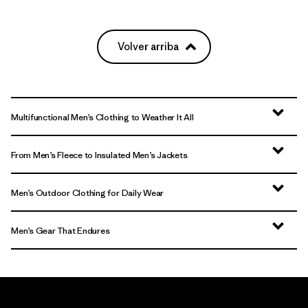
Volver arriba
Multifunctional Men’s Clothing to Weather It All
From Men’s Fleece to Insulated Men’s Jackets
Men’s Outdoor Clothing for Daily Wear
Men’s Gear That Endures