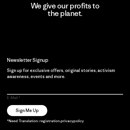
We give our profits to
the planet.
Read Our Commitment
Newsletter Signup
Sign up for exclusive offers, original stories, activism
awareness, events and more.
E-Mail
Sign Me Up
*Need Translation: registration.privacypolicy