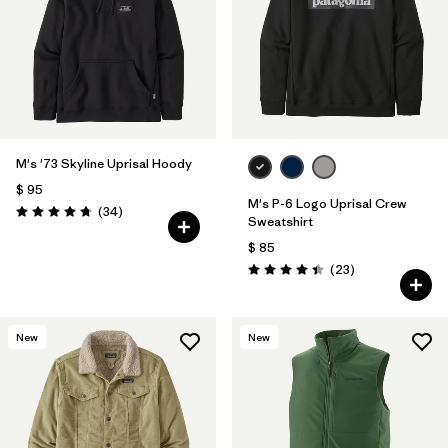
M's '73 Skyline Uprisal Hoody
$ 95
M's P-6 Logo Uprisal Crew
Comentarios
(34
)
Valoración: 4.7 / 5
Sweatshirt
$ 85
Comentarios
(23
)
Valoración: 4.4 / 5
New
New