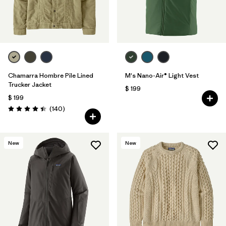
Chamarra Hombre Pile Lined
M's Nano-Air® Light Vest
Trucker Jacket
$ 199
$ 199
Comentarios
(140
)
Valoración: 4.4 / 5
New
New