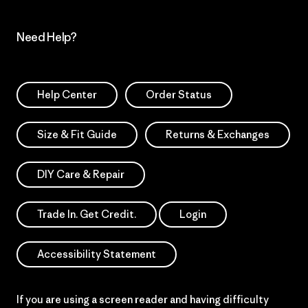
Need Help?
Help Center
Order Status
Size & Fit Guide
Returns & Exchanges
DIY Care & Repair
Trade In. Get Credit.
Login
Accessibility Statement
If you are using a screen reader and having difficulty