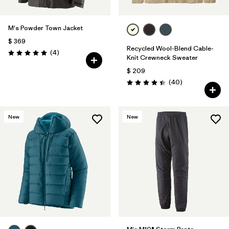
M's Powder Town Jacket
$ 369
Recycled Wool-Blend Cable-
Comentarios
(4
)
Valoración: 5.0 / 5
Knit Crewneck Sweater
$ 209
Comentarios
(40
)
Valoración: 4.5 / 5
New
New