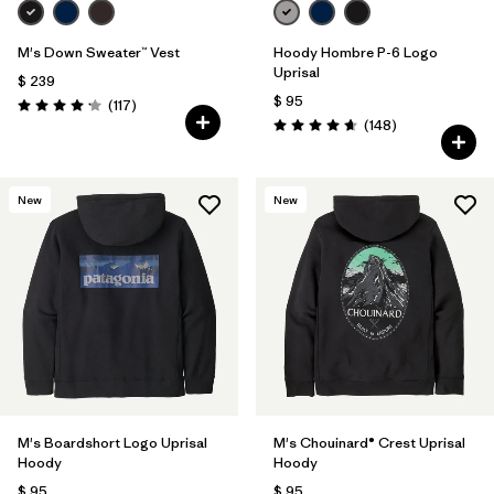
M's Down Sweater™ Vest
Hoody Hombre P-6 Logo
Uprisal
$ 239
$ 95
Comentarios
(117
)
Valoración: 4.2 / 5
Comentarios
(148
)
Valoración: 4.7 / 5
New
New
M's Boardshort Logo Uprisal
M's Chouinard® Crest Uprisal
Hoody
Hoody
$ 95
$ 95