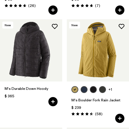
Comentarios
Comentarios
(26
)
(7
)
Valoración: 4.7 / 5
Valoración: 4.7 / 5
New
New
M's Durable Down Hoody
+1
$ 365
M's Boulder Fork Rain Jacket
$ 239
Comentarios
(58
)
Valoración: 4.5 / 5