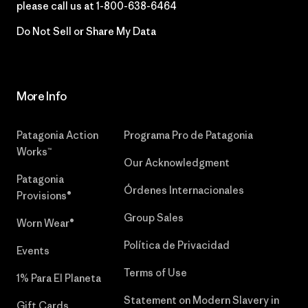
please call us at
1-800-638-6464
Do Not Sell or Share My Data
More Info
Patagonia Action
Programa Pro de Patagonia
Works™
Our Acknowledgment
Patagonia
Órdenes Internacionales
Provisions®
Group Sales
Worn Wear®
Política de Privacidad
Events
Terms of Use
1% Para El Planeta
Statement on Modern Slavery in
Gift Cards