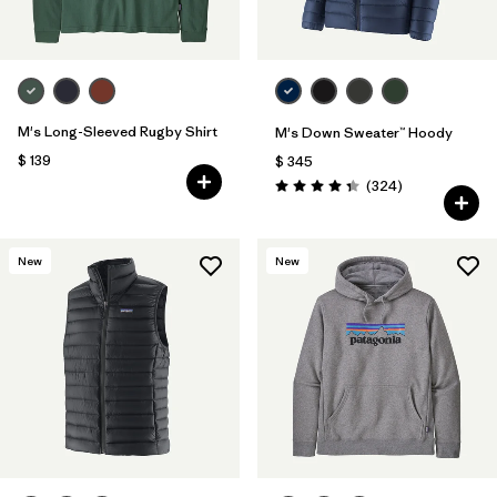
M's Long-Sleeved Rugby Shirt
M's Down Sweater™ Hoody
$ 139
$ 345
Comentarios
(324
)
Valoración: 4.4 / 5
New
New