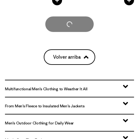
Cargar Más
Volver arriba
Multifunctional Men’s Clothing to Weather It All
From Men’s Fleece to Insulated Men’s Jackets
Men’s Outdoor Clothing for Daily Wear