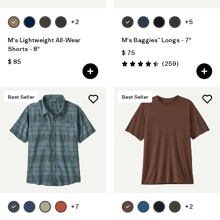
+2
+5
M's Lightweight All-Wear
M's Baggies™ Longs - 7"
Shorts - 8"
$ 75
$ 85
Comentarios
(259
)
Valoración: 4.4 / 5
Best Seller
Best Seller
+7
+2