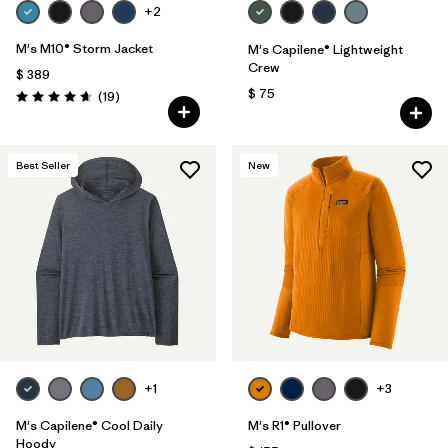
+2
M's M10® Storm Jacket
M's Capilene® Lightweight
Crew
$ 389
$ 75
Comentarios
(19
)
Valoración: 4.7 / 5
Best Seller
New
+1
+3
M's Capilene® Cool Daily
M's R1® Pullover
Hoody