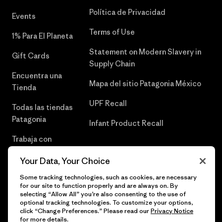
Política de Privacidad
Events
Terms of Use
1% Para El Planeta
Statement on Modern Slavery in
Gift Cards
Supply Chain
Encuentra una
Mapa del sitio Patagonia México
Tienda
UPF Recall
Todas las tiendas
Patagonia
Infant Product Recall
Trabaja con
Nosotros
Your Data, Your Choice
Prensa
Some tracking technologies, such as cookies, are necessary
for our site to function properly and are always on. By
selecting “Allow All” you’re also consenting to the use of
optional tracking technologies. To customize your options,
click “Change Preferences.” Please read our
Privacy Notice
© 2026 Patagonia, Inc. Todos los derechos reservados.
for more details.