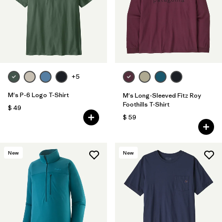
+5
M's P-6 Logo T-Shirt
M's Long-Sleeved Fitz Roy
Foothills T-Shirt
$ 49
$ 59
New
New