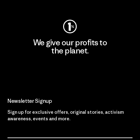
Visit Worn Wear
We give our profits to
the planet.
Read Our Commitment
Newsletter Signup
Sign up for exclusive offers, original stories, activism
awareness, events and more.