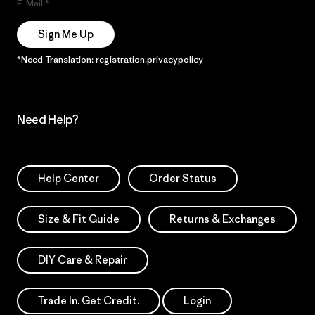
E-Mail
Sign Me Up
*Need Translation: registration.privacypolicy
Need Help?
Help Center
Order Status
Size & Fit Guide
Returns & Exchanges
DIY Care & Repair
Trade In. Get Credit.
Login