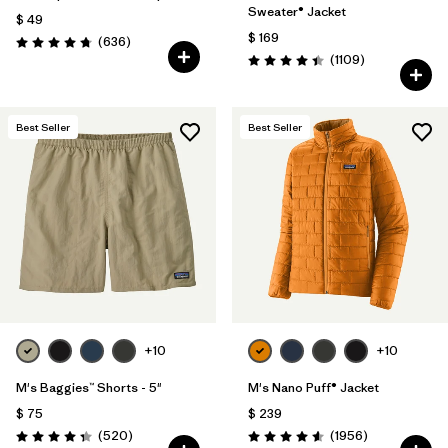
Sweater® Jacket
$ 49
$ 169
Comentarios
(636
)
Valoración: 4.7 / 5
Comentarios
(1109
)
Valoración: 4.4 / 5
Best Seller
Best Seller
+10
+10
M's Baggies™ Shorts - 5"
M's Nano Puff® Jacket
$ 75
$ 239
Comentarios
Comentarios
(520
)
(1956
)
Valoración: 4.4 / 5
Valoración: 4.6 / 5