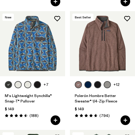
New
Best Seller
+7
+12
M's Lightweight Synchilla®
Polerón Hombre Better
Snap-T® Pullover
Sweater® 1/4-Zip Fleece
$ 149
$ 149
Comentarios
Comentarios
(188
)
(794
)
Valoración: 4.5 / 5
Valoración: 4.7 / 5