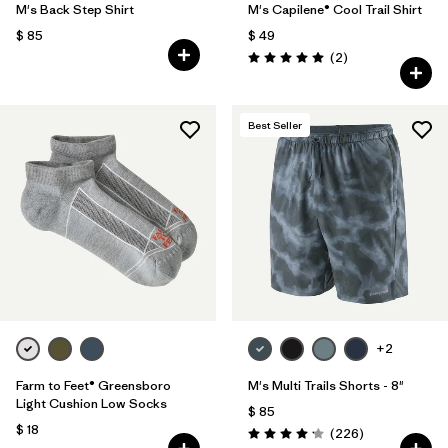
M's Back Step Shirt
M's Capilene® Cool Trail Shirt
$ 85
$ 49
Comentarios
(2
)
Valoración: 5.0 / 5
Best Seller
+2
Farm to Feet® Greensboro
M's Multi Trails Shorts - 8"
Light Cushion Low Socks
$ 85
$ 18
Comentarios
(226
)
Valoración: 4.2 / 5