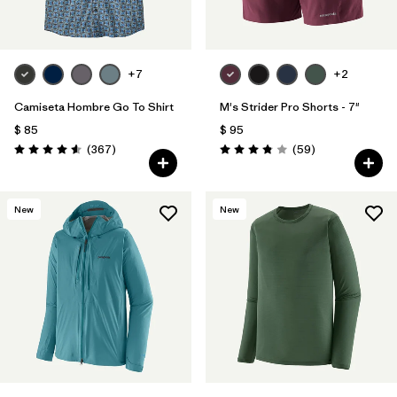
Filtrar por
Features
Filtrar por
Materials & Fabric
+7
+2
Camiseta Hombre Go To Shirt
M's Strider Pro Shorts - 7"
$ 85
$ 95
Comentarios
Comentarios
(367
)
(59
)
Valoración: 4.6 / 5
Valoración: 3.8 / 5
New
New