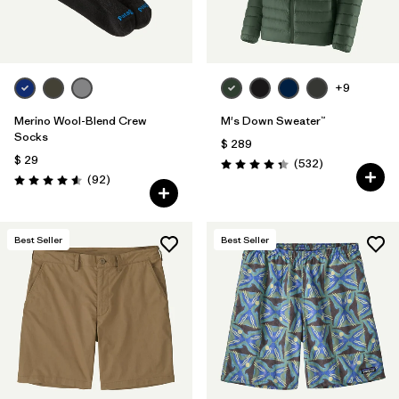
+9
Merino Wool-Blend Crew
M's Down Sweater™
Socks
$ 289
$ 29
Comentarios
(532
)
Valoración: 4.4 / 5
Comentarios
(92
)
Valoración: 4.6 / 5
Best Seller
Best Seller