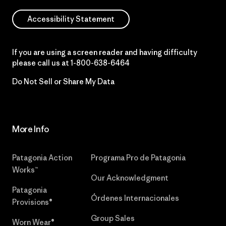
Accessibility Statement
If you are using a screen reader and having difficulty
please call us at
1-800-638-6464
Do Not Sell or Share My Data
More Info
Patagonia Action
Programa Pro de Patagonia
Works™
Our Acknowledgment
Patagonia
Órdenes Internacionales
Provisions®
Group Sales
Worn Wear®