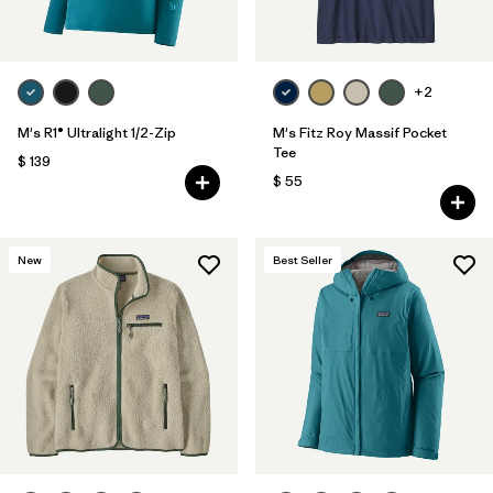
+2
M's R1® Ultralight 1/2-Zip
M's Fitz Roy Massif Pocket
Tee
$ 139
$ 55
New
Best Seller