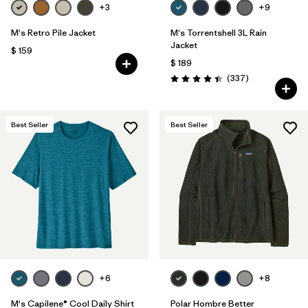
+3
+9
M's Retro Pile Jacket
M's Torrentshell 3L Rain
Jacket
$ 159
$ 189
Comentarios
(337
)
Valoración: 4.4 / 5
Best Seller
Best Seller
+6
+8
M's Capilene® Cool Daily Shirt
Polar Hombre Better