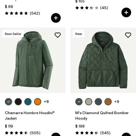
$ 155
$ 69
Comentarios
(45
)
Valoración: 3.4 / 5
Comentarios
(542
)
Valoración: 4.8 / 5
Best Seller
New
+8
+9
Chamarra Hombre Houdini®
M's Diamond Quilted Bomber
Jacket
Hoody
$ 119
$ 199
Comentarios
Comentarios
(505
)
(545
)
Valoración: 4.5 / 5
Valoración: 4.4 / 5