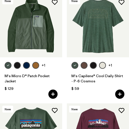
New
New
+1
+1
M's Micro D® Patch Pocket
M's Capilene® Cool Daily Shirt
Jacket
- P-6 Cosmos
$ 129
$ 59
New
New