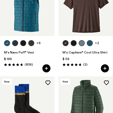
+6
+2
M's Nano Puff® Vest
M's Capilene® Cool Ultra Shirt
$ 199
$ 59
Comentarios
Comentarios
(836
)
(3
)
Valoración: 4.7 / 5
Valoración: 4.7 / 5
New
New