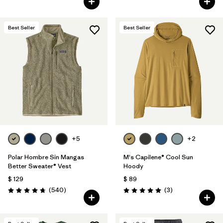
Best Seller
Best Seller
+5
+2
Polar Hombre Sin Mangas
M's Capilene® Cool Sun
Better Sweater® Vest
Hoody
$ 129
$ 89
Comentarios
Comentarios
(540
)
(3
)
Valoración: 4.8 / 5
Valoración: 5.0 / 5