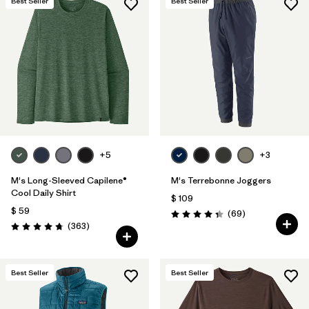
Best Seller
Best Seller
+5
+3
M's Long-Sleeved Capilene®
M's Terrebonne Joggers
Cool Daily Shirt
$ 109
$ 59
Comentarios
(69
)
Valoración: 4.3 / 5
Comentarios
(363
)
Valoración: 4.7 / 5
Best Seller
Best Seller