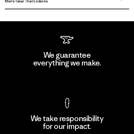
Men’s Gear That Endures
We guarantee
everything we make.
View Ironclad Guarantee
We take responsibility
for our impact.