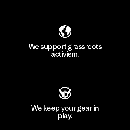
Explore Our Footprint
We support grassroots
activism.
Visit Patagonia Action Works
We keep your gear in
play.