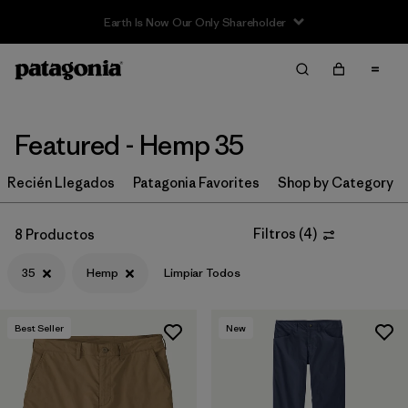
Filter & Sort
Limpiar Todos
In-Store Pickup
Selecciona una tienda
Featured - Hemp 35
Ordenar Por
Recién Llegados
Patagonia Favorites
Shop by Category
Filtrar por
Category
Filtros
(
4
)
8 Productos
Filtrar por
Price
35
Hemp
Limpiar Todos
Filtrar por
Size
1
Best Seller
New
Filtrar por
Fit
Filtrar por
Color