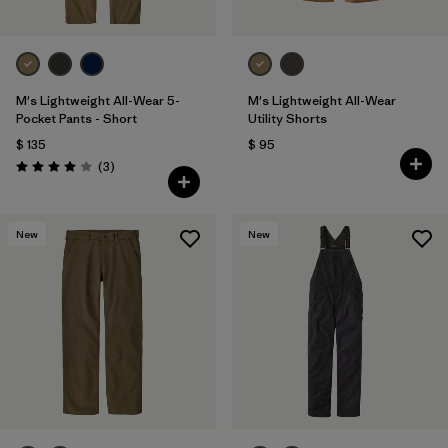
M's Lightweight All-Wear 5-
M's Lightweight All-Wear
Pocket Pants - Short
Utility Shorts
$ 135
$ 95
Comentarios
(3
)
Valoración: 4.0 / 5
New
New