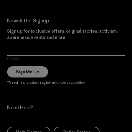
Newsletter Signup
Sign up for exclusive offers, original stories, activism
awareness, events and more.
E-Mail
Sign Me Up
*Need Translation: registration.privacypolicy
Need Help?