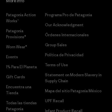
More Info
Patagonia Action
Programa Pro de Patagonia
Works™
Our Acknowledgment
Patagonia
Órdenes Internacionales
Provisions®
Group Sales
Worn Wear®
Política de Privacidad
Events
Terms of Use
1% Para El Planeta
Statement on Modern Slavery in
Gift Cards
Supply Chain
Encuentra una
Mapa del sitio Patagonia México
Tienda
UPF Recall
Todas las tiendas
Patagonia
Infant Product Recall