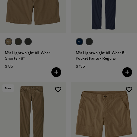
Filtrar por
Features & Processes
Filtrar por
Materials & Fabric
1
Filtrar por
Sport
M's Lightweight All-Wear
M's Lightweight All-Wear 5-
Filtrar por
Gender
Shorts - 8"
Pocket Pants - Regular
$ 85
$ 135
New