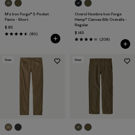
M's Iron Forge® 5-Pocket
Overol Hombre Iron Forge
Pants - Short
Hemp® Canvas Bib Overalls -
Regular
$ 85
$ 145
Comentarios
(80
)
Valoración: 4.5 / 5
Comentarios
(208
)
Valoración: 4.3 / 5
New
New