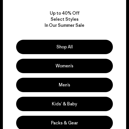
View Ironclad Guarantee
Up to 40% Off
Select Styles
In Our Summer Sale
We take responsibility
Shop All
for our impact.
Women’s
Explore Our Footprint
Men’s
We support grassroots
Kids’ & Baby
activism.
Packs & Gear
Visit Patagonia Action Works