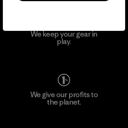
We keep your gear in
play.
Visit Worn Wear
We give our profits to
the planet.
Read Our Commitment