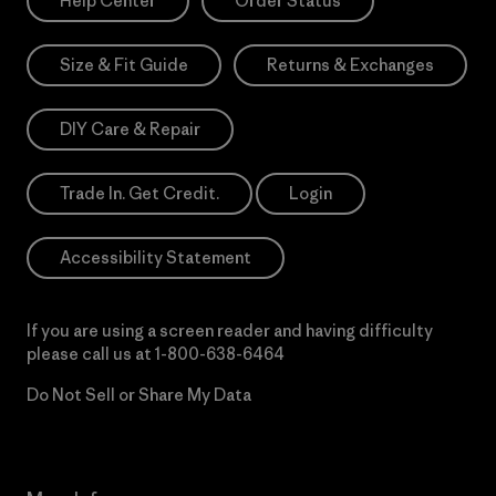
Help Center
Order Status
Size & Fit Guide
Returns & Exchanges
DIY Care & Repair
Trade In. Get Credit.
Login
Accessibility Statement
If you are using a screen reader and having difficulty
please call us at
1-800-638-6464
Do Not Sell or Share My Data