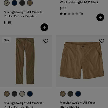
W's Lightweight A/C® Shirt
$ 85
M's Lightweight All-Wear 5-
Comentarios
(1
)
Valoración: 2.0 / 5
Pocket Pants - Regular
$ 135
New
M's Lightweight All-Wear
M's Lightweight All-Wear 5-
Utility Shorts
Pocket Pants - Short