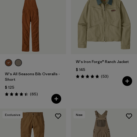
W's Iron Forge® Ranch Jacket
$ 145
W's All Seasons Bib Overalls -
Comentarios
(53
)
Valoración: 4.9 / 5
Short
$ 125
Comentarios
(65
)
Valoración: 4.4 / 5
Exclusive
New