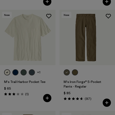
New
New
+1
M's Trail Harbor Pocket Tee
M's Iron Forge® 5-Pocket
Pants - Regular
$ 65
$ 85
Comentarios
(1
)
Valoración: 3.0 / 5
Comentarios
(97
)
Valoración: 4.6 / 5