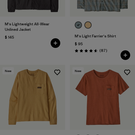
M's Lightweight All-Wear
Unlined Jacket
M's Light Farrier's Shirt
$ 145
$ 95
Comentarios
(87
)
Valoración: 4.6 / 5
New
New