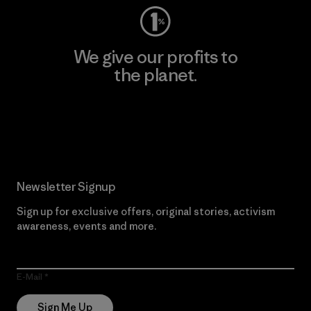
We give our profits to
the planet.
Read Our Commitment
Newsletter Signup
Sign up for exclusive offers, original stories, activism
awareness, events and more.
E-Mail
Sign Me Up