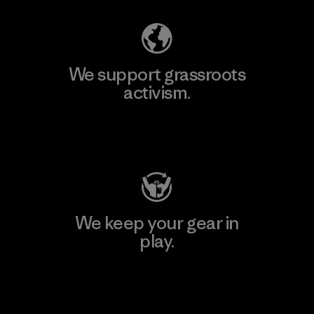
We support grassroots
activism.
Visit Patagonia Action Works
We keep your gear in
play.
Visit Worn Wear