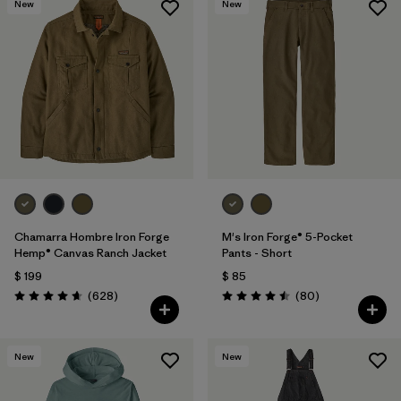
New
New
Chamarra Hombre Iron Forge
M's Iron Forge® 5-Pocket
Hemp® Canvas Ranch Jacket
Pants - Short
$ 199
$ 85
Comentarios
Comentarios
(628
)
(80
)
Valoración: 4.7 / 5
Valoración: 4.5 / 5
New
New