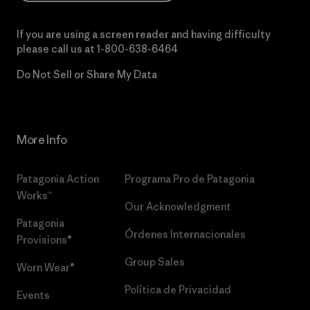
If you are using a screen reader and having difficulty
please call us at
1-800-638-6464
Do Not Sell or Share My Data
More Info
Patagonia Action
Programa Pro de Patagonia
Works™
Our Acknowledgment
Patagonia
Órdenes Internacionales
Provisions®
Group Sales
Worn Wear®
Política de Privacidad
Events