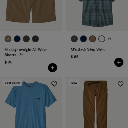
Filtrar por
Features & Processes
Filtrar por
Materials & Fabric
1
+1
Filtrar por
Sport
M's Back Step Shirt
M's Lightweight All-Wear
Filtrar por
Product Family
Shorts - 8"
$ 85
$ 85
Filtrar por
Gender
Best Seller
New