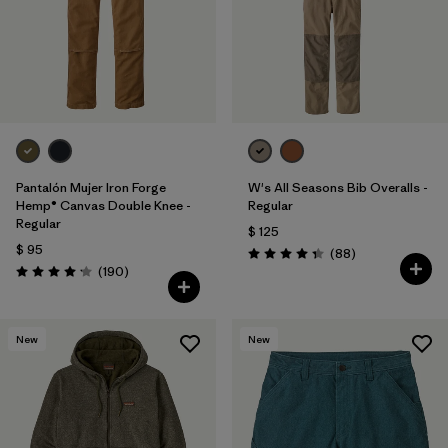
Pantalón Mujer Iron Forge
W's All Seasons Bib Overalls -
Hemp® Canvas Double Knee -
Regular
Regular
$ 125
$ 95
Comentarios
(88
)
Valoración: 4.4 / 5
Comentarios
(190
)
Valoración: 4.2 / 5
New
New