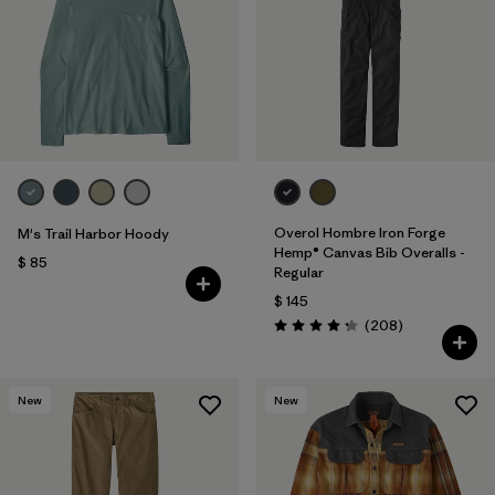
Overol Hombre Iron Forge
M's Trail Harbor Hoody
Hemp® Canvas Bib Overalls -
$ 85
Regular
$ 145
Comentarios
(208
)
Valoración: 4.3 / 5
New
New