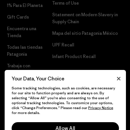
Terms of Use
1% Para El Planeta
Statement on Modern Slavery in
Gift Cards
Supply Chain
Encuentra una
Mapa del sitio Patagonia México
Tienda
UPF Recall
Todas las tiendas
Patagonia
Infant Product Recall
Trabaja con
Nosotros
Your Data, Your Choice
Prensa
Some tracking technologies, such as cookies, are necessary
for our site to function properly and are always on. By
selecting “Allow All” you’re also consenting to the use of
optional tracking technologies. To customize your options,
click “Change Preferences.” Please read our
Privacy Notice
© 2026 Patagonia, Inc. Todos los derechos reservados.
for more details.
Allow All