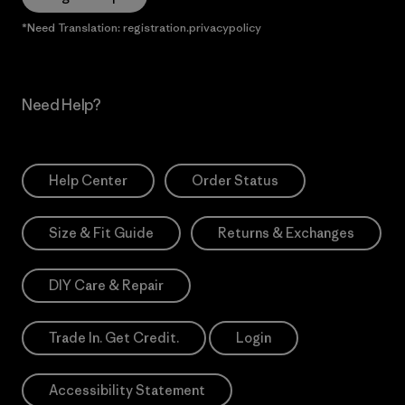
*Need Translation: registration.privacypolicy
Need Help?
Help Center
Order Status
Size & Fit Guide
Returns & Exchanges
DIY Care & Repair
Trade In. Get Credit.
Login
Accessibility Statement