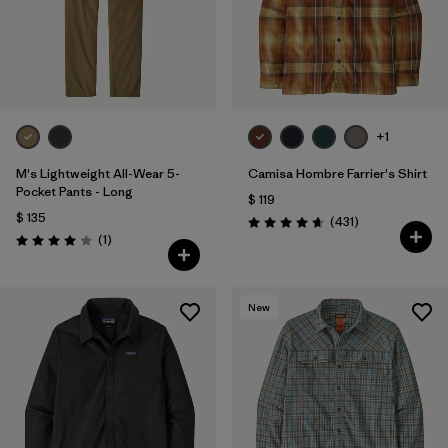
+1
M's Lightweight All-Wear 5-
Camisa Hombre Farrier's Shirt
Pocket Pants - Long
$ 119
$ 135
Comentarios
(431
)
Valoración: 4.7 / 5
Comentarios
(1
)
Valoración: 4.0 / 5
New