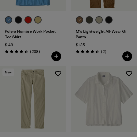
Polera Hombre Work Pocket
M's Lightweight All-Wear Gi
Tee Shirt
Pants
$ 49
$ 135
Comentarios
Comentarios
(238
)
(2
)
Valoración: 4.4 / 5
Valoración: 4.5 / 5
New