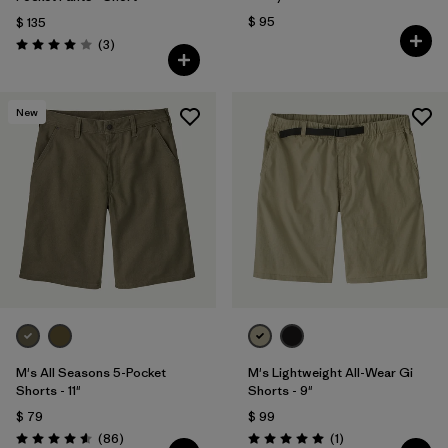
$ 95
$ 135
Comentarios
(3
)
Valoración: 4.0 / 5
New
M's All Seasons 5-Pocket
M's Lightweight All-Wear Gi
Shorts - 11"
Shorts - 9"
$ 79
$ 99
Comentarios
Comentarios
(86
)
(1
)
Valoración: 4.6 / 5
Valoración: 5.0 / 5