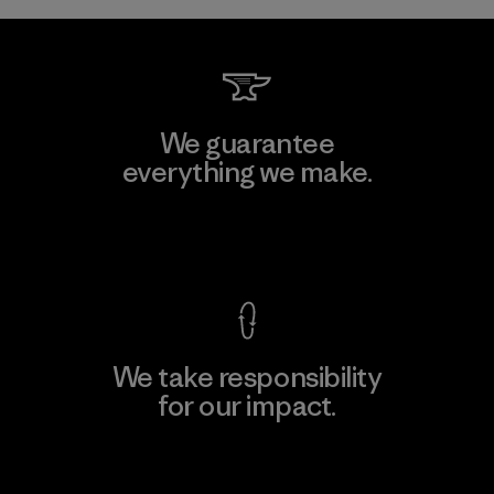
We guarantee
everything we make.
View Ironclad Guarantee
We take responsibility
for our impact.
Explore Our Footprint