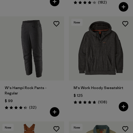
Comentarios
(182
)
Valoración: 4.2 / 5
New
W's Hampi Rock Pants -
M's Work Hoody Sweatshirt
Regular
$ 125
$ 99
Comentarios
(108
)
Valoración: 4.8 / 5
Comentarios
(32
)
Valoración: 4.3 / 5
New
New