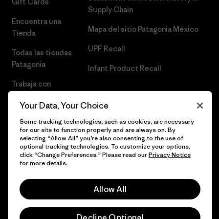
Gift Cards
Supply Chain
Encuentra una
Mapa del sitio Patagonia México
Tienda
UPF Recall
Todas las tiendas
Patagonia
Infant Product Recall
Trabaja con
Nosotros
Your Data, Your Choice
Prensa
Some tracking technologies, such as cookies, are necessary
for our site to function properly and are always on. By
selecting “Allow All” you’re also consenting to the use of
optional tracking technologies. To customize your options,
click “Change Preferences.” Please read our
Privacy Notice
© 2026 Patagonia, Inc. Todos los derechos reservados.
for more details.
Allow All
español
Decline Optional