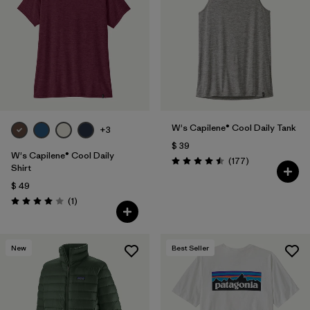
W's Capilene® Cool Daily Tank
+3
$ 39
W's Capilene® Cool Daily
Comentarios
(177
)
Valoración: 4.5 / 5
Shirt
$ 49
Comentarios
(1
)
Valoración: 4.0 / 5
New
Best Seller