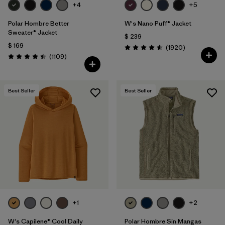
+4
+5
Polar Hombre Better
W's Nano Puff® Jacket
Sweater® Jacket
$ 239
$ 169
Comentarios
(1920
)
Valoración: 4.6 / 5
Comentarios
(1109
)
Valoración: 4.4 / 5
Best Seller
Best Seller
+1
+2
W's Capilene® Cool Daily
Polar Hombre Sin Mangas