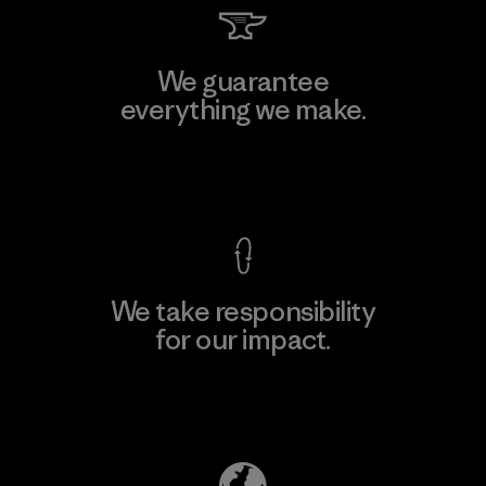
We guarantee
everything we make.
View Ironclad Guarantee
We take responsibility
for our impact.
Explore Our Footprint