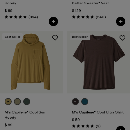
Hoody
Better Sweater® Vest
$ 69
$ 129
Comentarios
Comentarios
(394
)
(540
)
Valoración: 4.7 / 5
Valoración: 4.8 / 5
Best Seller
Best Seller
M's Capilene® Cool Sun
M's Capilene® Cool Ultra Shirt
Hoody
$ 59
$ 89
Comentarios
(3
)
Valoración: 4.7 / 5