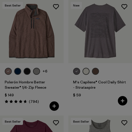
Best Seller
New
+6
Polerón Hombre Better
M's Capilene® Cool Daily Shirt
Sweater® 1/4-Zip Fleece
- Strataspire
$ 149
$ 59
Comentarios
(794
)
Valoración: 4.7 / 5
Best Seller
Best Seller