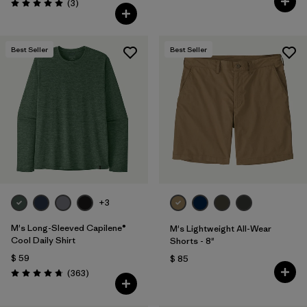
Comentarios
(3
)
Valoración: 5.0 / 5
Best Seller
Best Seller
+3
M's Long-Sleeved Capilene®
M's Lightweight All-Wear
Cool Daily Shirt
Shorts - 8"
$ 59
$ 85
Comentarios
(363
)
Valoración: 4.7 / 5