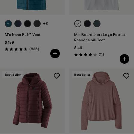
+3
M's Nano Puff® Vest
M's Boardshort Logo Pocket
Responsibili-Tee®
$ 199
$ 49
Comentarios
(836
)
Valoración: 4.7 / 5
Comentarios
(11
)
Valoración: 4.2 / 5
Best Seller
Best Seller