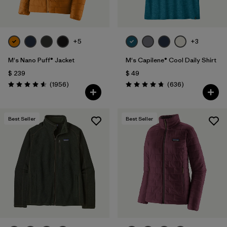
+5
+3
M's Nano Puff® Jacket
M's Capilene® Cool Daily Shirt
$ 239
$ 49
Comentarios
Comentarios
(1956
)
(636
)
Valoración: 4.6 / 5
Valoración: 4.7 / 5
Best Seller
Best Seller