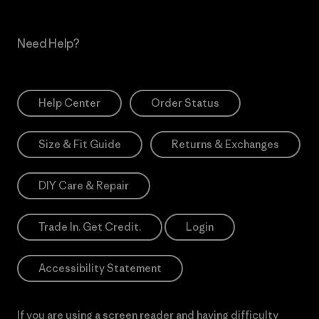
Need Help?
Help Center
Order Status
Size & Fit Guide
Returns & Exchanges
DIY Care & Repair
Trade In. Get Credit.
Login
Accessibility Statement
If you are using a screen reader and having difficulty