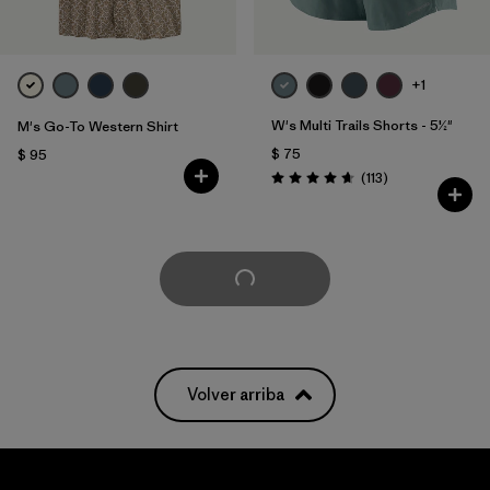
+1
W's Multi Trails Shorts - 5½"
M's Go-To Western Shirt
$ 75
$ 95
Comentarios
(113
)
Valoración: 4.7 / 5
Cargar Más
Volver arriba