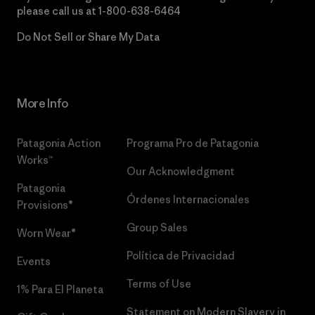
please call us at
1-800-638-6464
Do Not Sell or Share My Data
More Info
Patagonia Action
Programa Pro de Patagonia
Works™
Our Acknowledgment
Patagonia
Órdenes Internacionales
Provisions®
Group Sales
Worn Wear®
Política de Privacidad
Events
Terms of Use
1% Para El Planeta
Statement on Modern Slavery in