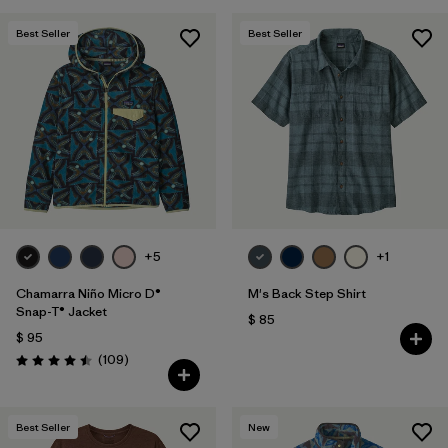
Best Seller
Best Seller
+5
+1
Chamarra Niño Micro D®
M's Back Step Shirt
Snap-T® Jacket
$ 85
$ 95
Comentarios
(109
)
Valoración: 4.5 / 5
Best Seller
New