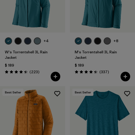
Filtrar por
Features & Processes
Filtrar por
Materials & Fabric
+4
+8
Filtrar por
Sport
W's Torrentshell 3L Rain
M's Torrentshell 3L Rain
Filtrar por
Product Family
Jacket
Jacket
$ 189
$ 189
Comentarios
Comentarios
Filtrar por
(223
)
(337
)
Gender
Valoración: 4.4 / 5
Valoración: 4.4 / 5
Filtrar por
Kids
Best Seller
Best Seller