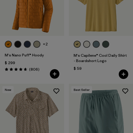
+2
M's Nano Puff® Hoody
M's Capilene® Cool Daily Shirt
- Boardshort Logo
$ 299
$ 59
Comentarios
(806
)
Valoración: 4.6 / 5
New
Best Seller