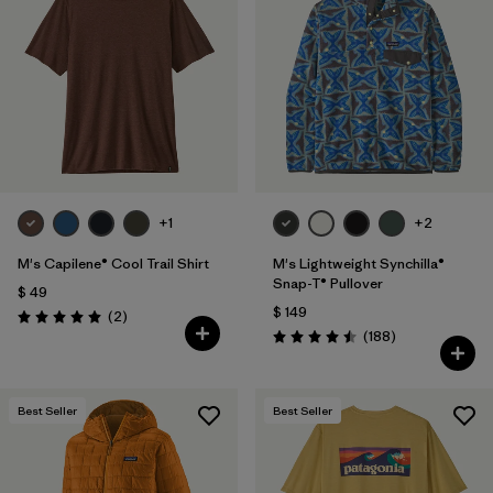
+1
+2
M's Capilene® Cool Trail Shirt
M's Lightweight Synchilla®
Snap-T® Pullover
$ 49
$ 149
Comentarios
(2
)
Valoración: 5.0 / 5
Comentarios
(188
)
Valoración: 4.5 / 5
Best Seller
Best Seller