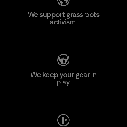
We support grassroots
activism.
Visit Patagonia Action Works
We keep your gear in
play.
Visit Worn Wear