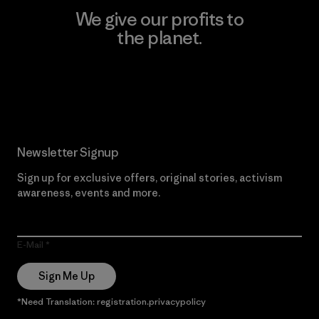
We give our profits to
the planet.
Read Our Commitment
Newsletter Signup
Sign up for exclusive offers, original stories, activism
awareness, events and more.
E-Mail
Sign Me Up
*Need Translation: registration.privacypolicy