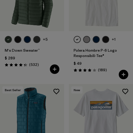
+5
+1
M's Down Sweater™
Polera Hombre P-6 Logo
Responsibili-Tee®
$ 289
$ 49
Comentarios
(532
)
Valoración: 4.4 / 5
Comentarios
(189
)
Valoración: 4.0 / 5
Best Seller
New