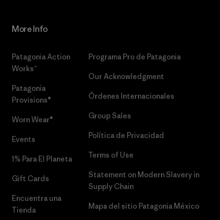
More Info
Patagonia Action
Programa Pro de Patagonia
Works™
Our Acknowledgment
Patagonia
Órdenes Internacionales
Provisions®
Group Sales
Worn Wear®
Política de Privacidad
Events
Terms of Use
1% Para El Planeta
Statement on Modern Slavery in
Gift Cards
Supply Chain
Encuentra una
Mapa del sitio Patagonia México
Tienda