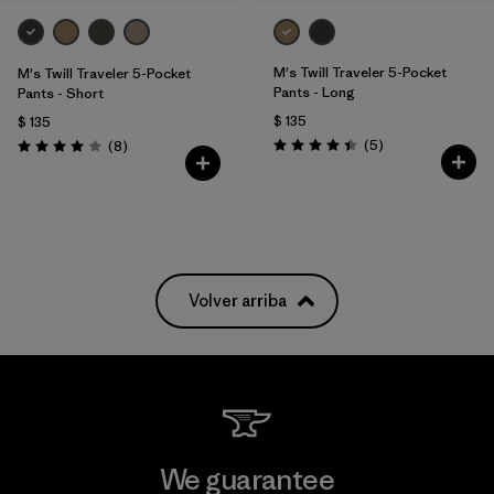
M's Twill Traveler 5-Pocket
M's Twill Traveler 5-Pocket
Pants - Long
Pants - Short
$ 135
$ 135
Comentarios
Comentarios
(5
)
(8
)
Valoración: 4.4 / 5
Valoración: 4.0 / 5
Volver arriba
We guarantee