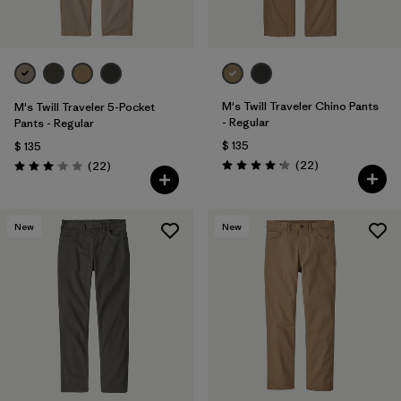
M's Twill Traveler Chino Pants
M's Twill Traveler 5-Pocket
- Regular
Pants - Regular
$ 135
$ 135
Comentarios
Comentarios
(22
)
(22
)
Valoración: 4.2 / 5
Valoración: 3.0 / 5
New
New