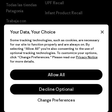
UPF Recall
Todas las tiendas
Patagonia
Infant Product Recall
Trabaja con
Nosotros
Your Data, Your Choice
Prensa
Some tracking technologies, such as cookies, are necessary
for our site to function properly and are always on. By
selecting “Allow All” you’re also consenting to the use of
optional tracking technologies. To customize your options,
click “Change Preferences.” Please read our
Privacy Notice
© 2026 Patagonia, Inc. Todos los derechos reservados.
for more details.
Allow All
español
Decline Optional
Change Preferences
Chat