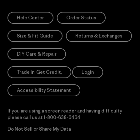
Help Center
Order Status
Size & Fit Guide
Returns & Exchanges
DIY Care & Repair
Trade In. Get Credit.
Login
Accessibility Statement
If you are using a screen reader and having difficulty
please call us at
1-800-638-6464
Do Not Sell or Share My Data