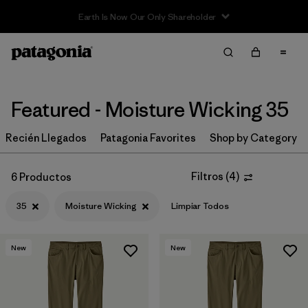
Earth Is Now Our Only Shareholder
Filter & Sort
Limpiar Todos
Ordenar Por
Filtrar por
Category
Featured - Moisture Wicking 35
Filtrar por
Price
Recién Llegados
Patagonia Favorites
Shop by Category
Filtrar por
Size
1
Filtros
(
4
)
6 Productos
35
Moisture Wicking
Limpiar Todos
Filtrar por
Fit
Filtrar por
Color
New
New
Filtrar por
Features & Processes
1