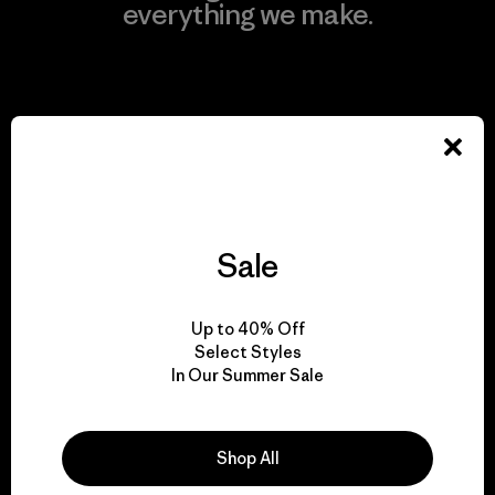
everything we make.
View Ironclad Guarantee
We take responsibility
for our impact.
Sale
Explore Our Footprint
Up to 40% Off
Select Styles
In Our Summer Sale
We support grassroots
Shop All
activism.