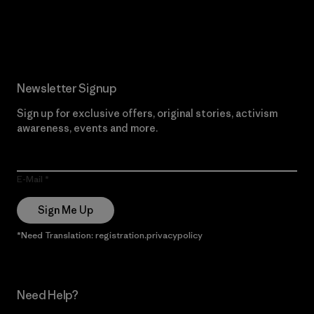
Read Our Commitment
Newsletter Signup
Sign up for exclusive offers, original stories, activism
awareness, events and more.
E-Mail
Sign Me Up
*Need Translation: registration.privacypolicy
Need Help?