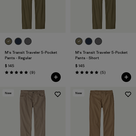
Filtrar por
Materials & Fabric
Filtrar por
Sport
Filtrar por
Product Family
Filtrar por
Gender
M's Transit Traveler 5-Pocket
M's Transit Traveler 5-Pocket
Pants - Regular
Pants - Short
$ 145
$ 145
Comentarios
Comentarios
(9
)
(5
)
Valoración: 5.0 / 5
Valoración: 5.0 / 5
New
New