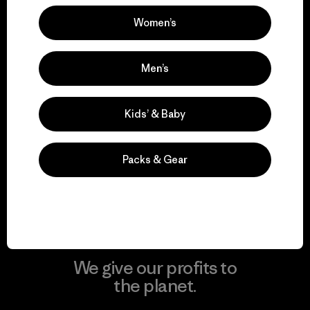
Women’s
Visit Patagonia Action Works
Men’s
Kids’ & Baby
We keep your gear in
play.
Packs & Gear
Visit Worn Wear
We give our profits to
the planet.