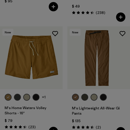
$ 95
$ 49
Comentarios
(238
)
Valoración: 4.4 / 5
New
New
+1
M's Home Waters Volley
M's Lightweight All-Wear Gi
Shorts - 16"
Pants
$ 79
$ 135
Comentarios
(23
)
Comentarios
(2
)
Valoración: 4.4 / 5
Valoración: 4.5 / 5