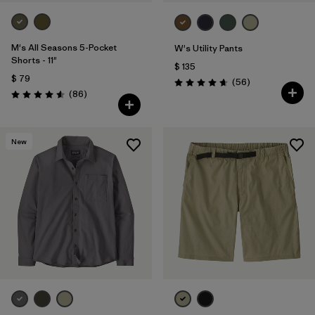
M's All Seasons 5-Pocket
W's Utility Pants
Shorts - 11"
$ 135
$ 79
Comentarios
(56
)
Valoración: 4.7 / 5
Comentarios
(86
)
Valoración: 4.6 / 5
New