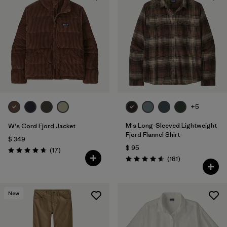
+5
M's Long-Sleeved Lightweight
W's Cord Fjord Jacket
Fjord Flannel Shirt
$ 349
$ 95
Comentarios
(17
)
Valoración: 4.6 / 5
Comentarios
(181
)
Valoración: 4.6 / 5
New