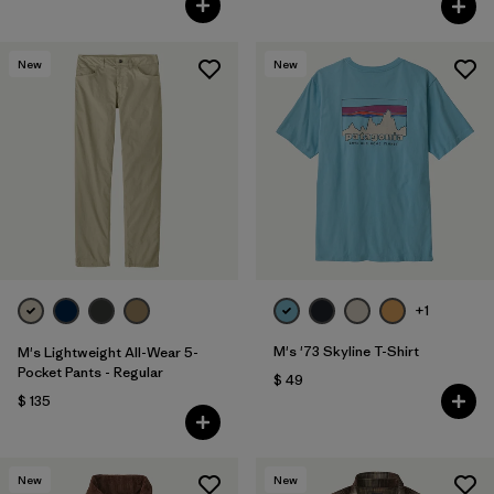
New
New
+1
M's '73 Skyline T-Shirt
M's Lightweight All-Wear 5-
Pocket Pants - Regular
$ 49
$ 135
New
New