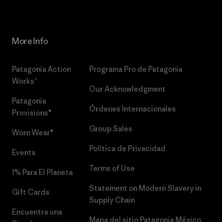
More Info
Patagonia Action
Programa Pro de Patagonia
Works™
Our Acknowledgment
Patagonia
Órdenes Internacionales
Provisions®
Group Sales
Worn Wear®
Política de Privacidad
Events
Terms of Use
1% Para El Planeta
Statement on Modern Slavery in
Gift Cards
Supply Chain
Encuentra una
Mapa del sitio Patagonia México