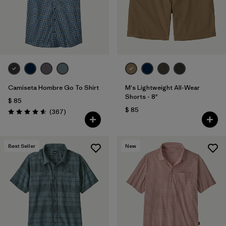
Filtrar por
Features & Processes
Filtrar por
Materials & Fabric
1
Filtrar por
Sport
Camiseta Hombre Go To Shirt
M's Lightweight All-Wear
Filtrar por
Product Family
Shorts - 8"
$ 85
$ 85
Comentarios
(367
)
Valoración: 4.6 / 5
Filtrar por
Gender
Best Seller
New