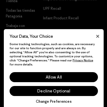
Tienda
UPF Recall
Todas las tiendas
Patagonia
Infant Product Recall
Trabaja con
Nosotros
Your Data, Your Choice
Prensa
Some tracking technologies, such as cookies, are necessary
for our site to function properly and are always on. By
selecting “Allow All” you’re also consenting to the use of
optional tracking technologies. To customize your options,
click “Change Preferences.” Please read our
Privacy Notice
© 2026 Patagonia, Inc. Todos los derechos reservados.
for more details.
Allow All
español
Decline Optional
Change Preferences
Chat