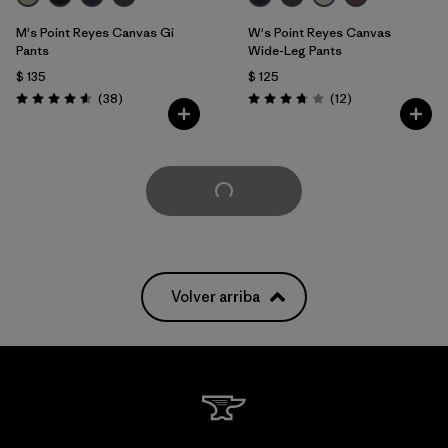
M's Point Reyes Canvas Gi
W's Point Reyes Canvas
Pants
Wide-Leg Pants
$ 135
$ 125
Comentarios
Comentarios
(38
)
(12
)
Valoración: 4.6 / 5
Valoración: 3.8 / 5
Cargar Más
Volver arriba