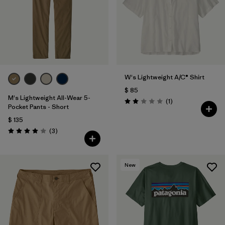
W's Lightweight A/C® Shirt
$ 85
M's Lightweight All-Wear 5-
Comentarios
(1
)
Valoración: 2.0 / 5
Pocket Pants - Short
$ 135
Comentarios
(3
)
Valoración: 4.0 / 5
New