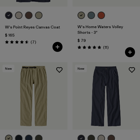
W's Home Waters Volley
W's Point Reyes Canvas Coat
Shorts - 3"
$ 165
$ 79
Comentarios
(7
)
Valoración: 4.6 / 5
Comentarios
(11
)
Valoración: 4.8 / 5
New
New