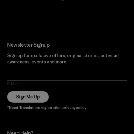
Read Our Commitment
Newsletter Signup
Sign up for exclusive offers, original stories, activism
awareness, events and more.
E-Mail
Sign Me Up
*Need Translation: registration.privacypolicy
Need Help?