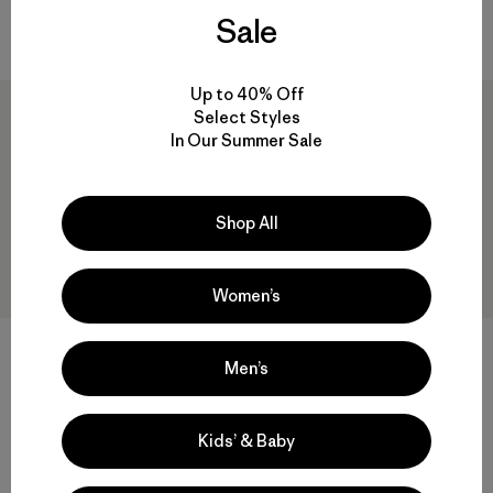
$ 199
Sale
Comentarios
(53
)
Valoración: 4.5 / 5
Up to 40% Off
New
Select Styles
In Our Summer Sale
Shop All
Women’s
M's Venga Rock Shorts
+1
Men’s
$ 95
M's Trail Harbor Pocket Tee
Comentarios
(27
)
Valoración: 4.5 / 5
$ 65
Kids’ & Baby
Comentarios
(1
)
Valoración: 3.0 / 5