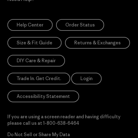
Help Center
Order Status
Size & Fit Guide
Returns & Exchanges
DIY Care & Repair
Trade In. Get Credit.
Login
Accessibility Statement
If you are using a screen reader and having difficulty
please call us at
1-800-638-6464
Do Not Sell or Share My Data