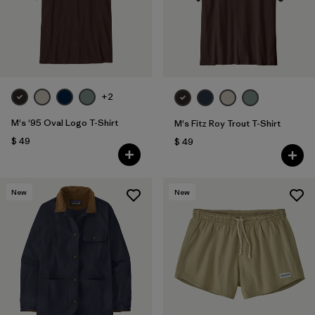
+2
M's '95 Oval Logo T-Shirt
M's Fitz Roy Trout T-Shirt
$ 49
$ 49
New
New