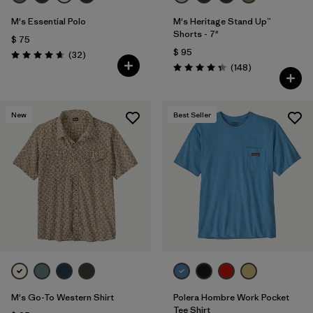
M's Essential Polo
M's Heritage Stand Up™
Shorts - 7"
$ 75
$ 95
Comentarios
(32
)
Valoración: 4.6 / 5
Comentarios
(148
)
Valoración: 4.4 / 5
New
Best Seller
M's Go-To Western Shirt
Polera Hombre Work Pocket
Tee Shirt