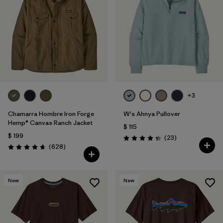
+3
Chamarra Hombre Iron Forge
W's Ahnya Pullover
Hemp® Canvas Ranch Jacket
$ 115
$ 199
Comentarios
(23
)
Valoración: 4.3 / 5
Comentarios
(628
)
Valoración: 4.7 / 5
New
New