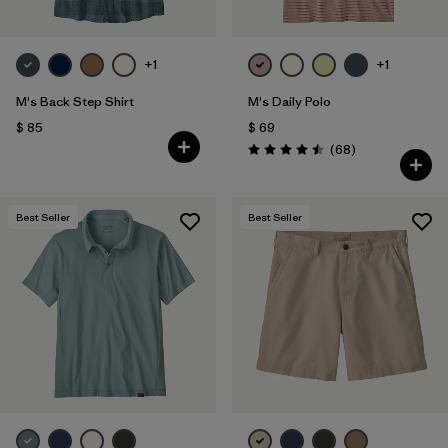
+1
+1
M's Back Step Shirt
M's Daily Polo
$ 85
$ 69
Comentarios
(68
)
Valoración: 4.5 / 5
Best Seller
Best Seller