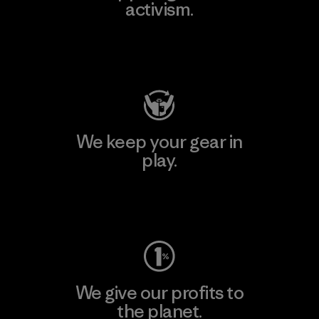
activism.
Visit Patagonia Action Works
We keep your gear in
play.
Visit Worn Wear
We give our profits to
the planet.