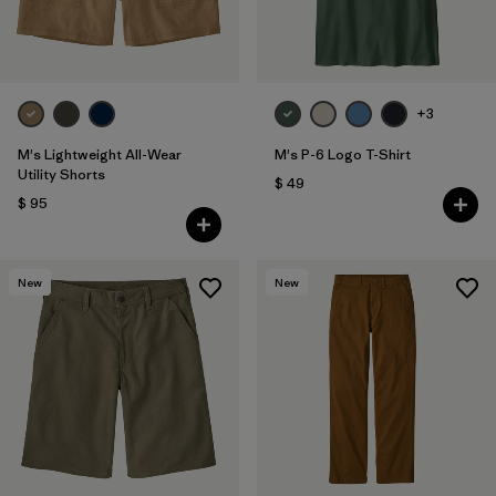
+3
M's Lightweight All-Wear
M's P-6 Logo T-Shirt
Utility Shorts
$ 49
$ 95
New
New