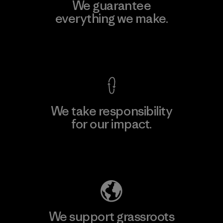
We guarantee
everything we make.
View Ironclad Guarantee
We take responsibility
for our impact.
Explore Our Footprint
We support grassroots