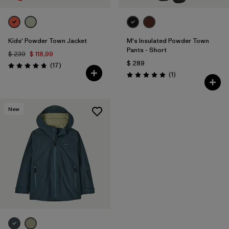
Kids' Powder Town Jacket
M's Insulated Powder Town
Pants - Short
$ 239
$ 118,99
$ 289
Comentarios
(17
)
Valoración: 4.8 / 5
Comentarios
(1
)
Valoración: 5.0 / 5
New