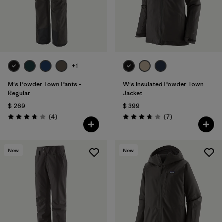
+1
M's Powder Town Pants -
W's Insulated Powder Town
Regular
Jacket
$ 269
$ 399
Comentarios
Comentarios
(4
)
(7
)
Valoración: 3.8 / 5
Valoración: 3.7 / 5
New
New