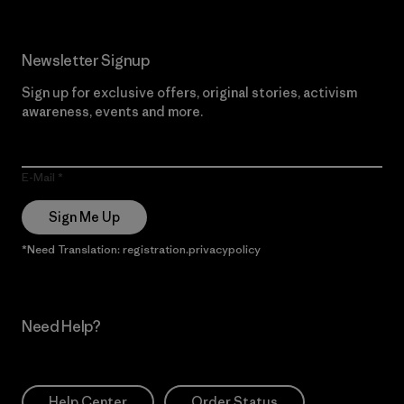
Newsletter Signup
Sign up for exclusive offers, original stories, activism
awareness, events and more.
E-Mail
Sign Me Up
*Need Translation: registration.privacypolicy
Need Help?
Help Center
Order Status