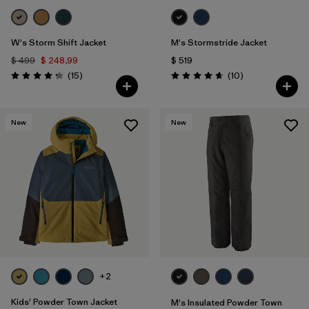
W's Storm Shift Jacket
M's Stormstride Jacket
$ 499
$ 248,99
$ 519
Comentarios
Comentarios
(15
)
(10
)
Valoración: 4.3 / 5
Valoración: 4.7 / 5
New
New
+2
Kids' Powder Town Jacket
M's Insulated Powder Town