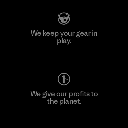
We keep your gear in
play.
Visit Worn Wear
We give our profits to
the planet.
Read Our Commitment