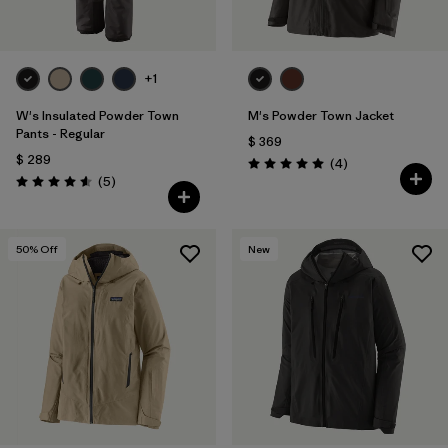
+1
W's Insulated Powder Town
M's Powder Town Jacket
Pants - Regular
$ 369
$ 289
Comentarios
(4
)
Valoración: 5.0 / 5
Comentarios
(5
)
Valoración: 4.6 / 5
50
% Off
New