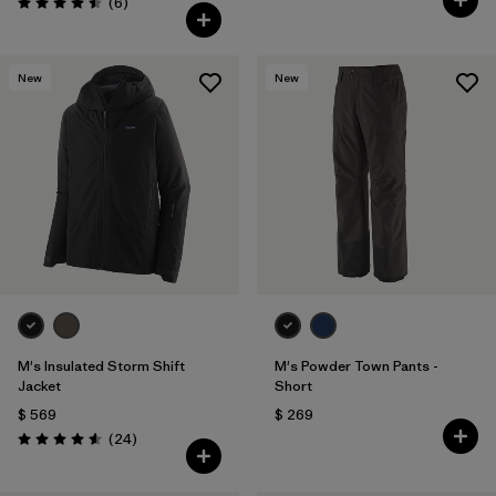
Comentarios
(6
)
Valoración: 4.5 / 5
New
New
M's Insulated Storm Shift
M's Powder Town Pants -
Jacket
Short
$ 569
$ 269
Comentarios
(24
)
Valoración: 4.6 / 5