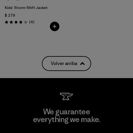
Kids' Storm Shift Jacket
$ 279
Comentarios
(4
)
Valoración: 4.0 / 5
Volver arriba
We guarantee
everything we make.