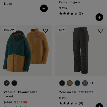
Pants - Regular
$ 249
$ 289
Comentarios
(3
)
Valoración: 4.3 / 5
50
% Off
New
+1
W's 3-in-1 Powder Town
W's Powder Town Pants
Jacket
$ 269
$ 499
$ 248,99
Comentarios
(6
)
Valoración: 3.5 / 5