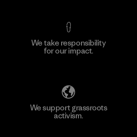
View Ironclad Guarantee
We take responsibility
for our impact.
Explore Our Footprint
We support grassroots
activism.
Visit Patagonia Action Works