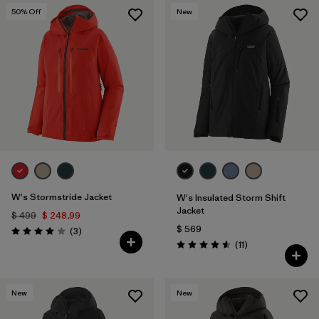
50
% Off
New
W's Stormstride Jacket
W's Insulated Storm Shift
Jacket
$ 499
$ 248,99
$ 569
Comentarios
(3
)
Valoración: 4.0 / 5
Comentarios
(11
)
Valoración: 4.5 / 5
New
New