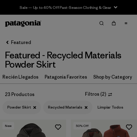
Sale — Up to 40% Off Past-Season Clothing & Gear
Filter & Sort
Limpiar Todos
In-Store Pickup
Selecciona una tienda
Featured
Featured - Recycled Materials
Ordenar Por
Powder Skirt
Filtrar por
Category
Recién Llegados
Patagonia Favorites
Shop by Category
Filtrar por
Price
Filtros
(
2
)
23 Productos
Filtrar por
Size
Powder Skirt
Recycled Materials
Limpiar Todos
Filtrar por
Fit
New
50
% Off
Filtrar por
Color