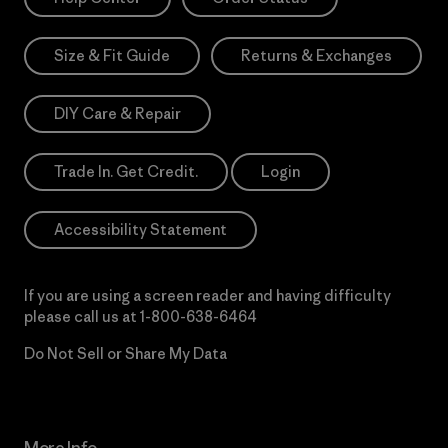
Size & Fit Guide
Returns & Exchanges
DIY Care & Repair
Trade In. Get Credit.
Login
Accessibility Statement
If you are using a screen reader and having difficulty
please call us at
1-800-638-6464
Do Not Sell or Share My Data