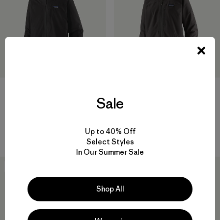
M's Storm Shift Jacket
Sale
$ 519
W's Powder Town Jacket
Comentarios
(32
)
Valoración: 4.6 / 5
$ 369
Up to 40% Off
Comentarios
(3
)
Valoración: 4.0 / 5
Select Styles
In Our Summer Sale
New
New
Shop All