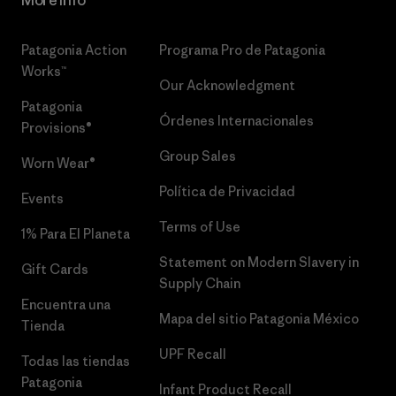
More Info
Patagonia Action
Programa Pro de Patagonia
Works™
Our Acknowledgment
Patagonia
Órdenes Internacionales
Provisions®
Group Sales
Worn Wear®
Política de Privacidad
Events
Terms of Use
1% Para El Planeta
Statement on Modern Slavery in
Gift Cards
Supply Chain
Encuentra una
Mapa del sitio Patagonia México
Tienda
UPF Recall
Todas las tiendas
Patagonia
Infant Product Recall