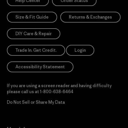
Help Center
Order Status
Size & Fit Guide
Returns & Exchanges
DIY Care & Repair
Trade In. Get Credit.
Login
Accessibility Statement
If you are using a screen reader and having difficulty
please call us at
1-800-638-6464
Do Not Sell or Share My Data