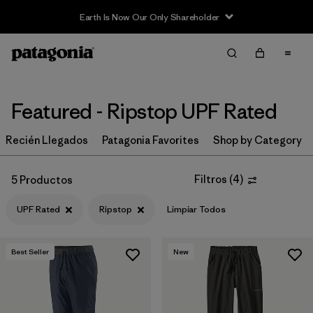
Earth Is Now Our Only Shareholder
Filter & Sort
Limpiar Todos
In-Store Pickup
Selecciona una tienda
Featured - Ripstop UPF Rated
Ordenar Por
Recién Llegados
Patagonia Favorites
Shop by Category
Filtrar por
Category
Filtros
(
4
)
5 Productos
Filtrar por
Price
UPF Rated
Ripstop
Limpiar Todos
Filtrar por
Size
Best Seller
New
Filtrar por
Fit
Filtrar por
Color