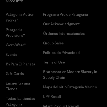
More Info
Patagonia Action
Programa Pro de Patagonia
Works™
Our Acknowledgment
Patagonia
Órdenes Internacionales
Provisions®
Group Sales
Worn Wear®
Política de Privacidad
Events
Terms of Use
1% Para El Planeta
Statement on Modern Slavery in
Gift Cards
Supply Chain
Encuentra una
Mapa del sitio Patagonia México
Tienda
UPF Recall
Todas las tiendas
Patagonia
Infant Product Recall