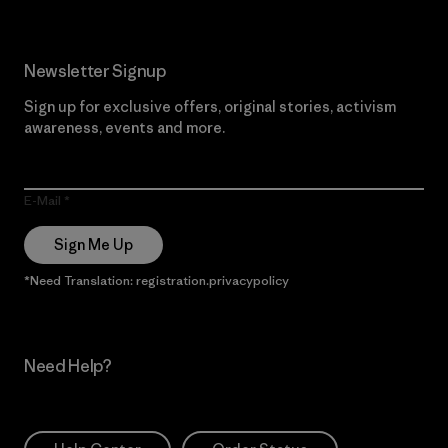
Newsletter Signup
Sign up for exclusive offers, original stories, activism
awareness, events and more.
E-Mail
Sign Me Up
*Need Translation: registration.privacypolicy
Need Help?