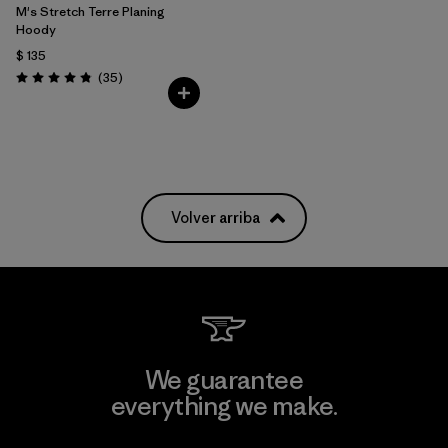
M's Stretch Terre Planing
Hoody
$ 135
Comentarios
(35
)
Valoración: 4.8 / 5
Volver arriba
We guarantee
everything we make.