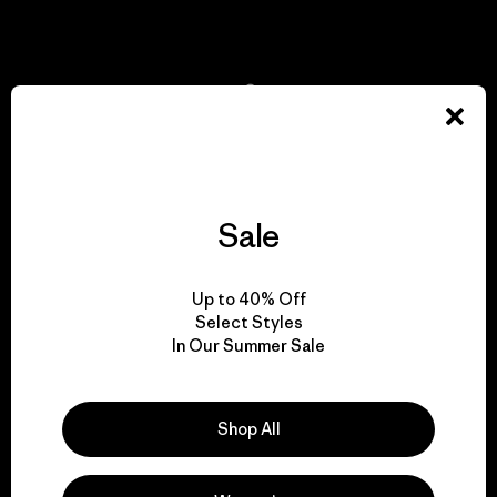
View Ironclad Guarantee
We take responsibility
for our impact.
Sale
Explore Our Footprint
Up to 40% Off
Select Styles
In Our Summer Sale
We support grassroots
activism.
Shop All
Visit Patagonia Action Works