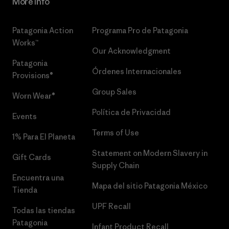
More Info
Patagonia Action
Programa Pro de Patagonia
Works™
Our Acknowledgment
Patagonia
Órdenes Internacionales
Provisions®
Group Sales
Worn Wear®
Política de Privacidad
Events
Terms of Use
1% Para El Planeta
Statement on Modern Slavery in
Gift Cards
Supply Chain
Encuentra una
Mapa del sitio Patagonia México
Tienda
UPF Recall
Todas las tiendas
Patagonia
Infant Product Recall