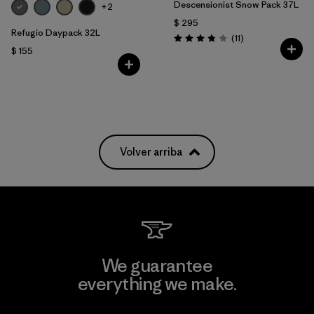
Descensionist Snow Pack 37L
+2
$ 295
Refugio Daypack 32L
Comentarios
(11
)
Valoración: 3.8 / 5
$ 155
Volver arriba
We guarantee
everything we make.