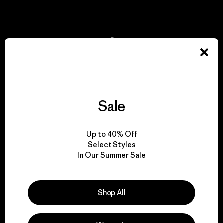
View Ironclad Guarantee
We take responsibility
for our impact.
Sale
Explore Our Footprint
Up to 40% Off
Select Styles
In Our Summer Sale
We support grassroots
activism.
Shop All
Visit Patagonia Action Works