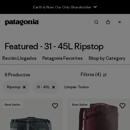
Earth Is Now Our Only Shareholder
Filter & Sort
Limpiar Todos
In-Store Pickup
Selecciona una tienda
Featured - 31 - 45L Ripstop
Ordenar Por
Recién Llegados
Patagonia Favorites
Shop by Category
Filtrar por
Category
Filtros
(
4
)
6 Productos
Filtrar por
Price
Ripstop
31 - 45L
Limpiar Todos
Filtrar por
Size
Best Seller
Best Seller
Filtrar por
Fit
Filtrar por
Color