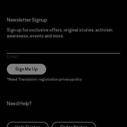
Newsletter Signup
Sign up for exclusive offers, original stories, activism
awareness, events and more.
E-Mail
Sign Me Up
*Need Translation: registration.privacypolicy
Need Help?