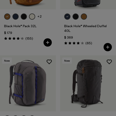
+2
Black Hole® Pack 32L
Black Hole® Wheeled Duffel
40L
$ 179
$ 369
Comentarios
(155
)
Valoración: 4.2 / 5
Comentarios
(65
)
Valoración: 4.1 / 5
New
New