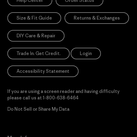
Help Center
Order Status
Size & Fit Guide
Returns & Exchanges
DIY Care & Repair
Trade In. Get Credit.
Login
Accessibility Statement
If you are using a screen reader and having difficulty
please call us at
1-800-638-6464
Do Not Sell or Share My Data