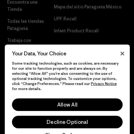
Encuentra una
Mapa del sitio Patagonia México
Tienda
UPF Recall
Todas las tiendas
Patagonia
Infant Product Recall
Trabaja con
Nosotros
Your Data, Your Choice
Prensa
Some tracking technologies, such as cookies, are necessary
for our site to function properly and are always on. By
selecting “Allow All” you’re also consenting to the use of
optional tracking technologies. To customize your options,
click “Change Preferences.” Please read our
Privacy Notice
© 2026 Patagonia, Inc. Todos los derechos reservados.
for more details.
Allow All
español
Decline Optional