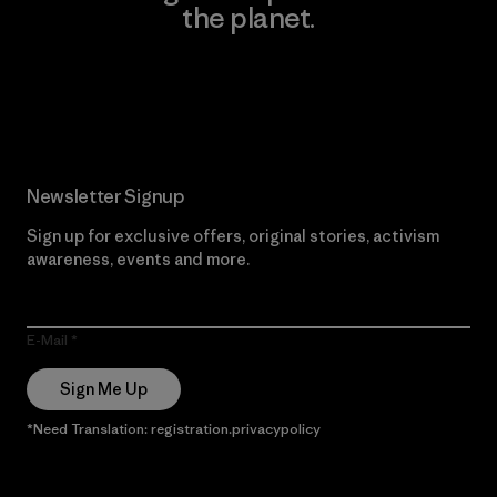
the planet.
Read Our Commitment
Newsletter Signup
Sign up for exclusive offers, original stories, activism
awareness, events and more.
E-Mail
Sign Me Up
*Need Translation: registration.privacypolicy