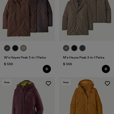
W's Heyes Peak 3-in-1 Parka
M's Heyes Peak 3-in-1 Parka
$ 569
$ 569
New
New