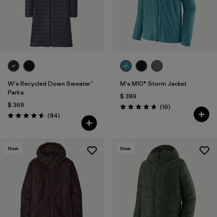
Filtrar por
Features & Processes
1
Filtrar por
Materials & Fabric
Filtrar por
Sport
W's Recycled Down Sweater™
M's M10® Storm Jacket
Filtrar por
Product Family
Parka
$ 389
$ 369
Comentarios
(19
)
Valoración: 4.7 / 5
Comentarios
Filtrar por
(84
)
Gender
Valoración: 4.5 / 5
New
New