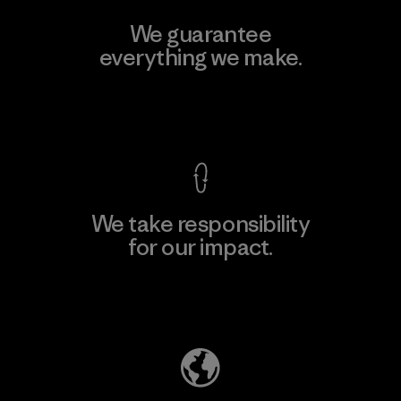
We guarantee
everything we make.
View Ironclad Guarantee
We take responsibility
for our impact.
Explore Our Footprint