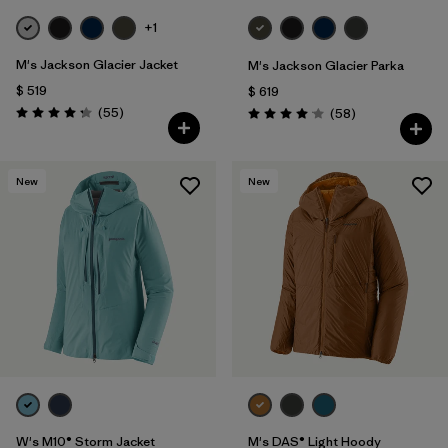
+1
M's Jackson Glacier Jacket
M's Jackson Glacier Parka
$ 519
$ 619
Comentarios
(55
)
Comentarios
(58
)
Valoración: 4.3 / 5
Valoración: 4.0 / 5
New
New
W's M10® Storm Jacket
M's DAS® Light Hoody