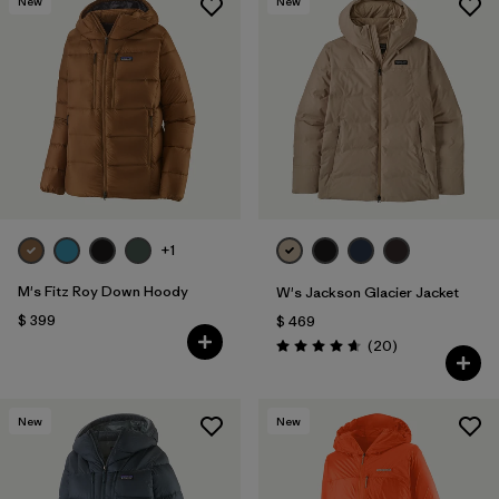
New
New
+1
M's Fitz Roy Down Hoody
W's Jackson Glacier Jacket
$ 399
$ 469
Comentarios
(20
)
Valoración: 4.7 / 5
New
New