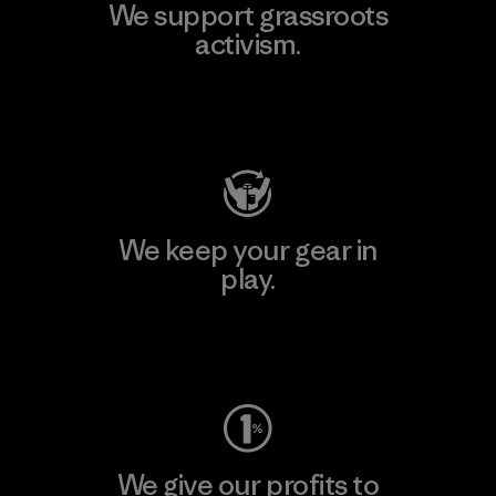
We support grassroots
activism.
Visit Patagonia Action Works
We keep your gear in
play.
Visit Worn Wear
We give our profits to