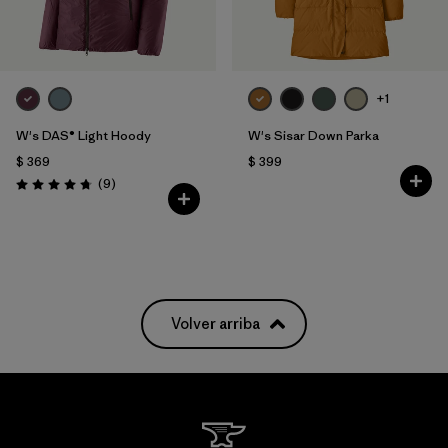
+1
W's DAS® Light Hoody
W's Sisar Down Parka
$ 369
$ 399
Comentarios
(9
)
Valoración: 4.8 / 5
Volver arriba