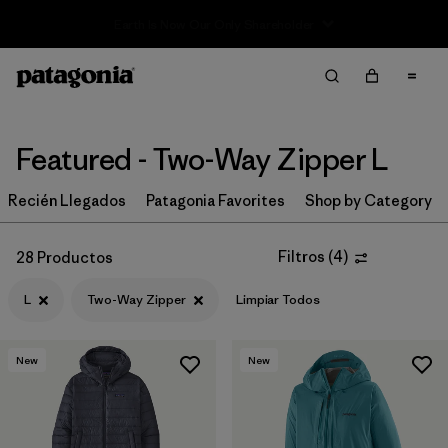
Sale — Up to 40% Off Past-Season Clothing & Gear
Filter & Sort
Limpiar Todos
In-Store Pickup
Selecciona una tienda
Featured - Two-Way Zipper L
Ordenar Por
Recién Llegados
Patagonia Favorites
Shop by Category
Filtrar por
Category
Filtros
(
4
)
28 Productos
Filtrar por
Price
L
Two-Way Zipper
Limpiar Todos
Filtrar por
Size
1
New
New
Filtrar por
Fit
Filtrar por
Color