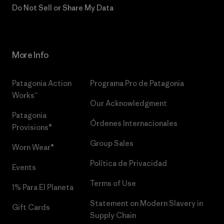
Do Not Sell or Share My Data
More Info
Patagonia Action
Programa Pro de Patagonia
Works™
Our Acknowledgment
Patagonia
Órdenes Internacionales
Provisions®
Group Sales
Worn Wear®
Política de Privacidad
Events
Terms of Use
1% Para El Planeta
Statement on Modern Slavery in
Gift Cards
Supply Chain