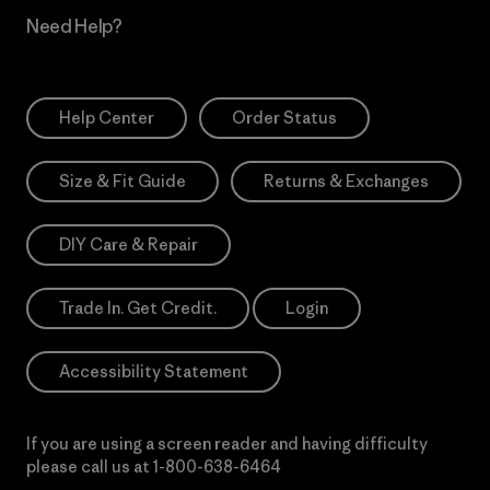
Need Help?
Help Center
Order Status
Size & Fit Guide
Returns & Exchanges
DIY Care & Repair
Trade In. Get Credit.
Login
Accessibility Statement
If you are using a screen reader and having difficulty
please call us at
1-800-638-6464