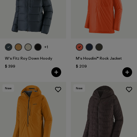
+1
W's Fitz Roy Down Hoody
M's Houdini® Rock Jacket
$ 399
$ 209
New
New