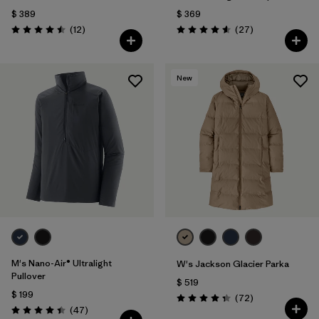
$ 389
$ 369
Comentarios
Comentarios
(12
)
(27
)
Valoración: 4.5 / 5
Valoración: 4.6 / 5
New
M's Nano-Air® Ultralight
W's Jackson Glacier Parka
Pullover
$ 519
$ 199
Comentarios
(72
)
Valoración: 4.4 / 5
Comentarios
(47
)
Valoración: 4.4 / 5