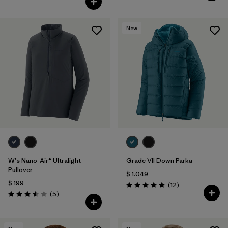
New
W's Nano-Air® Ultralight
Grade VII Down Parka
Pullover
$ 1.049
$ 199
Comentarios
(12
)
Valoración: 4.9 / 5
Comentarios
(5
)
Valoración: 3.6 / 5