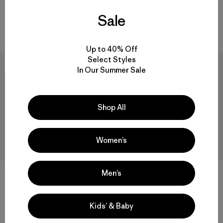
M's Dry Wax Cotton Jacket
W's Fitz Roy Down Parka
Sale
$ 369
$ 479
Up to 40% Off
Select Styles
New
New
In Our Summer Sale
Shop All
Women’s
Men’s
+1
W's Heyes Peak Parka
W's Nano-Air® Long Hoody
Kids’ & Baby
$ 239
$ 299