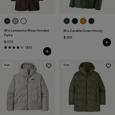
W's Lonesome Mesa Hooded
M's Durable Down Hoody
Parka
$ 365
$ 279
Comentarios
(30
)
Valoración: 4.2 / 5
New
New