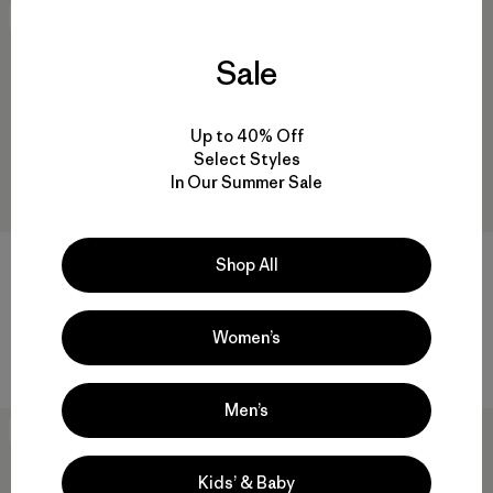
New
New
Sale
Up to 40% Off
Select Styles
In Our Summer Sale
+2
Shop All
Baby Nano Puff® Jacket
Baby Lined Windbreaker
Jacket
$ 99
Women’s
$ 99
Men’s
New
New
Kids’ & Baby