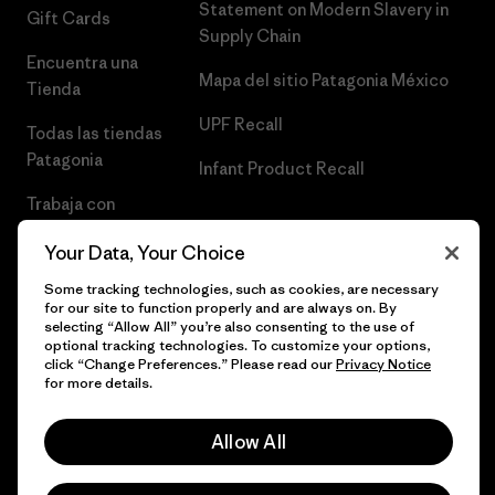
Statement on Modern Slavery in
Gift Cards
Supply Chain
Encuentra una
Mapa del sitio Patagonia México
Tienda
UPF Recall
Todas las tiendas
Patagonia
Infant Product Recall
Trabaja con
Nosotros
Your Data, Your Choice
Prensa
Some tracking technologies, such as cookies, are necessary
for our site to function properly and are always on. By
selecting “Allow All” you’re also consenting to the use of
optional tracking technologies. To customize your options,
click “Change Preferences.” Please read our
Privacy Notice
© 2026 Patagonia, Inc. Todos los derechos reservados.
for more details.
Allow All
español