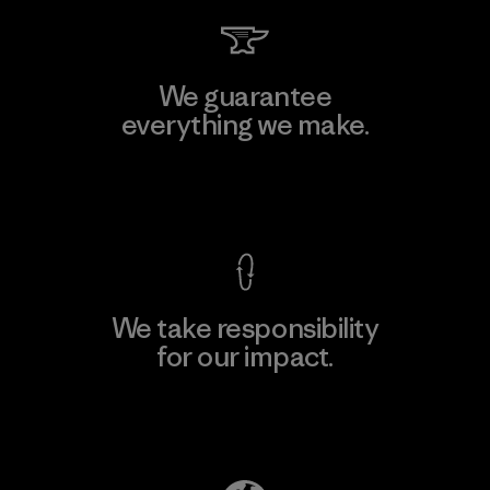
We guarantee
everything we make.
View Ironclad Guarantee
We take responsibility
for our impact.
Explore Our Footprint