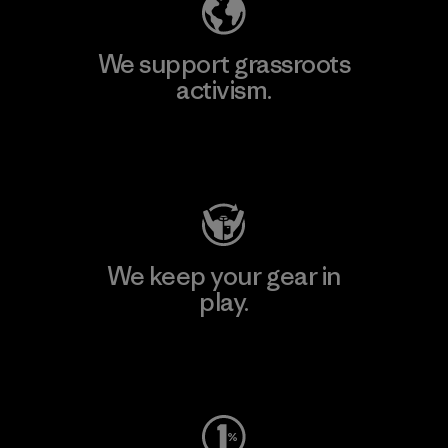
We support grassroots
activism.
Visit Patagonia Action Works
We keep your gear in
play.
Visit Worn Wear