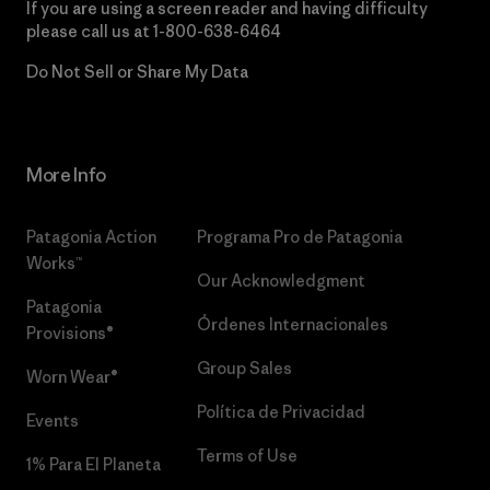
If you are using a screen reader and having difficulty
please call us at
1-800-638-6464
Do Not Sell or Share My Data
More Info
Patagonia Action
Programa Pro de Patagonia
Works™
Our Acknowledgment
Patagonia
Órdenes Internacionales
Provisions®
Group Sales
Worn Wear®
Política de Privacidad
Events
Terms of Use
1% Para El Planeta