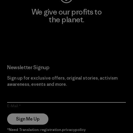
We give our profits to
the planet.
Read Our Commitment
Newsletter Signup
Sign up for exclusive offers, original stories, activism
awareness, events and more.
E-Mail
Sign Me Up
*Need Translation: registration.privacypolicy