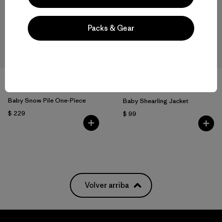
Packs & Gear
+2
Baby Snow Pile One-Piece
Baby Shearling Jacket
$ 229
$ 99
Volver arriba