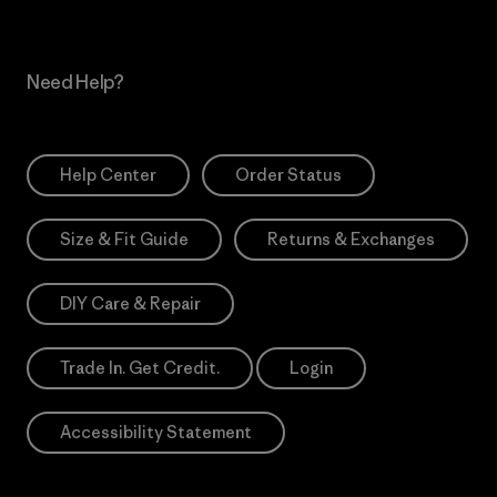
Need Help?
Help Center
Order Status
Size & Fit Guide
Returns & Exchanges
DIY Care & Repair
Trade In. Get Credit.
Login
Accessibility Statement