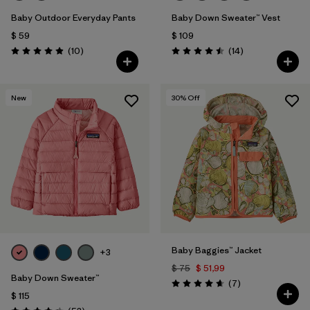
Baby Outdoor Everyday Pants
Baby Down Sweater™ Vest
$ 59
$ 109
Comentarios
Comentarios
(10
)
(14
)
Valoración: 4.9 / 5
Valoración: 4.5 / 5
New
30
% Off
Baby Baggies™ Jacket
+3
$ 75
$ 51,99
Baby Down Sweater™
Comentarios
(7
)
Valoración: 4.7 / 5
$ 115