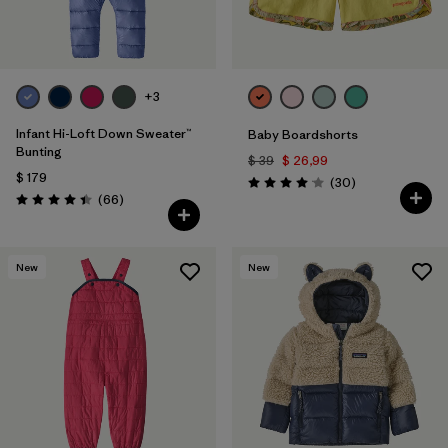
+3
Infant Hi-Loft Down Sweater™
Baby Boardshorts
Bunting
$ 39
$ 26,99
$ 179
Comentarios
(30
)
Valoración: 4.0 / 5
Comentarios
(66
)
Valoración: 4.4 / 5
New
New