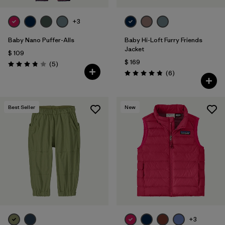
+3
Baby Nano Puffer-Alls
Baby Hi-Loft Furry Friends
Jacket
$ 109
$ 169
Comentarios
(5
)
Valoración: 3.8 / 5
Comentarios
(6
)
Valoración: 4.8 / 5
Best Seller
New
+3