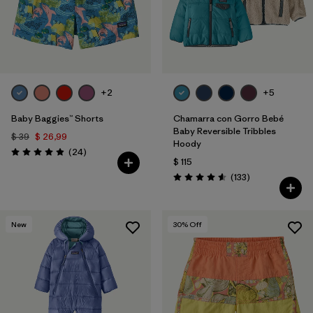
+2
+5
Baby Baggies™ Shorts
Chamarra con Gorro Bebé
Baby Reversible Tribbles
$ 39
$ 26,99
Hoody
Comentarios
(24
)
Valoración: 4.9 / 5
$ 115
Comentarios
(133
)
Valoración: 4.6 / 5
New
30
% Off