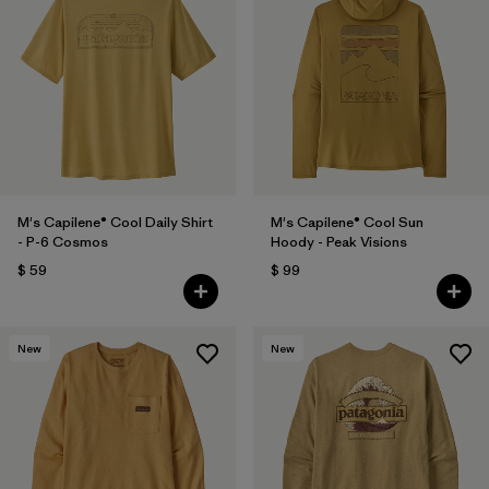
M's Capilene® Cool Daily Shirt
M's Capilene® Cool Sun
- P-6 Cosmos
Hoody - Peak Visions
$ 59
$ 99
New
New