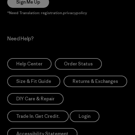
Sign Me Up
*Need Translation: registration.privacypolicy
Need Help?
Help Center
Order Status
Size & Fit Guide
Returns & Exchanges
DIY Care & Repair
Trade In. Get Credit.
Login
Accessibility Statement