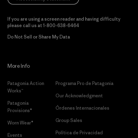
If you are using a screen reader and having difficulty
please call us at
1-800-638-6464
Do Not Sell or Share My Data
More Info
Patagonia Action
Programa Pro de Patagonia
Works™
Our Acknowledgment
Patagonia
Órdenes Internacionales
Provisions®
Group Sales
Worn Wear®
Política de Privacidad
Events