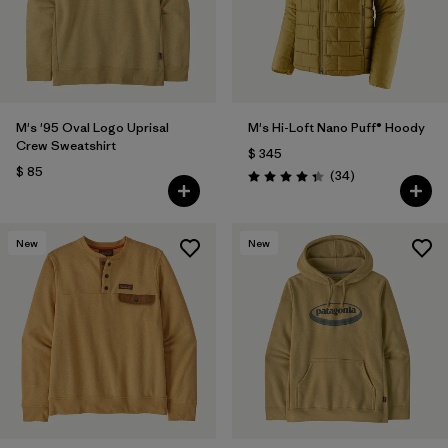
M's '95 Oval Logo Uprisal
M's Hi-Loft Nano Puff® Hoody
Crew Sweatshirt
$ 345
$ 85
Comentarios
(34
)
Valoración: 4.3 / 5
New
New