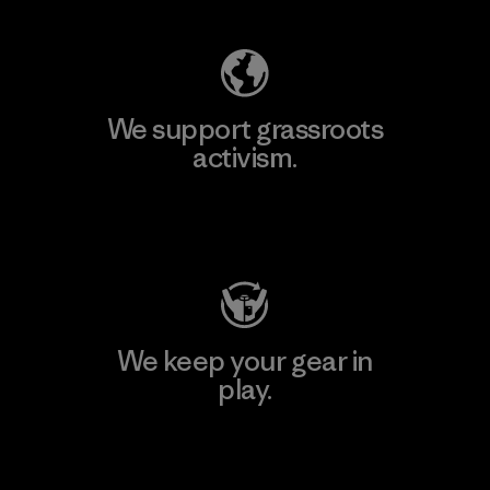
We support grassroots
activism.
Visit Patagonia Action Works
We keep your gear in
play.
Visit Worn Wear