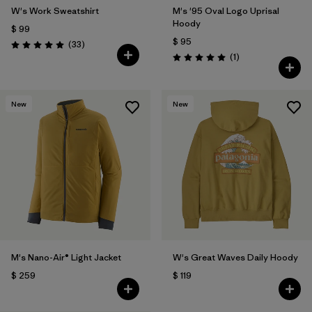
W's Work Sweatshirt
M's '95 Oval Logo Uprisal
Hoody
$ 99
$ 95
Comentarios
(33
)
Valoración: 5.0 / 5
Comentarios
(1
)
Valoración: 5.0 / 5
New
New
M's Nano-Air® Light Jacket
W's Great Waves Daily Hoody
$ 259
$ 119