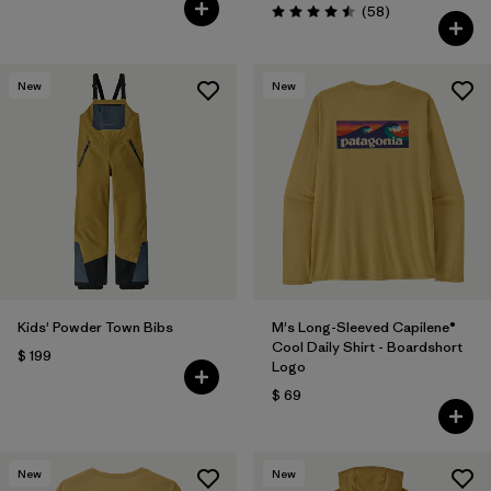
Comentarios
(58
)
Valoración: 4.5 / 5
New
New
Kids' Powder Town Bibs
M's Long-Sleeved Capilene®
Cool Daily Shirt - Boardshort
$ 199
Logo
$ 69
New
New