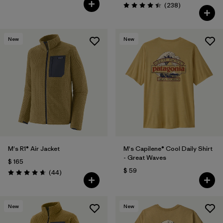
Comentarios
(238
)
Valoración: 4.4 / 5
New
New
M's R1® Air Jacket
M's Capilene® Cool Daily Shirt
- Great Waves
$ 165
$ 59
Comentarios
(44
)
Valoración: 4.7 / 5
New
New