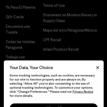
Terms of Use
1% Para El Planeta
Statement on Modern Slavery in
Gift Cards
Supply Chain
Encuentra una
Mapa del sitio Patagonia México
Tienda
UPF Recall
Todas las tiendas
Patagonia
Infant Product Recall
Trabaja con
Nosotros
Your Data, Your Choice
Prensa
Some tracking technologies, such as cookies, are necessary
for our site to function properly and are always on. By
selecting “Allow All” you’re also consenting to the use of
optional tracking technologies. To customize your options,
click “Change Preferences.” Please read our
Privacy Notice
© 2026 Patagonia, Inc. Todos los derechos reservados.
for more details.