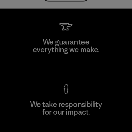
We guarantee
everything we make.
View Ironclad Guarantee
We take responsibility
for our impact.
Explore Our Footprint