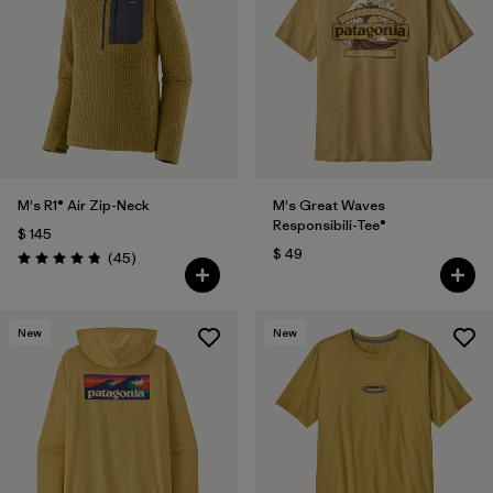
M's R1® Air Zip-Neck
M's Great Waves
Responsibili-Tee®
$ 145
$ 49
Comentarios
(45
)
Valoración: 4.9 / 5
New
New