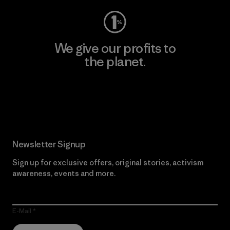
We give our profits to
the planet.
Read Our Commitment
Newsletter Signup
Sign up for exclusive offers, original stories, activism
awareness, events and more.
E-Mail