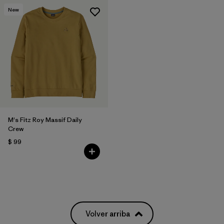
New
M's Fitz Roy Massif Daily
Crew
$ 99
Volver arriba