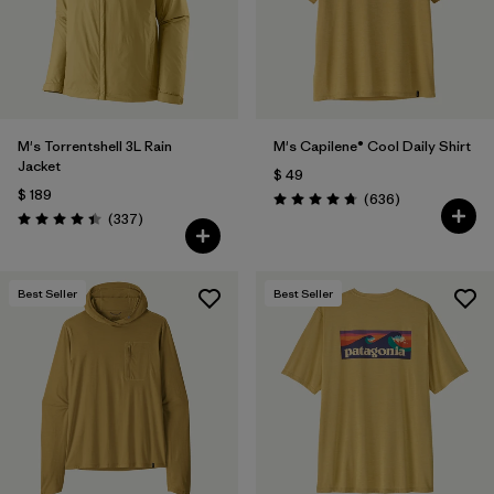
Filtrar por
Features & Processes
Filtrar por
Materials & Fabric
M's Torrentshell 3L Rain
M's Capilene® Cool Daily Shirt
Filtrar por
Sport
Jacket
$ 49
$ 189
Comentarios
(636
)
Filtrar por
Product Family
Valoración: 4.7 / 5
Comentarios
(337
)
Valoración: 4.4 / 5
Filtrar por
Gender
Best Seller
Best Seller
Filtrar por
Kids