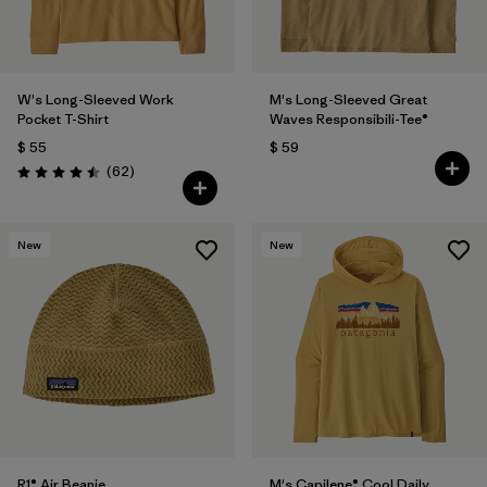
W's Long-Sleeved Work
M's Long-Sleeved Great
Pocket T-Shirt
Waves Responsibili-Tee®
$ 55
$ 59
Comentarios
(62
)
Valoración: 4.5 / 5
New
New
R1® Air Beanie
M's Capilene® Cool Daily