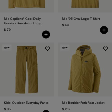
M's Capilene® Cool Daily
M's '95 Oval Logo T-Shirt
Hoody - Boardshort Logo
$ 49
$ 79
New
New
Kids' Outdoor Everyday Pants
M's Boulder Fork Rain Jacket
$ 85
$ 239