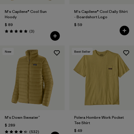
M's Capilene® Cool Sun
M's Capilene® Cool Daily Shirt
Hoody
- Boardshort Logo
$ 89
$ 59
Comentarios
(3
)
Valoración: 5.0 / 5
New
Best Seller
M's Down Sweater™
Polera Hombre Work Pocket
Tee Shirt
$ 289
$ 49
Comentarios
(532
)
Valoración: 4.4 / 5