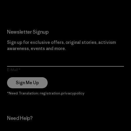
Read Our Commitment
Newsletter Signup
Sign up for exclusive offers, original stories, activism
awareness, events and more.
E-Mail
Sign Me Up
*Need Translation: registration.privacypolicy
Need Help?