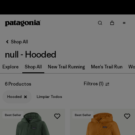
Sale — Up to 40% Off Past-Season Clothing & Gear
Filter & Sort
Limpiar Todos
In-Store Pickup
Selecciona una tienda
Shop All
null - Hooded
Ordenar Por
Explore
Filtrar por
Shop All
New Trail Running
Men's Trail Run
Wo
Category
Filtrar por
Price
Filtros
(
1
)
6 Productos
Hooded
Limpiar Todos
Filtrar por
Size
Filtrar por
Fit
Best Seller
Best Seller
Filtrar por
Color