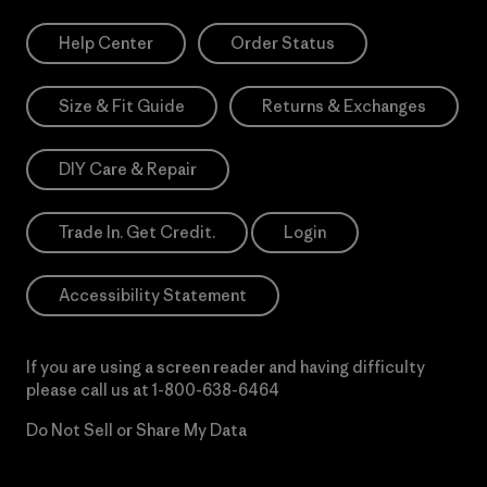
Help Center
Order Status
Size & Fit Guide
Returns & Exchanges
DIY Care & Repair
Trade In. Get Credit.
Login
Accessibility Statement
If you are using a screen reader and having difficulty
please call us at
1-800-638-6464
Do Not Sell or Share My Data