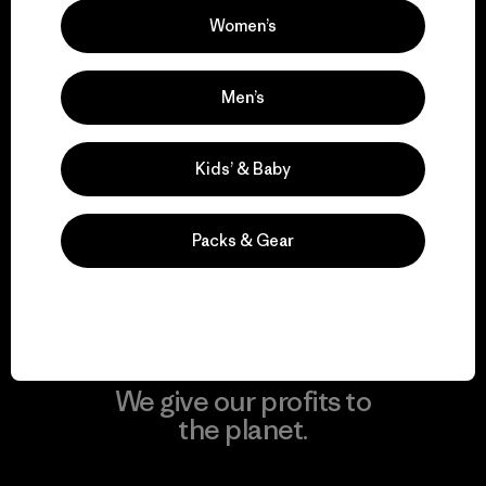
Women’s
Visit Patagonia Action Works
Men’s
We keep your gear in
Kids’ & Baby
play.
Packs & Gear
Visit Worn Wear
We give our profits to
the planet.