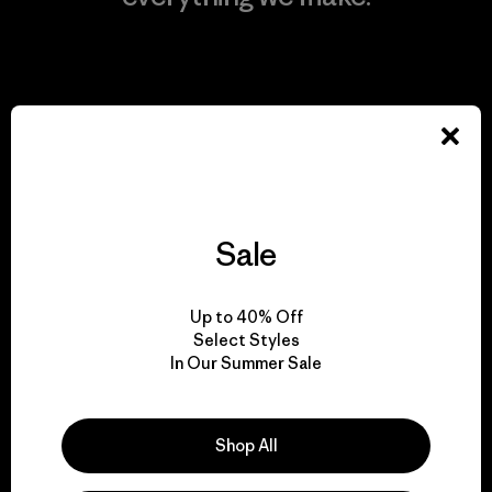
View Ironclad Guarantee
We take responsibility
for our impact.
Sale
Explore Our Footprint
Up to 40% Off
Select Styles
In Our Summer Sale
We support grassroots
Shop All
activism.