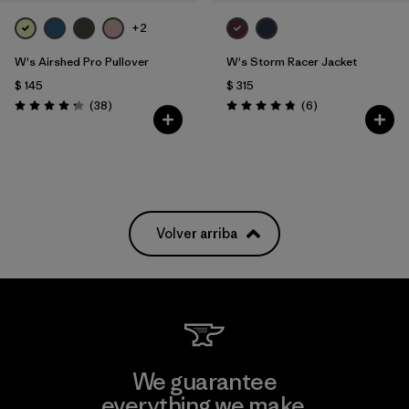
+2
W's Airshed Pro Pullover
W's Storm Racer Jacket
$ 145
$ 315
Comentarios
Comentarios
(38
)
(6
)
Valoración: 4.2 / 5
Valoración: 4.8 / 5
Volver arriba
We guarantee
everything we make.