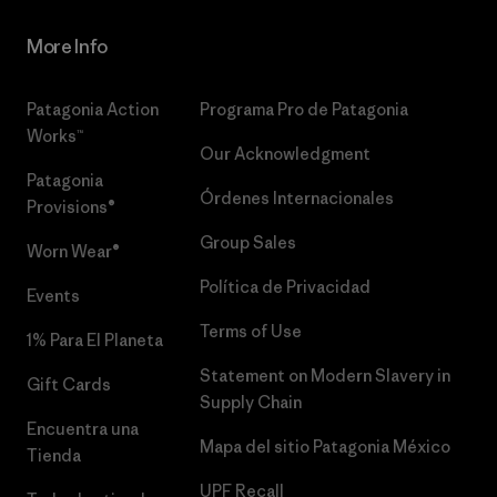
More Info
Patagonia Action
Programa Pro de Patagonia
Works™
Our Acknowledgment
Patagonia
Órdenes Internacionales
Provisions®
Group Sales
Worn Wear®
Política de Privacidad
Events
Terms of Use
1% Para El Planeta
Statement on Modern Slavery in
Gift Cards
Supply Chain
Encuentra una
Mapa del sitio Patagonia México
Tienda
UPF Recall