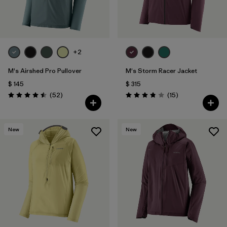
+2
M's Airshed Pro Pullover
M's Storm Racer Jacket
$ 145
$ 315
Comentarios
Comentarios
(52
)
(15
)
Valoración: 4.5 / 5
Valoración: 3.9 / 5
New
New