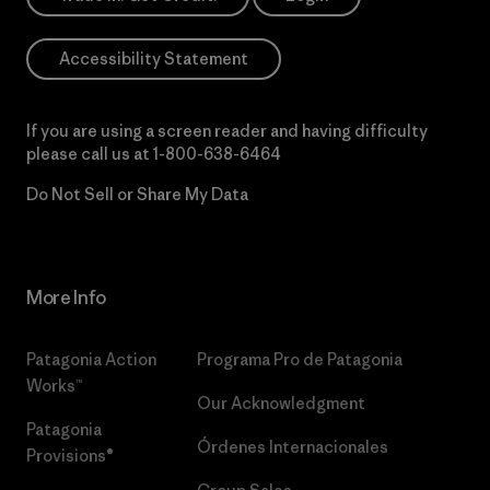
Accessibility Statement
If you are using a screen reader and having difficulty
please call us at
1-800-638-6464
Do Not Sell or Share My Data
More Info
Patagonia Action
Programa Pro de Patagonia
Works™
Our Acknowledgment
Patagonia
Órdenes Internacionales
Provisions®