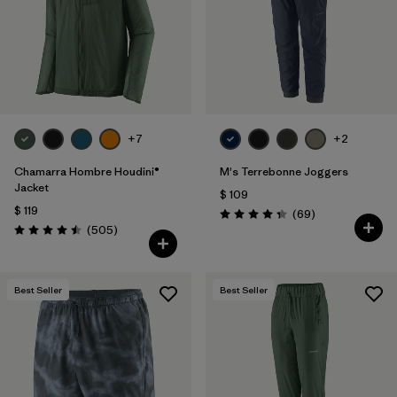
Filtrar por
Features & Processes
Filtrar por
Materials & Fabric
Filtrar por
Product Family
+7
+2
Filtrar por
Gender
Chamarra Hombre Houdini®
M's Terrebonne Joggers
Jacket
$ 109
$ 119
Comentarios
(69
)
Valoración: 4.3 / 5
Comentarios
(505
)
Valoración: 4.5 / 5
Best Seller
Best Seller