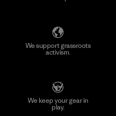
Explore Our Footprint
We support grassroots
activism.
Visit Patagonia Action Works
We keep your gear in
play.