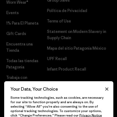
Group Sales
Worn Wear®
Política de Privacidad
Events
Terms of Use
1% Para El Planeta
Statement on Modern Slavery in
Gift Cards
Supply Chain
Encuentra una
Mapa del sitio Patagonia México
Tienda
UPF Recall
Todas las tiendas
Patagonia
Infant Product Recall
Trabaja con
Nosotros
Your Data, Your Choice
Prensa
Some tracking technologies, such as cookies, are necessary
for our site to function properly and are always on. By
selecting “Allow All” you’re also consenting to the use of
optional tracking technologies. To customize your options,
click “Change Preferences.” Please read our
Privacy Notice