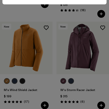
Comentarios
(36
)
Valoración: 4.5 / 5
$ 135
Comentarios
(18
)
Valoración: 4.3 / 5
New
New
M's Wind Shield Jacket
W's Storm Racer Jacket
$ 199
$ 315
Comentarios
Comentarios
(17
)
(6
)
Valoración: 4.6 / 5
Valoración: 4.8 / 5