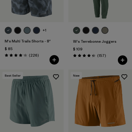
+1
M's Multi Trails Shorts - 8"
W's Terrebonne Joggers
$ 85
$ 109
Comentarios
(226
)
Comentarios
(157
)
Valoración: 4.2 / 5
Valoración: 4.4 / 5
Best Seller
New