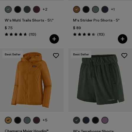
+2
+1
W's Multi Trails Shorts - 5½"
M's Strider Pro Shorts - 5"
$ 75
$ 89
Comentarios
Comentarios
(113
)
(113
)
Valoración: 4.7 / 5
Valoración: 4.4 / 5
Best Seller
Best Seller
+5
Chamarra Mujer Houdini®
W's Terrebonne Shorts