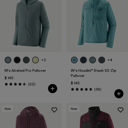
+2
+4
M's Airshed Pro Pullover
W's Houdini® Stash 1/2-Zip
Pullover
$ 145
$ 145
Comentarios
(52
)
Valoración: 4.5 / 5
Comentarios
(36
)
Valoración: 4.7 / 5
New
New