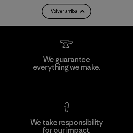
Volver arriba
We guarantee
everything we make.
View Ironclad Guarantee
We take responsibility
for our impact.