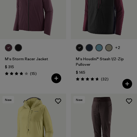
+2
M's Storm Racer Jacket
M's Houdini® Stash 1/2-Zip
Pullover
$ 315
$ 145
Comentarios
(15
)
Valoración: 3.9 / 5
Comentarios
(32
)
Valoración: 4.7 / 5
New
New