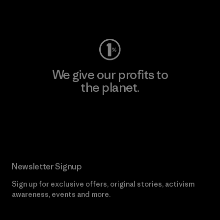
Visit Worn Wear
We give our profits to
the planet.
Read Our Commitment
Newsletter Signup
Sign up for exclusive offers, original stories, activism
awareness, events and more.