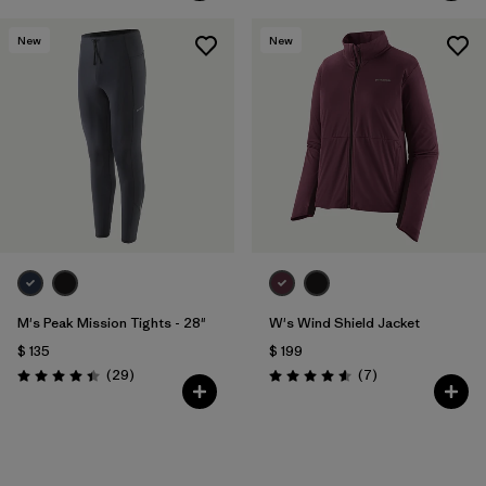
New
New
M's Peak Mission Tights - 28"
W's Wind Shield Jacket
$ 135
$ 199
Comentarios
Comentarios
(29
)
(7
)
Valoración: 4.4 / 5
Valoración: 4.6 / 5