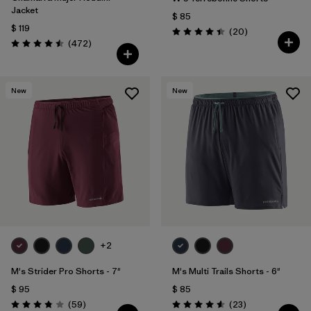
Jacket
$ 85
$ 119
Comentarios
(20
)
Valoración: 4.5 / 5
Comentarios
(472
)
Valoración: 4.5 / 5
New
New
+2
M's Strider Pro Shorts - 7"
M's Multi Trails Shorts - 6"
$ 95
$ 85
Comentarios
Comentarios
(59
)
(23
)
Valoración: 3.8 / 5
Valoración: 4.6 / 5