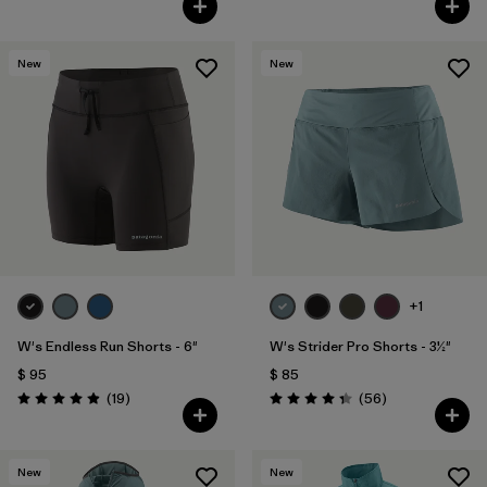
New
New
+1
W's Endless Run Shorts - 6"
W's Strider Pro Shorts - 3½"
$ 95
$ 85
Comentarios
Comentarios
(19
)
(56
)
Valoración: 4.9 / 5
Valoración: 4.3 / 5
New
New