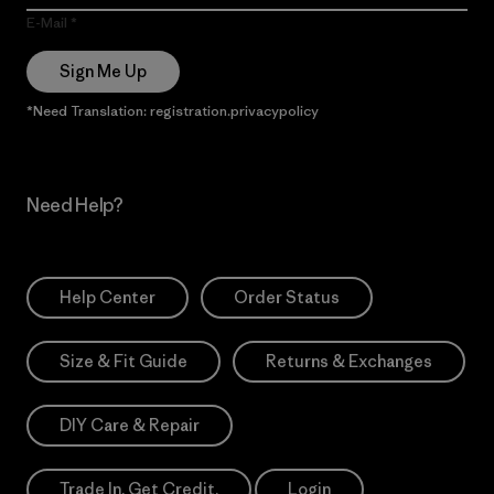
E-Mail
Sign Me Up
*Need Translation: registration.privacypolicy
Need Help?
Help Center
Order Status
Size & Fit Guide
Returns & Exchanges
DIY Care & Repair
Trade In. Get Credit.
Login