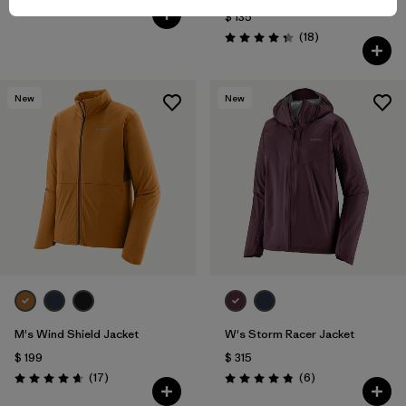
(36
)
Valoración: 4.5 / 5
$ 135
Comentarios
(18
)
Valoración: 4.3 / 5
New
New
M's Wind Shield Jacket
W's Storm Racer Jacket
$ 199
$ 315
Comentarios
Comentarios
(17
)
(6
)
Valoración: 4.6 / 5
Valoración: 4.8 / 5