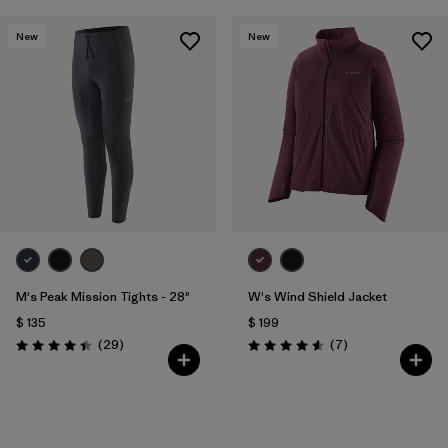
New
New
M's Peak Mission Tights - 28"
W's Wind Shield Jacket
$ 135
$ 199
Comentarios
Comentarios
(29
)
(7
)
Valoración: 4.4 / 5
Valoración: 4.6 / 5