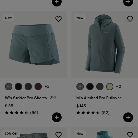
New
New
+2
+2
W's Strider Pro Shorts - 3½"
M's Airshed Pro Pullover
$ 85
$ 145
Comentarios
Comentarios
(56
)
(52
)
Valoración: 4.3 / 5
Valoración: 4.5 / 5
30
% Off
New