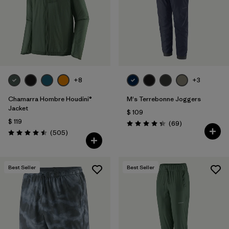
Filtrar por
Features & Processes
1
Filtrar por
Materials & Fabric
Filtrar por
Product Family
+8
+3
Filtrar por
Gender
Chamarra Hombre Houdini®
M's Terrebonne Joggers
Jacket
$ 109
$ 119
Comentarios
(69
)
Valoración: 4.3 / 5
Comentarios
(505
)
Valoración: 4.5 / 5
Best Seller
Best Seller