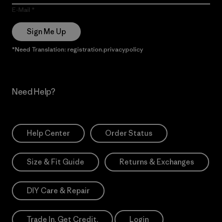
E-Mail
Sign Me Up
*Need Translation: registration.privacypolicy
Need Help?
Help Center
Order Status
Size & Fit Guide
Returns & Exchanges
DIY Care & Repair
Trade In. Get Credit.
Login