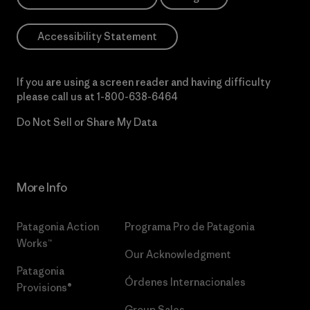
Accessibility Statement
If you are using a screen reader and having difficulty
please call us at
1-800-638-6464
Do Not Sell or Share My Data
More Info
Patagonia Action
Programa Pro de Patagonia
Works™
Our Acknowledgment
Patagonia
Órdenes Internacionales
Provisions®
Group Sales