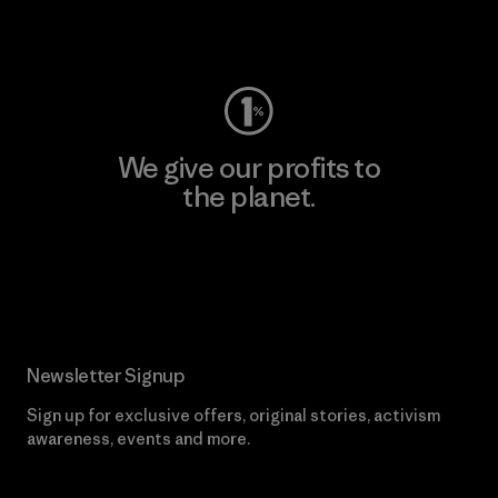
Visit Worn Wear
We give our profits to
the planet.
Read Our Commitment
Newsletter Signup
Sign up for exclusive offers, original stories, activism
awareness, events and more.