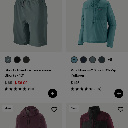
+5
Shorts Hombre Terrebonne
W's Houdini® Stash 1/2-Zip
Shorts - 10"
Pullover
$ 85
$ 58,99
$ 145
Comentarios
Comentarios
(110
)
(36
)
Valoración: 4.8 / 5
Valoración: 4.7 / 5
New
New