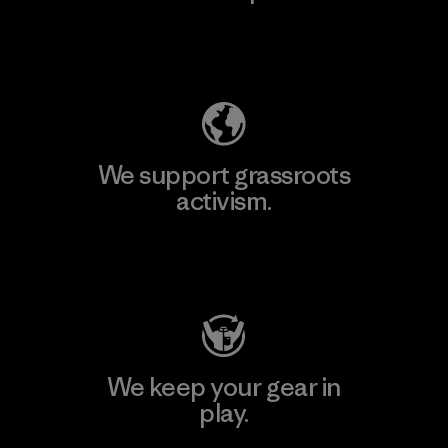
Explore Our Footprint
We support grassroots
activism.
Visit Patagonia Action Works
We keep your gear in
play.