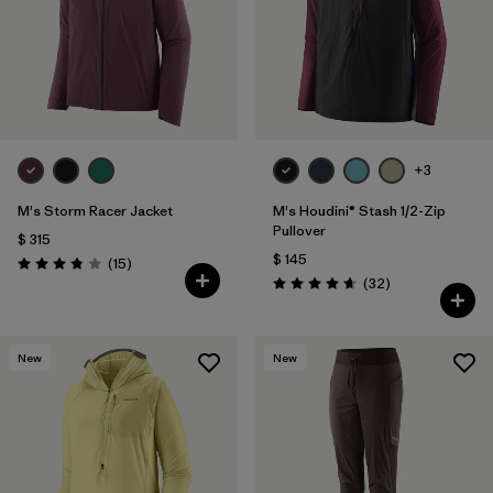
+3
M's Storm Racer Jacket
M's Houdini® Stash 1/2-Zip
Pullover
$ 315
$ 145
Comentarios
(15
)
Valoración: 3.9 / 5
Comentarios
(32
)
Valoración: 4.7 / 5
New
New