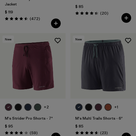
Jacket
$ 85
$ 119
Comentarios
(20
)
Valoración: 4.5 / 5
Comentarios
(472
)
Valoración: 4.5 / 5
New
New
+2
+1
M's Strider Pro Shorts - 7"
M's Multi Trails Shorts - 6"
$ 95
$ 85
Comentarios
Comentarios
(59
)
(23
)
Valoración: 3.8 / 5
Valoración: 4.6 / 5