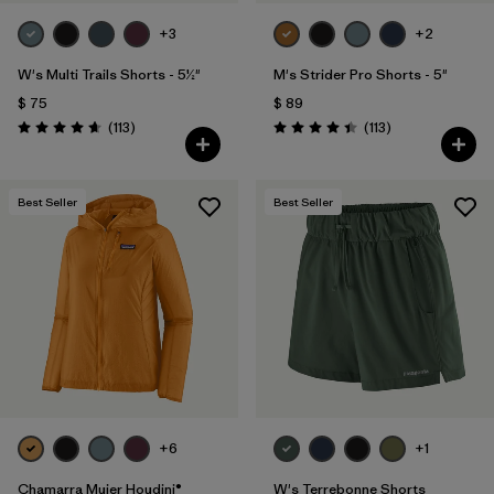
+3
+2
W's Multi Trails Shorts - 5½"
M's Strider Pro Shorts - 5"
$ 75
$ 89
Comentarios
Comentarios
(113
)
(113
)
Valoración: 4.7 / 5
Valoración: 4.4 / 5
Best Seller
Best Seller
+6
+1
Chamarra Mujer Houdini®
W's Terrebonne Shorts