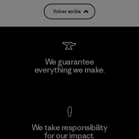
Volver arriba
We guarantee
everything we make.
View Ironclad Guarantee
We take responsibility
for our impact.