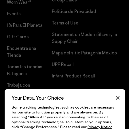
Worn Wear®
Política de Privacidad
Events
Terms of Use
1% Para El Planeta
Statement on Modern Slavery in
Gift Cards
Supply Chain
Encuentra una
Mapa del sitio Patagonia México
Tienda
UPF Recall
Todas las tiendas
Patagonia
Infant Product Recall
Trabaja con
Nosotros
Your Data, Your Choice
Prensa
Some tracking technologies, such as cookies, are necessary
for our site to function properly and are always on. By
selecting “Allow All” you’re also consenting to the use of
optional tracking technologies. To customize your options,
click “Change Preferences.” Please read our
Privacy Notice