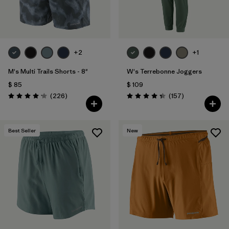
+2
+1
M's Multi Trails Shorts - 8"
W's Terrebonne Joggers
$ 85
$ 109
Comentarios
Comentarios
(226
)
(157
)
Valoración: 4.2 / 5
Valoración: 4.4 / 5
Best Seller
New