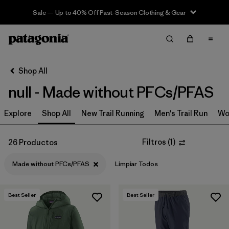
Sale — Up to 40% Off Past-Season Clothing & Gear
Filter & Sort
Limpiar Todos
In-Store Pickup
Selecciona una tienda
Shop All
null - Made without PFCs/PFAS
Ordenar Por
Explore
Filtrar por
Shop All
New Trail Running
Men's Trail Run
Wo
Category
Filtrar por
Price
Filtros
(
1
)
26 Productos
Made without PFCs/PFAS
Limpiar Todos
Filtrar por
Size
Filtrar por
Fit
Best Seller
Best Seller
Filtrar por
Color