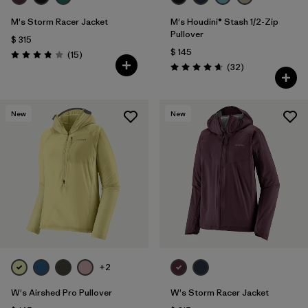
M's Storm Racer Jacket
M's Houdini® Stash 1/2-Zip
Pullover
$ 315
$ 145
Comentarios
(15
)
Valoración: 3.9 / 5
Comentarios
(32
)
Valoración: 4.7 / 5
New
New
+2
W's Airshed Pro Pullover
W's Storm Racer Jacket