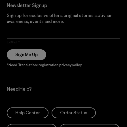
Newsletter Signup
Sign up for exclusive offers, original stories, activism
awareness, events and more.
E-Mail
Sign Me Up
*Need Translation: registration.privacypolicy
Need Help?
Help Center
Order Status