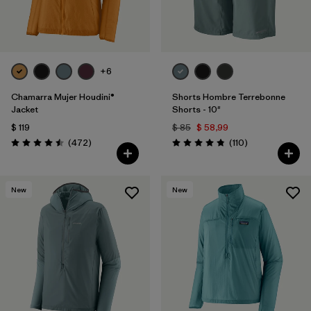
+6
Chamarra Mujer Houdini®
Shorts Hombre Terrebonne
Jacket
Shorts - 10"
$ 119
$ 85
$ 58,99
Comentarios
Comentarios
(472
)
(110
)
Valoración: 4.5 / 5
Valoración: 4.8 / 5
New
New