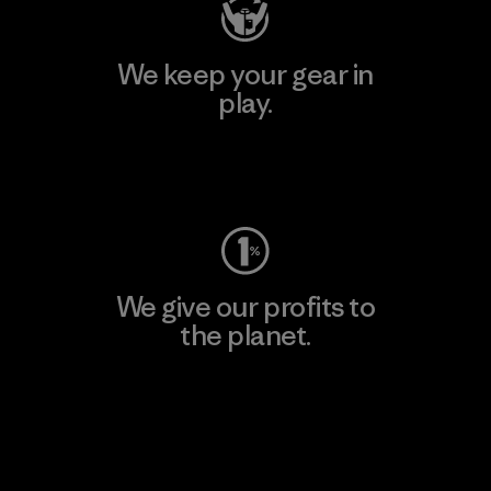
We keep your gear in
play.
Visit Worn Wear
We give our profits to
the planet.
Read Our Commitment