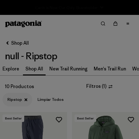
Sale — Up to 40% Off Past-Season Clothing & Gear
Filter & Sort
Limpiar Todos
In-Store Pickup
Selecciona una tienda
Shop All
null - Ripstop
Ordenar Por
Explore
Filtrar por
Shop All
New Trail Running
Men's Trail Run
Wo
Category
Filtrar por
Price
Filtros
(
1
)
10 Productos
Ripstop
Limpiar Todos
Filtrar por
Size
Filtrar por
Fit
Best Seller
Best Seller
Filtrar por
Color