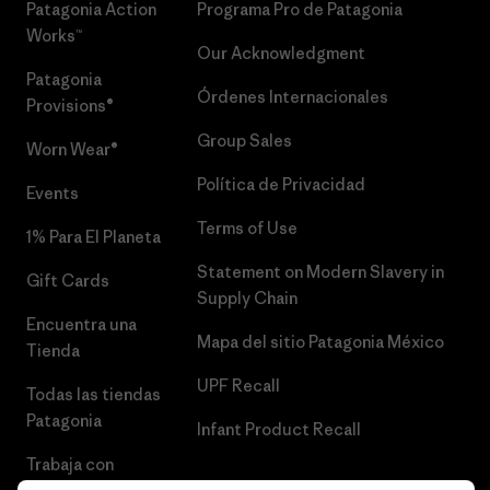
Patagonia Action
Programa Pro de Patagonia
Works™
Our Acknowledgment
Patagonia
Órdenes Internacionales
Provisions®
Group Sales
Worn Wear®
Política de Privacidad
Events
Terms of Use
1% Para El Planeta
Statement on Modern Slavery in
Gift Cards
Supply Chain
Encuentra una
Mapa del sitio Patagonia México
Tienda
UPF Recall
Todas las tiendas
Patagonia
Infant Product Recall
Trabaja con