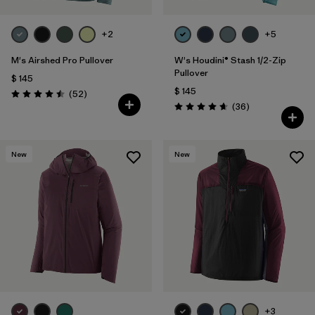
+2
+5
M's Airshed Pro Pullover
W's Houdini® Stash 1/2-Zip
Pullover
$ 145
$ 145
Comentarios
(52
)
Valoración: 4.5 / 5
Comentarios
(36
)
Valoración: 4.7 / 5
New
New
+3