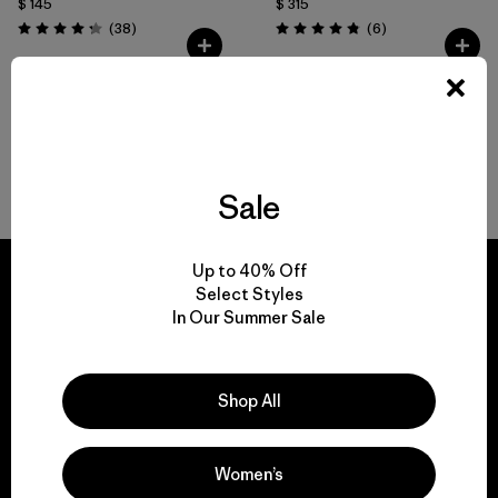
$ 145
$ 315
Comentarios
Comentarios
(38
)
(6
)
Valoración: 4.2 / 5
Valoración: 4.8 / 5
Volver arriba
Sale
Up to 40% Off
Select Styles
In Our Summer Sale
We guarantee
everything we make.
Shop All
View Ironclad Guarantee
Women’s