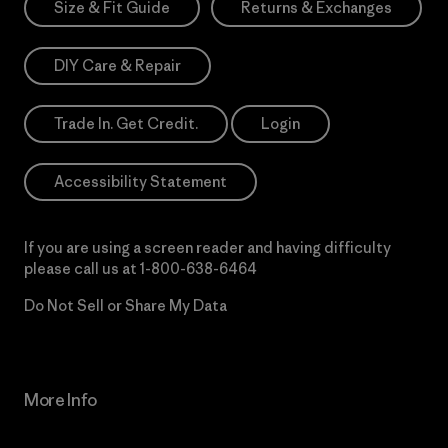
Size & Fit Guide
Returns & Exchanges
DIY Care & Repair
Trade In. Get Credit.
Login
Accessibility Statement
If you are using a screen reader and having difficulty
please call us at
1-800-638-6464
Do Not Sell or Share My Data
More Info