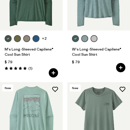
+2
M's Long-Sleeved Capilene®
W's Long-Sleeved Capilene®
Cool Sun Shirt
Cool Sun Shirt
$ 79
$ 79
Comentarios
(1
)
Valoración: 5.0 / 5
New
New