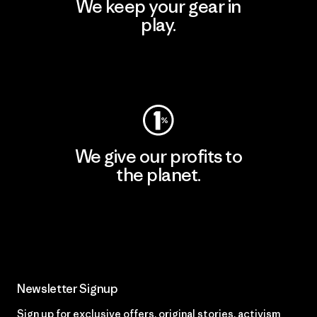
We keep your gear in
play.
Visit Worn Wear
We give our profits to
the planet.
Read Our Commitment
Newsletter Signup
Sign up for exclusive offers, original stories, activism