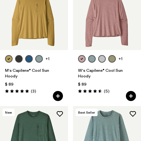
Filtrar por
Materials & Fabric
Filtrar por
Sport
Filtrar por
Gender
+1
+1
M's Capilene® Cool Sun
W's Capilene® Cool Sun
Hoody
Hoody
$ 89
$ 89
Comentarios
Comentarios
(3
)
(5
)
Valoración: 5.0 / 5
Valoración: 4.6 / 5
New
Best Seller