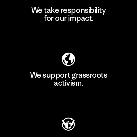
We take responsibility
for our impact.
Explore Our Footprint
We support grassroots
activism.
Visit Patagonia Action Works