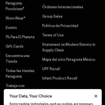
Patagonia
Órdenes Internacionales
Provisions®
Group Sales
Worn Wear®
Política de Privacidad
Events
Terms of Use
1% Para El Planeta
Statement on Modern Slavery in
Gift Cards
Supply Chain
Encuentra una
Mapa del sitio Patagonia México
Tienda
UPF Recall
Todas las tiendas
Patagonia
Infant Product Recall
Trabaja con
Nosotros
Your Data, Your Choice
Prensa
Some tracking technologies, such as cookies, are necessary