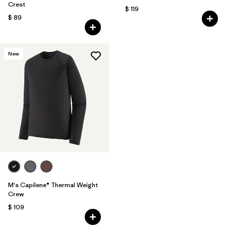
Crest
$ 119
$ 89
New
M's Capilene® Thermal Weight
Crew
$ 109