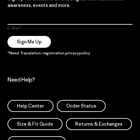
awareness, events and more.
E-Mail
Sign Me Up
*Need Translation: registration.privacypolicy
Need Help?
Help Center
Order Status
Size & Fit Guide
Returns & Exchanges