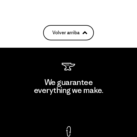
Volver arriba
We guarantee
everything we make.
View Ironclad Guarantee