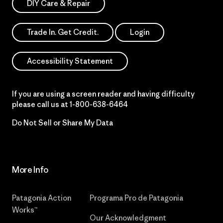
DIY Care & Repair
Trade In. Get Credit.
Login
Accessibility Statement
If you are using a screen reader and having difficulty
please call us at
1-800-638-6464
Do Not Sell or Share My Data
More Info
Patagonia Action
Programa Pro de Patagonia
Works™
Our Acknowledgment