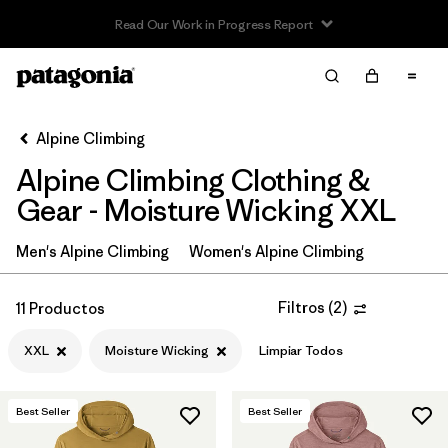
Read Our Work in Progress Report
Filter & Sort
Limpiar Todos
In-Store Pickup
Selecciona una tienda
Alpine Climbing
Alpine Climbing Clothing &
Ordenar Por
Gear - Moisture Wicking XXL
Filtrar por
Price
Men's Alpine Climbing
Women's Alpine Climbing
Filtrar por
Size
1
Filtros
(
2
)
11 Productos
Filtrar por
Fit
XXL
Moisture Wicking
Limpiar Todos
Filtrar por
Color
Best Seller
Best Seller
Filtrar por
Features & Processes
1