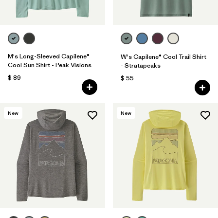
M's Long-Sleeved Capilene®
W's Capilene® Cool Trail Shirt
Cool Sun Shirt - Peak Visions
- Stratapeaks
$ 89
$ 55
New
New