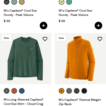
M's Capilene® Cool Sun
W's Capilene® Cool Sun
Hoody - Peak Visions
Hoody - Peak Visions
$ 99
$ 99
New
New
M's Long-Sleeved Capilene®
M's Capilene® Thermal Weight
Cool Sun Shirt - Cloud Crag
Zip-Neck