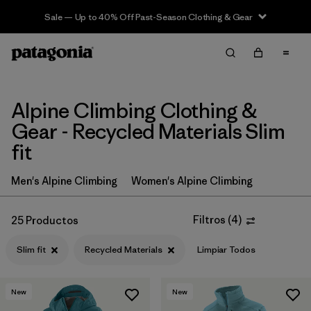
Sale — Up to 40% Off Past-Season Clothing & Gear
Filter & Sort
Limpiar Todos
In-Store Pickup
Selecciona una tienda
Alpine Climbing Clothing &
Ordenar Por
Gear - Recycled Materials Slim
fit
Filtrar por
Price
Men's Alpine Climbing
Women's Alpine Climbing
Filtrar por
Size
Filtros
(
4
)
25 Productos
Filtrar por
Fit
1
Slim fit
Recycled Materials
Limpiar Todos
Filtrar por
Color
New
New
Filtrar por
Features & Processes