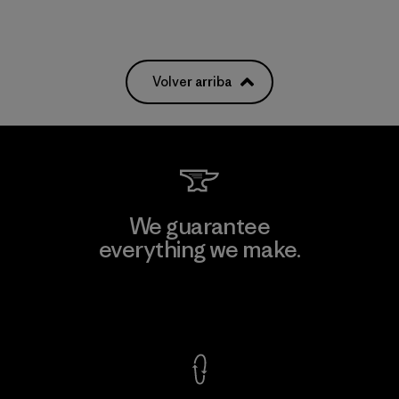
Volver arriba
We guarantee
everything we make.
View Ironclad Guarantee