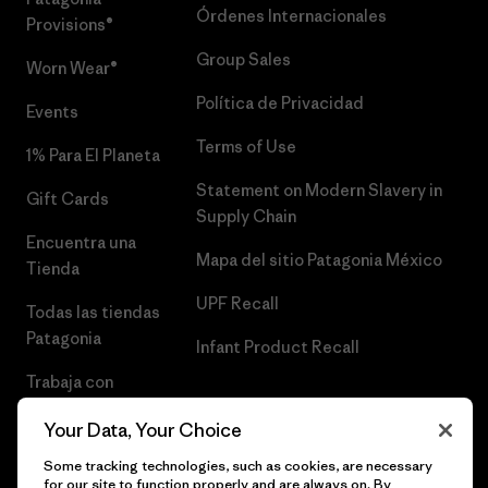
Órdenes Internacionales
Provisions®
Group Sales
Worn Wear®
Política de Privacidad
Events
Terms of Use
1% Para El Planeta
Statement on Modern Slavery in
Gift Cards
Supply Chain
Encuentra una
Mapa del sitio Patagonia México
Tienda
UPF Recall
Todas las tiendas
Patagonia
Infant Product Recall
Trabaja con
Nosotros
Your Data, Your Choice
Prensa
Some tracking technologies, such as cookies, are necessary
for our site to function properly and are always on. By