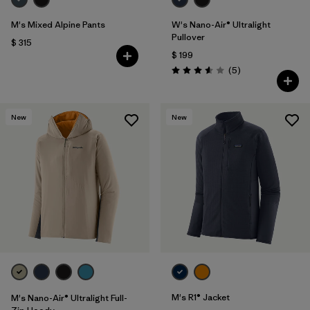
M's Mixed Alpine Pants
W's Nano-Air® Ultralight
Pullover
$ 315
$ 199
Comentarios
(5
)
Valoración: 3.6 / 5
New
New
M's R1® Jacket
M's Nano-Air® Ultralight Full-