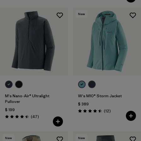
New
M's Nano-Air® Ultralight
W's M10® Storm Jacket
Pullover
$ 389
$ 199
Comentarios
(12
)
Valoración: 4.5 / 5
Comentarios
(47
)
Valoración: 4.4 / 5
New
New