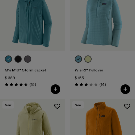
Filtrar por
Materials & Fabric
1
Filtrar por
Sport
Filtrar por
Gender
M's M10® Storm Jacket
W's R1® Pullover
$ 389
$ 155
Comentarios
Comentarios
(19
)
(14
)
Valoración: 4.7 / 5
Valoración: 3.0 / 5
New
New