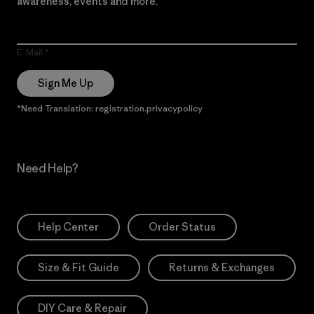
awareness, events and more.
E-Mail
Sign Me Up
*Need Translation: registration.privacypolicy
Need Help?
Help Center
Order Status
Size & Fit Guide
Returns & Exchanges
DIY Care & Repair