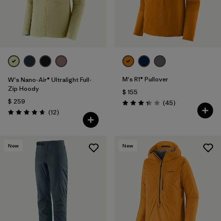
M's R1® Pullover
W's Nano-Air® Ultralight Full-
Zip Hoody
$ 155
$ 259
Comentarios
(45
)
Valoración: 3.4 / 5
Comentarios
(12
)
Valoración: 4.7 / 5
New
New