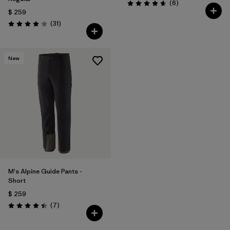
Comentarios
(6
)
Valoración: 4.7 / 5
$ 259
Comentarios
(31
)
Valoración: 3.9 / 5
New
M's Alpine Guide Pants -
Short
$ 259
Comentarios
(7
)
Valoración: 4.4 / 5