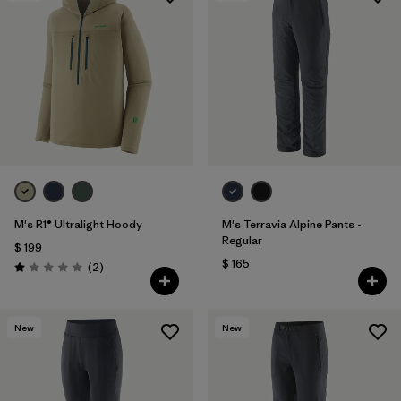
M's R1® Ultralight Hoody
M's Terravia Alpine Pants -
Regular
$ 199
$ 165
Comentarios
(2
)
Valoración: 1.0 / 5
New
New