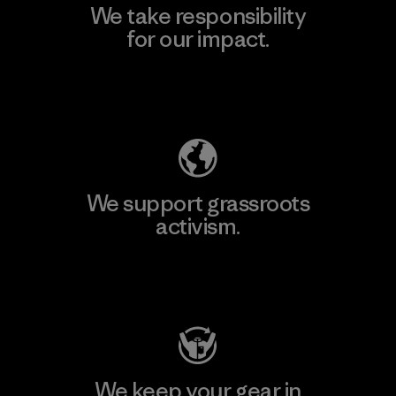
We take responsibility
for our impact.
Explore Our Footprint
We support grassroots
activism.
Visit Patagonia Action Works
We keep your gear in