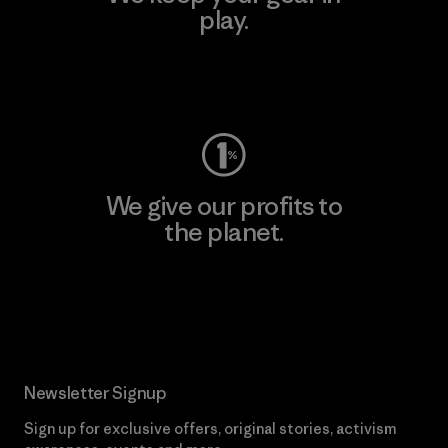
play.
Visit Worn Wear
We give our profits to
the planet.
Read Our Commitment
Newsletter Signup
Sign up for exclusive offers, original stories, activism