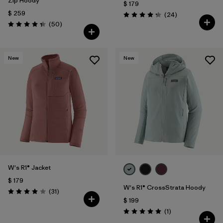
Zip Hoody
$ 179
$ 259
Comentarios
(24
)
Valoración: 4.3 / 5
Comentarios
(50
)
Valoración: 4.3 / 5
New
New
W's R1® Jacket
$ 179
W's R1® CrossStrata Hoody
Comentarios
(31
)
Valoración: 3.9 / 5
$ 199
Comentarios
(1
)
Valoración: 5.0 / 5