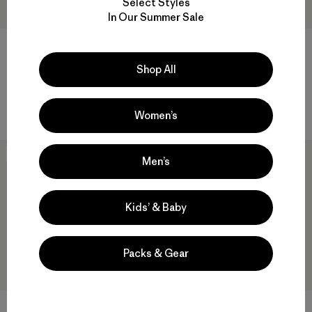
Select Styles
In Our Summer Sale
W's R1™ CrossStrata Jacket
$ 179
Shop All
M's Terravia Alpine Pants -
Short
$ 165
Women’s
New
New
Men’s
Kids’ & Baby
Packs & Gear