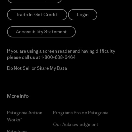
Trade In. Get Credit.
Login
Accessibility Statement
If you are using a screen reader and having difficulty
please call us at
1-800-638-6464
Do Not Sell or Share My Data
More Info
Patagonia Action
Programa Pro de Patagonia
Works™
Our Acknowledgment
Patagonia