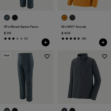
W's Mixed Alpine Pants
M's M10® Anorak
$ 315
$ 409
Comentarios
Comentarios
(1
)
(8
)
Valoración: 3.0 / 5
Valoración: 4.6 / 5
New