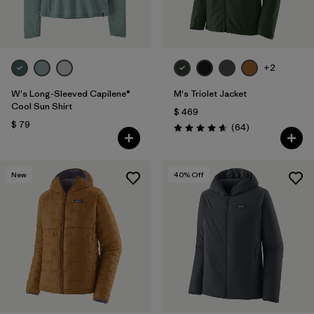
+2
W's Long-Sleeved Capilene®
M's Triolet Jacket
Cool Sun Shirt
$ 469
$ 79
Comentarios
(64
)
Valoración: 4.7 / 5
New
40
% Off