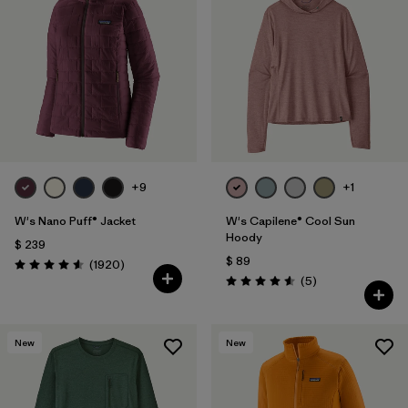
+9
+1
W's Nano Puff® Jacket
W's Capilene® Cool Sun
Hoody
$ 239
$ 89
Comentarios
(1920
)
Valoración: 4.6 / 5
Comentarios
(5
)
Valoración: 4.6 / 5
New
New