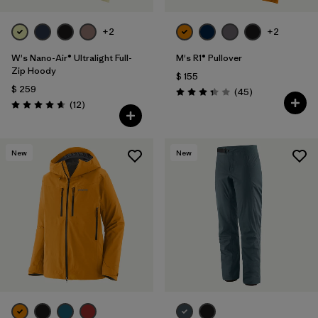
+2
+2
W's Nano-Air® Ultralight Full-
M's R1® Pullover
Zip Hoody
$ 155
$ 259
Comentarios
(45
)
Valoración: 3.4 / 5
Comentarios
(12
)
Valoración: 4.7 / 5
New
New