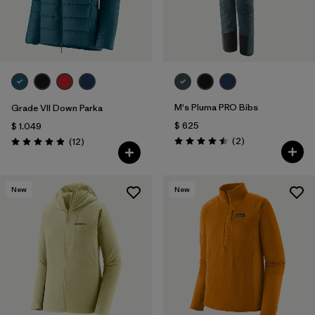
M's Pluma PRO Bibs
Grade VII Down Parka
$ 625
$ 1.049
Comentarios
Comentarios
(2
)
(12
)
Valoración: 4.5 / 5
Valoración: 4.9 / 5
New
New