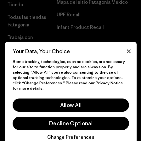
Mapa del sitio Patagonia México
Tienda
UPF Recall
Todas las tiendas
Patagonia
Infant Product Recall
Trabaja con
Nosotros
Your Data, Your Choice
Prensa
Some tracking technologies, such as cookies, are necessary
for our site to function properly and are always on. By
selecting “Allow All” you’re also consenting to the use of
optional tracking technologies. To customize your options,
click “Change Preferences.” Please read our
Privacy Notice
© 2026 Patagonia, Inc. Todos los derechos reservados.
for more details.
Allow All
español
Decline Optional
Change Preferences