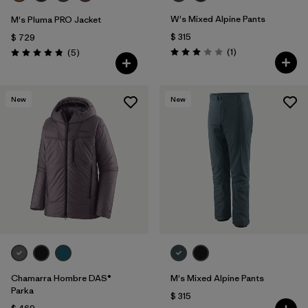
W's Mixed Alpine Pants
M's Pluma PRO Jacket
$ 315
$ 729
Comentarios
Comentarios
(1
)
(5
)
Valoración: 3.0 / 5
Valoración: 4.8 / 5
New
New
Chamarra Hombre DAS®
M's Mixed Alpine Pants
Parka
$ 315