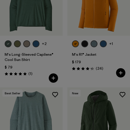
+2
+1
M's Long-Sleeved Capilene®
M's R1® Jacket
Cool Sun Shirt
$ 179
$ 79
Comentarios
(24
)
Valoración: 4.3 / 5
Comentarios
(1
)
Valoración: 5.0 / 5
Best Seller
New