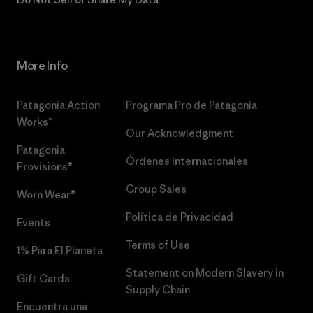
More Info
Patagonia Action
Programa Pro de Patagonia
Works™
Our Acknowledgment
Patagonia
Órdenes Internacionales
Provisions®
Group Sales
Worn Wear®
Política de Privacidad
Events
Terms of Use
1% Para El Planeta
Statement on Modern Slavery in
Gift Cards
Supply Chain
Encuentra una