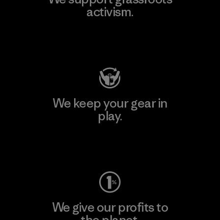
activism.
Visit Patagonia Action Works
We keep your gear in
play.
Visit Worn Wear
We give our profits to
the planet.