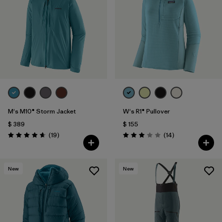
Filtrar por
Materials & Fabric
1
Filtrar por
Sport
Filtrar por
Gender
M's M10® Storm Jacket
W's R1® Pullover
$ 389
$ 155
Comentarios
Comentarios
(19
)
(14
)
Valoración: 4.7 / 5
Valoración: 3.0 / 5
New
New