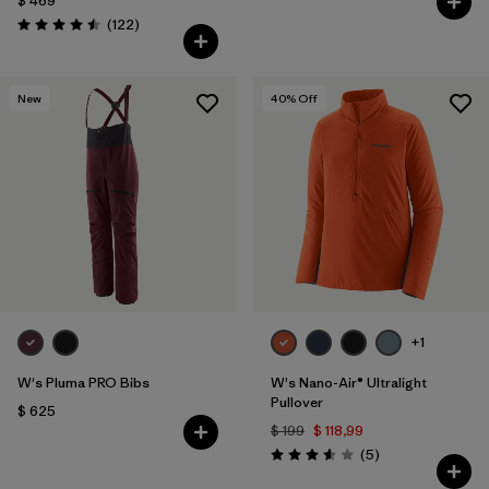
$ 469
Comentarios
(122
)
Valoración: 4.5 / 5
New
40
% Off
+1
W's Pluma PRO Bibs
W's Nano-Air® Ultralight
Pullover
$ 625
$ 199
$ 118,99
Comentarios
(5
)
Valoración: 3.6 / 5