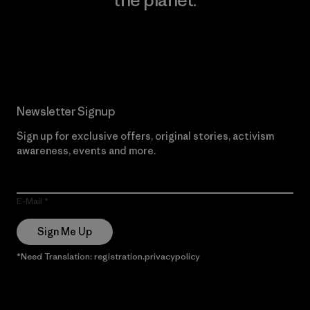
Read Our Commitment
Newsletter Signup
Sign up for exclusive offers, original stories, activism
awareness, events and more.
E-Mail
Sign Me Up
*Need Translation: registration.privacypolicy