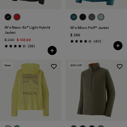
W's Nano-Air® Light Hybrid
W's Micro Puff® Jacket
Jacket
$ 289
$ 249
$ 148,99
Comentarios
(40
)
Valoración: 4.4 / 5
Comentarios
(39
)
Valoración: 4.3 / 5
New
30
% Off