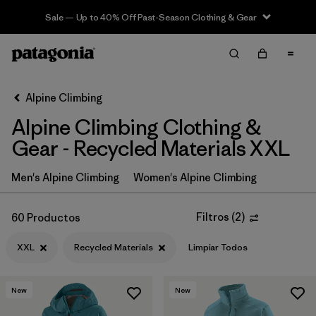
Sale — Up to 40% Off Past-Season Clothing & Gear
Filter & Sort
Limpiar Todos
In-Store Pickup
Selecciona una tienda
Alpine Climbing
Alpine Climbing Clothing &
Ordenar Por
Gear - Recycled Materials XXL
Filtrar por
Price
Men's Alpine Climbing
Women's Alpine Climbing
Filtrar por
Size
1
Filtros
(
2
)
60 Productos
Filtrar por
Fit
XXL
Recycled Materials
Limpiar Todos
Filtrar por
Color
New
New
Filtrar por
Features & Processes