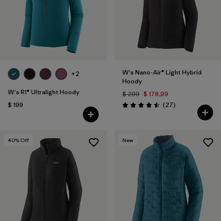
W's Nano-Air® Light Hybrid
+2
Hoody
W's R1® Ultralight Hoody
$ 299
$ 178,99
Comentarios
$ 199
(27
)
Valoración: 4.5 / 5
40
% Off
New