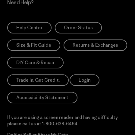
Need Help?
Help Center
Order Status
Size & Fit Guide
Returns & Exchanges
DIY Care & Repair
Trade In. Get Credit.
Login
Accessibility Statement
If you are using a screen reader and having difficulty
please call us at
1-800-638-6464
Do Not Sell or Share My Data