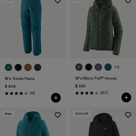
+2
W's Micro Puff® Hoody
M's Triolet Pants
$ 345
$ 409
Comentarios
Comentarios
(57
)
(11
)
Valoración: 4.1 / 5
Valoración: 4.2 / 5
New
40
% Off