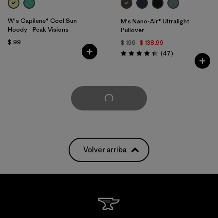
W's Capilene® Cool Sun
M's Nano-Air® Ultralight
Hoody - Peak Visions
Pullover
$ 99
$ 199
$ 138,99
Comentarios
(47
)
Valoración: 4.4 / 5
Cargar Más
Volver arriba