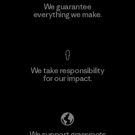
We guarantee
everything we make.
View Ironclad Guarantee
We take responsibility
for our impact.
Explore Our Footprint
We support grassroots