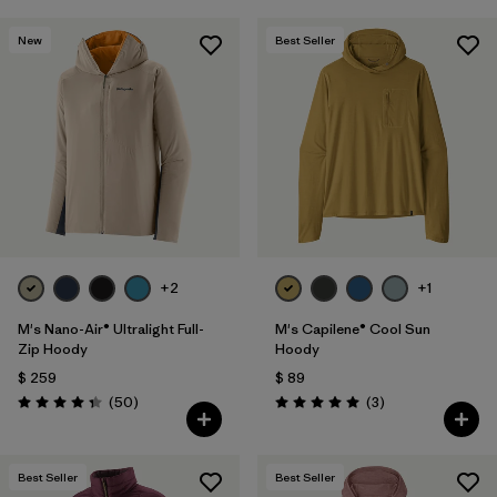
New
Best Seller
+2
+1
M's Nano-Air® Ultralight Full-
M's Capilene® Cool Sun
Zip Hoody
Hoody
$ 259
$ 89
Comentarios
Comentarios
(50
)
(3
)
Valoración: 4.3 / 5
Valoración: 5.0 / 5
Best Seller
Best Seller