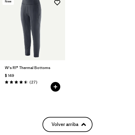
New
W's R1® Thermal Bottoms
$ 149
Comentarios
(27
)
Valoración: 4.5 / 5
Volver arriba