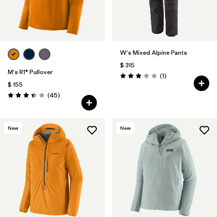
W's Mixed Alpine Pants
$ 315
M's R1® Pullover
Comentarios
(1
)
Valoración: 3.0 / 5
$ 155
Comentarios
(45
)
Valoración: 3.4 / 5
New
New