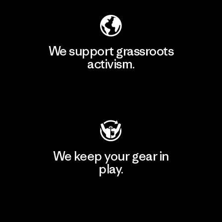
We support grassroots
activism.
Visit Patagonia Action Works
We keep your gear in
play.
Visit Worn Wear