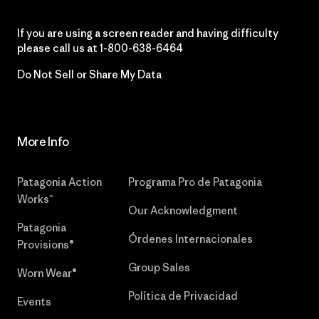
If you are using a screen reader and having difficulty
please call us at
1-800-638-6464
Do Not Sell or Share My Data
More Info
Patagonia Action
Programa Pro de Patagonia
Works™
Our Acknowledgment
Patagonia
Órdenes Internacionales
Provisions®
Group Sales
Worn Wear®
Política de Privacidad
Events