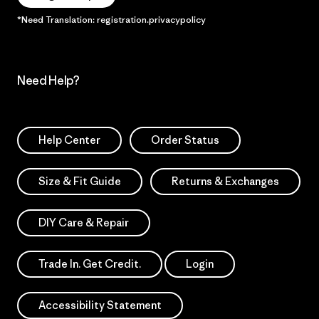
*Need Translation: registration.privacypolicy
Need Help?
Help Center
Order Status
Size & Fit Guide
Returns & Exchanges
DIY Care & Repair
Trade In. Get Credit.
Login
Accessibility Statement