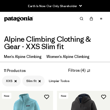
Earth Is Now Our Only Shareholder
Filter & Sort
Limpiar Todos
Ordenar Por
Filtrar por
Price
Alpine Climbing Clothing &
Gear - XXS Slim fit
Filtrar por
Size
1
Men's Alpine Climbing
Women's Alpine Climbing
Filtrar por
Fit
1
Filtros
(
4
)
11 Productos
Filtrar por
Color
XXS
Slim fit
Limpiar Todos
Filtrar por
Features & Processes
New
New
Filtrar por
Materials & Fabric