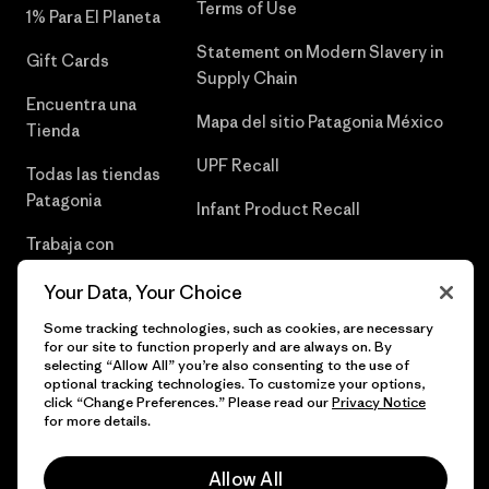
Terms of Use
1% Para El Planeta
Statement on Modern Slavery in
Gift Cards
Supply Chain
Encuentra una
Mapa del sitio Patagonia México
Tienda
UPF Recall
Todas las tiendas
Patagonia
Infant Product Recall
Trabaja con
Nosotros
Your Data, Your Choice
Prensa
Some tracking technologies, such as cookies, are necessary
for our site to function properly and are always on. By
selecting “Allow All” you’re also consenting to the use of
optional tracking technologies. To customize your options,
click “Change Preferences.” Please read our
Privacy Notice
© 2026 Patagonia, Inc. Todos los derechos reservados.
for more details.
Allow All