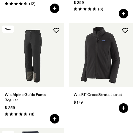
$ 259
Comentarios
(12
)
Valoración: 4.5 / 5
Comentarios
(6
)
Valoración: 4.7 / 5
New
W's Alpine Guide Pants -
W's R1™ CrossStrata Jacket
Regular
$ 179
$ 259
Comentarios
(11
)
Valoración: 4.6 / 5