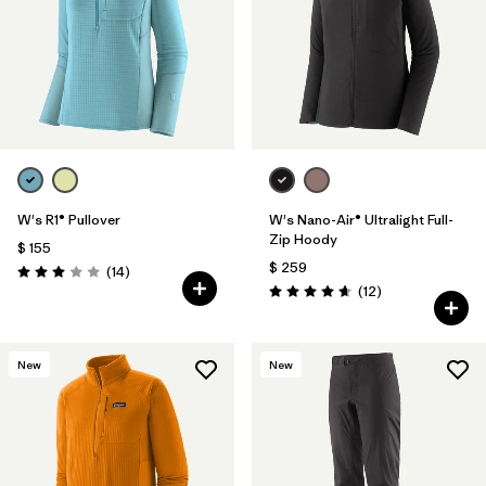
Filtrar por
Sport
Filtrar por
Gender
W's R1® Pullover
W's Nano-Air® Ultralight Full-
Zip Hoody
$ 155
$ 259
Comentarios
(14
)
Valoración: 3.0 / 5
Comentarios
(12
)
Valoración: 4.7 / 5
New
New