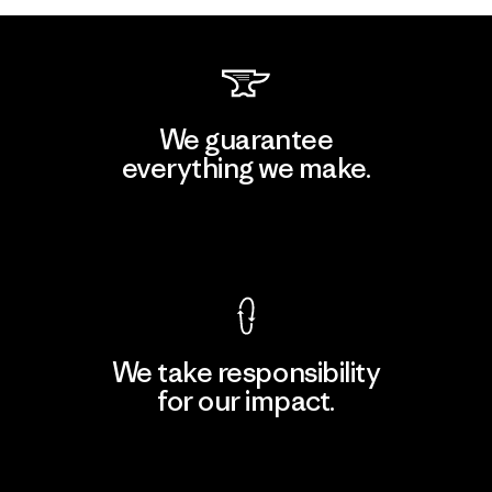
We guarantee
everything we make.
View Ironclad Guarantee
We take responsibility
for our impact.
Explore Our Footprint