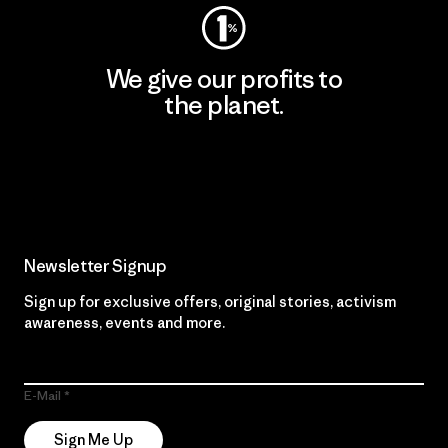
We give our profits to
the planet.
Read Our Commitment
Newsletter Signup
Sign up for exclusive offers, original stories, activism
awareness, events and more.
E-Mail
Sign Me Up