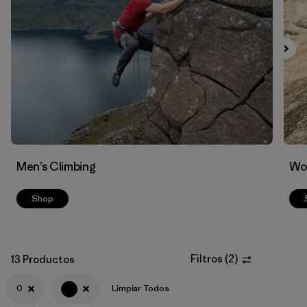
Filtrar por
Materials & Fabric
Men’s Climbing
Wo
Shop
Filtros
(
2
)
13 Productos
0
Limpiar Todos