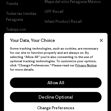
Mapa del sitio Patagonia México
Tienda
UPF Recall
Todas las tiendas
Patagonia
Infant Product Recall
Trabaja con
Nosotros
Your Data, Your Choice
Prensa
Some tracking technologies, such as cookies, are necessary
for our site to function properly and are always on. By
selecting “Allow All” you’re also consenting to the use of
optional tracking technologies. To customize your options,
click “Change Preferences.” Please read our
Privacy Notice
© 2026 Patagonia, Inc. Todos los derechos reservados.
for more details.
Allow All
español
Decline Optional
Change Preferences