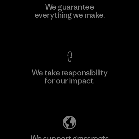
We guarantee
everything we make.
View Ironclad Guarantee
We take responsibility
for our impact.
Explore Our Footprint
We support grassroots