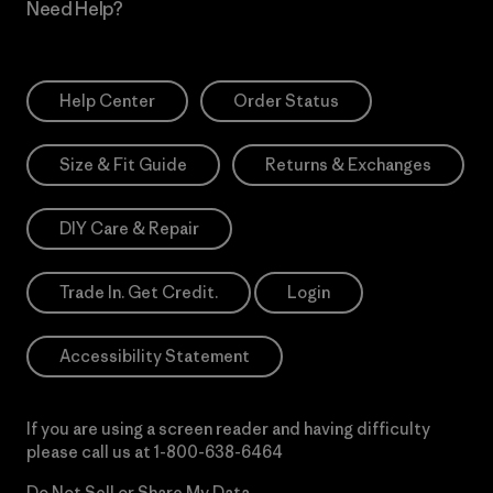
Need Help?
Help Center
Order Status
Size & Fit Guide
Returns & Exchanges
DIY Care & Repair
Trade In. Get Credit.
Login
Accessibility Statement
If you are using a screen reader and having difficulty
please call us at
1-800-638-6464
Do Not Sell or Share My Data