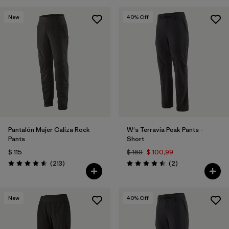
New
40
% Off
Pantalón Mujer Caliza Rock
W's Terravia Peak Pants -
Pants
Short
$ 115
$ 169
$ 100,99
Comentarios
Comentarios
(213
)
(2
)
Valoración: 4.6 / 5
Valoración: 4.5 / 5
New
40
% Off