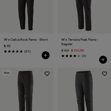
W's Caliza Rock Pants - Short
W's Terravia Peak Pants -
Regular
$ 115
$ 169
$ 100,99
Comentarios
(57
)
Valoración: 4.8 / 5
Comentarios
(3
)
Valoración: 4.0 / 5
New