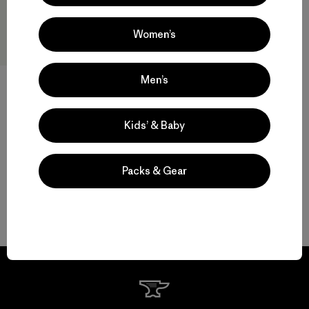
Women’s
Men’s
W's Terravia Peak Pants -
Short
$ 179
Kids’ & Baby
Packs & Gear
Volver arriba