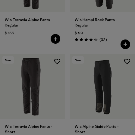
W's Terravia Alpine Pants -
W's Hampi Rock Pants -
Regular
Regular
$ 155
$ 99
Comentarios
(32
)
Valoración: 4.3 / 5
New
New
W's Terravia Alpine Pants -
W's Alpine Guide Pants -
Short
Short