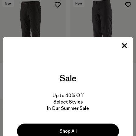
New
New
W's Terravia Peak Pants -
W's Mixed Alpine Pants
Sale
Regular
$ 315
$ 179
Comentarios
(1
)
Valoración: 3.0 / 5
Up to 40% Off
Select Styles
New
In Our Summer Sale
Shop All