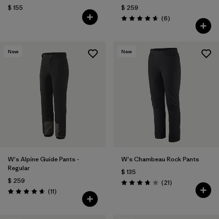
$ 155
$ 259
Comentarios
(6
)
Valoración: 4.7 / 5
New
New
W's Alpine Guide Pants -
W's Chambeau Rock Pants
Regular
$ 135
$ 259
Comentarios
(21
)
Valoración: 3.8 / 5
Comentarios
(11
)
Valoración: 4.6 / 5