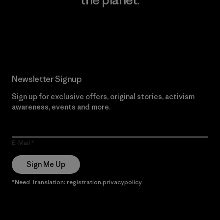
Read Our Commitment
Newsletter Signup
Sign up for exclusive offers, original stories, activism
awareness, events and more.
E-Mail
Sign Me Up
*Need Translation: registration.privacypolicy