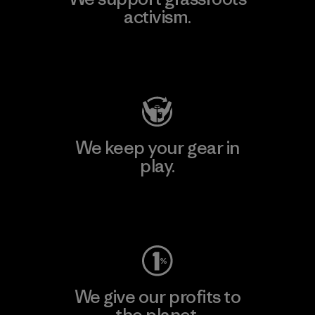
activism.
Visit Patagonia Action Works
We keep your gear in
play.
Visit Worn Wear
We give our profits to
the planet.