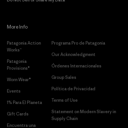
More Info
Patagonia Action
Programa Pro de Patagonia
Works™
Our Acknowledgment
Patagonia
Órdenes Internacionales
Provisions®
Group Sales
Worn Wear®
Política de Privacidad
Events
Terms of Use
1% Para El Planeta
Statement on Modern Slavery in
Gift Cards
Supply Chain
Encuentra una