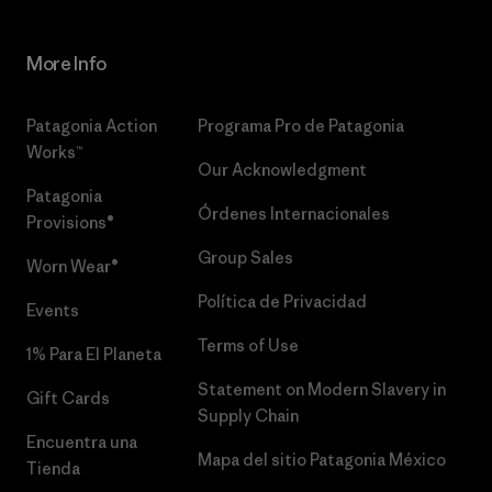
More Info
Patagonia Action
Programa Pro de Patagonia
Works™
Our Acknowledgment
Patagonia
Órdenes Internacionales
Provisions®
Group Sales
Worn Wear®
Política de Privacidad
Events
Terms of Use
1% Para El Planeta
Statement on Modern Slavery in
Gift Cards
Supply Chain
Encuentra una
Mapa del sitio Patagonia México
Tienda