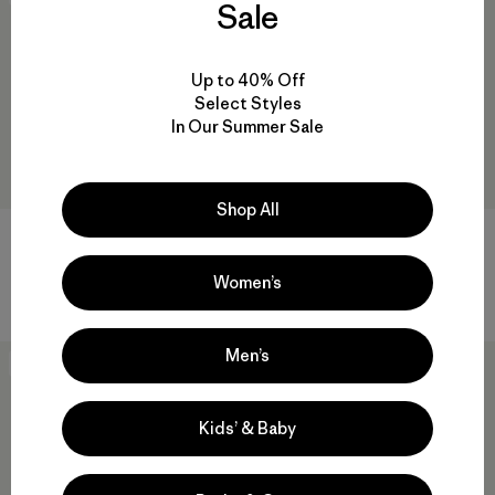
Sale
Up to 40% Off
Select Styles
In Our Summer Sale
Shop All
M's Capilene® Lightweight
W's Capilene® Lightweight
Bottoms
Bottoms
Women’s
$ 75
$ 75
Men’s
New
New
Kids’ & Baby