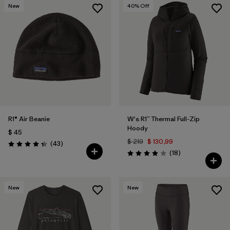
New
40
% Off
R1® Air Beanie
W's R1™ Thermal Full-Zip
Hoody
$ 45
$ 219
$ 130,99
Comentarios
(43
)
Valoración: 4.3 / 5
Comentarios
(18
)
Valoración: 3.9 / 5
New
New