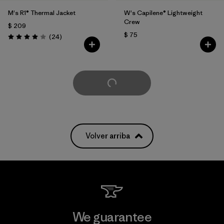
M's R1® Thermal Jacket
W's Capilene® Lightweight
Crew
$ 209
$ 75
Comentarios
(24
)
Valoración: 4.0 / 5
Cargar Más
Volver arriba
We guarantee