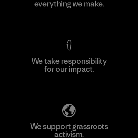
everything we make.
View Ironclad Guarantee
We take responsibility
for our impact.
Explore Our Footprint
We support grassroots
activism.