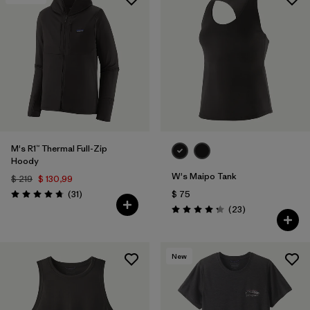
M's R1™ Thermal Full-Zip
Hoody
W's Maipo Tank
$ 219
$ 130,99
Comentarios
(31
)
$ 75
Valoración: 4.7 / 5
Comentarios
(23
)
Valoración: 4.3 / 5
New