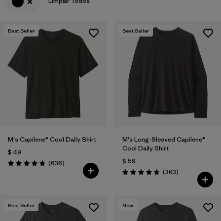
Limpiar Todos
Best Seller
Best Seller
M's Capilene® Cool Daily Shirt
M's Long-Sleeved Capilene®
Cool Daily Shirt
$ 49
$ 59
Comentarios
(636
)
Valoración: 4.7 / 5
Comentarios
(363
)
Valoración: 4.7 / 5
Best Seller
New