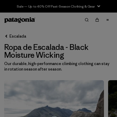
Sale — Up to 40% Off Past-Season Clothing & Gear
Filter & Sort
Limpiar Todos
In-Store Pickup
Selecciona una tienda
Escalada
Ropa de Escalada - Black
Ordenar Por
Moisture Wicking
Filtrar por
Category
Our durable, high-performance climbing clothing can stay
in rotation season after season.
Filtrar por
Price
Filtrar por
Size
Filtrar por
Fit
Filtrar por
Color
1