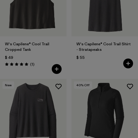
W's Capilene® Cool Trail
W's Capilene® Cool Trail Shirt
Cropped Tank
- Stratapeaks
$ 49
$ 55
Comentarios
(1
)
Valoración: 5.0 / 5
New
40
% Off