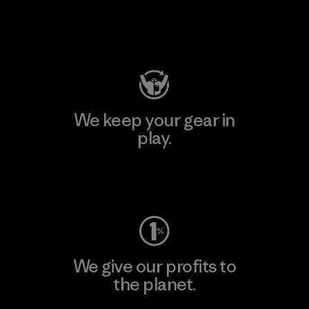
Visit Patagonia Action Works
We keep your gear in
play.
Visit Worn Wear
We give our profits to
the planet.