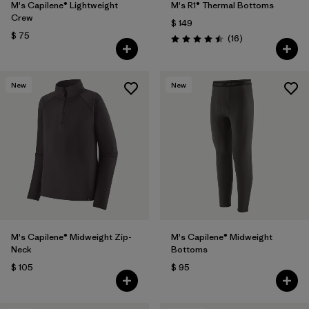
M's Capilene® Lightweight
M's R1® Thermal Bottoms
Crew
$ 149
$ 75
Comentarios
(16
)
Valoración: 4.5 / 5
New
New
M's Capilene® Midweight Zip-
M's Capilene® Midweight
Neck
Bottoms
$ 105
$ 95