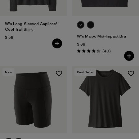
W's Long-Sleeved Capilene®
Cool Trail Shirt
W's Maipo Mid-Impact Bra
$ 59
$ 69
Comentarios
(40
)
Valoración: 4.3 / 5
New
Best Seller