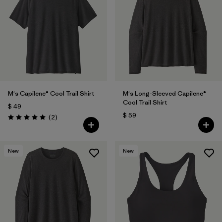
M's Capilene® Cool Trail Shirt
M's Long-Sleeved Capilene®
Cool Trail Shirt
$ 49
$ 59
Comentarios
(2
)
Valoración: 5.0 / 5
New
New