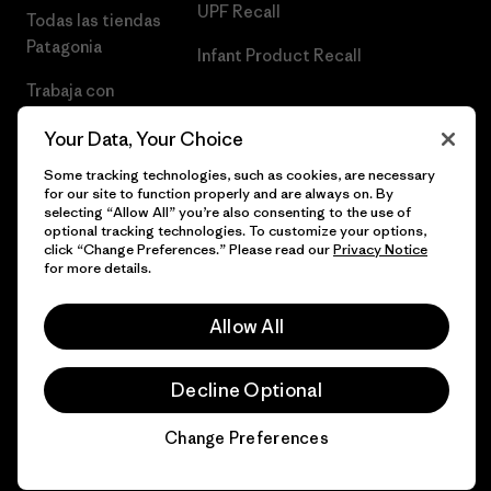
UPF Recall
Todas las tiendas
Patagonia
Infant Product Recall
Trabaja con
Nosotros
Your Data, Your Choice
Prensa
Some tracking technologies, such as cookies, are necessary
for our site to function properly and are always on. By
selecting “Allow All” you’re also consenting to the use of
optional tracking technologies. To customize your options,
click “Change Preferences.” Please read our
Privacy Notice
© 2026 Patagonia, Inc. Todos los derechos reservados.
for more details.
Allow All
español
Decline Optional
Change Preferences
Chat