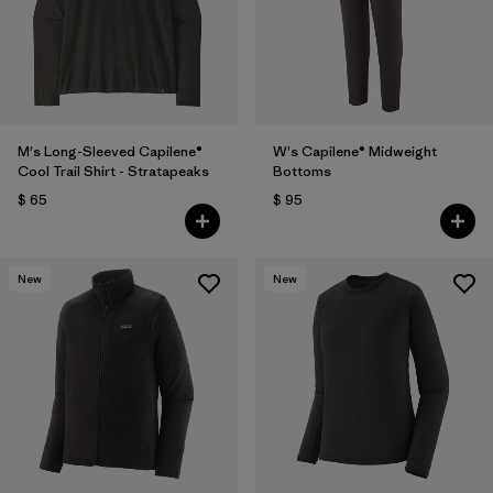
M's Long-Sleeved Capilene®
W's Capilene® Midweight
Cool Trail Shirt - Stratapeaks
Bottoms
$ 65
$ 95
New
New