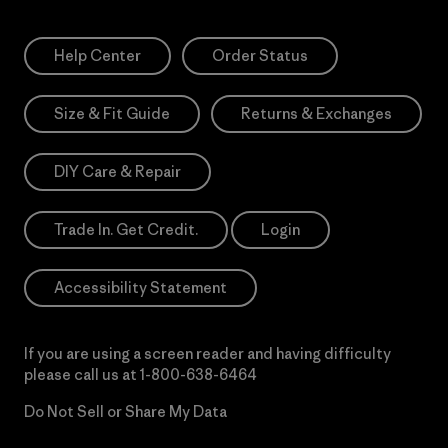
Help Center
Order Status
Size & Fit Guide
Returns & Exchanges
DIY Care & Repair
Trade In. Get Credit.
Login
Accessibility Statement
If you are using a screen reader and having difficulty
please call us at
1-800-638-6464
Do Not Sell or Share My Data