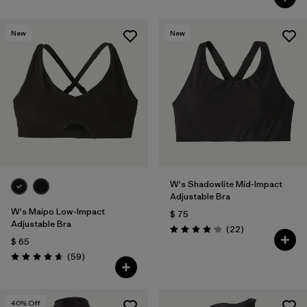
New
New
W's Shadowlite Mid-Impact
Adjustable Bra
W's Maipo Low-Impact
$ 75
Adjustable Bra
Comentarios
(22
)
Valoración: 4.1 / 5
$ 65
Comentarios
(59
)
Valoración: 4.7 / 5
40
% Off