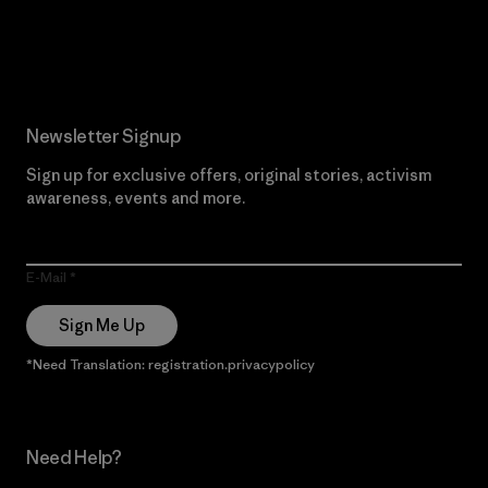
Read Our Commitment
Newsletter Signup
Sign up for exclusive offers, original stories, activism
awareness, events and more.
E-Mail
Sign Me Up
*Need Translation: registration.privacypolicy
Need Help?