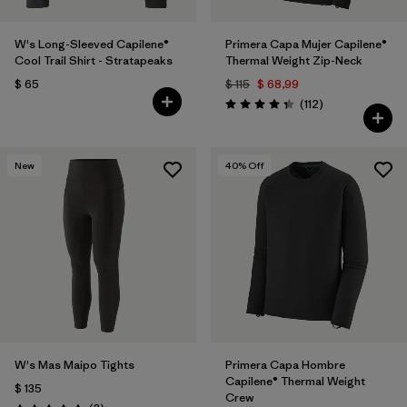
W's Long-Sleeved Capilene®
Primera Capa Mujer Capilene®
Cool Trail Shirt - Stratapeaks
Thermal Weight Zip-Neck
$ 65
$ 115
$ 68,99
Comentarios
(112
)
Valoración: 4.4 / 5
New
40
% Off
W's Mas Maipo Tights
Primera Capa Hombre
Capilene® Thermal Weight
$ 135
Crew