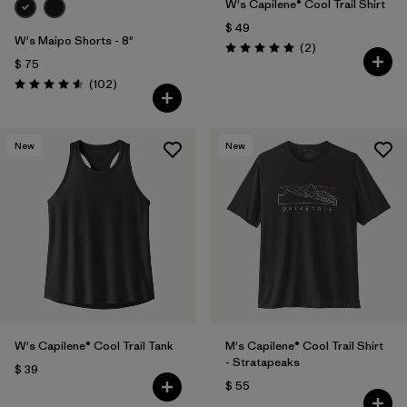
W's Capilene® Cool Trail Shirt
$ 49
W's Maipo Shorts - 8"
Comentarios
(2
)
Valoración: 5.0 / 5
$ 75
Comentarios
(102
)
Valoración: 4.6 / 5
New
New
W's Capilene® Cool Trail Tank
M's Capilene® Cool Trail Shirt
- Stratapeaks
$ 39
$ 55