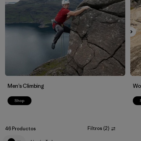
Filtrar por
Materials & Fabric
Men’s Climbing
Wo
Shop
Filtros
(
2
)
46 Productos