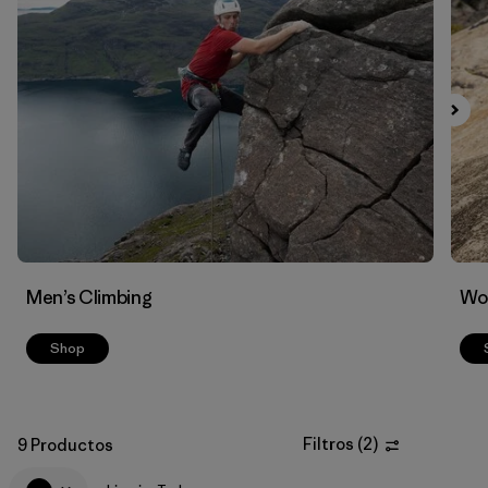
Filtrar por
Materials & Fabric
Men’s Climbing
Wo
Shop
Filtros
(
2
)
9 Productos