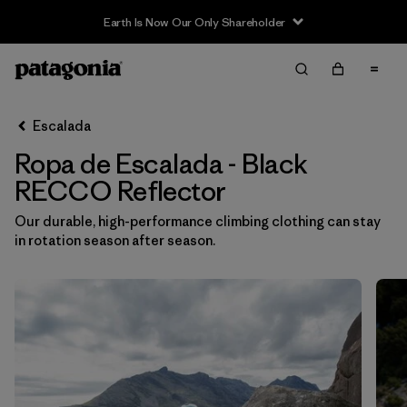
Earth Is Now Our Only Shareholder
Filter & Sort
Limpiar Todos
In-Store Pickup
Selecciona una tienda
Escalada
Ropa de Escalada - Black
Ordenar Por
RECCO Reflector
Filtrar por
Category
Our durable, high-performance climbing clothing can stay
in rotation season after season.
Filtrar por
Price
Filtrar por
Size
Filtrar por
Fit
Filtrar por
Color
1