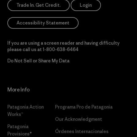
Trade In. Get Credit.
Login
Accessibility Statement
If you are using a screen reader and having difficulty
please call us at
1-800-638-6464
Do Not Sell or Share My Data
More Info
Patagonia Action
Programa Pro de Patagonia
Works™
Our Acknowledgment
Patagonia
Órdenes Internacionales
Provisions®