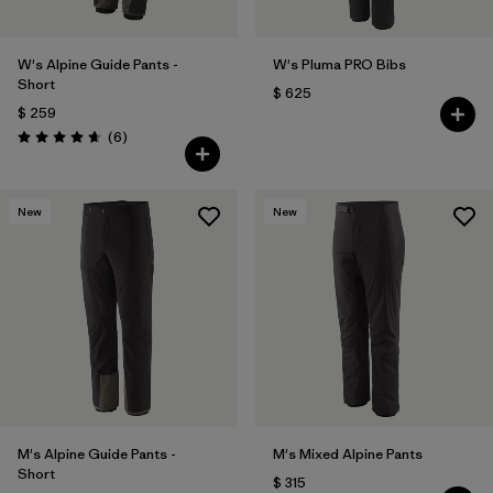
W's Alpine Guide Pants -
W's Pluma PRO Bibs
Short
$ 625
$ 259
Comentarios
(6
)
Valoración: 4.7 / 5
New
New
M's Alpine Guide Pants -
M's Mixed Alpine Pants
Short
$ 315