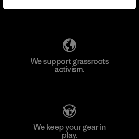
for our impact.
Explore Our Footprint
We support grassroots
activism.
Visit Patagonia Action Works
We keep your gear in
play.