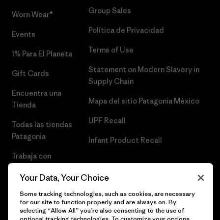
Group Sales
Worn Wear®
Política de Privacidad
Events
Terms of Use
1% Para El Planeta
Statement on Modern Slavery in
Gift Cards
Supply Chain
Encuentra una
Mapa del sitio Patagonia México
Tienda
UPF Recall
Todas las tiendas
Patagonia
Infant Product Recall
Trabaja con
Nosotros
Your Data, Your Choice
Prensa
Some tracking technologies, such as cookies, are necessary
for our site to function properly and are always on. By
selecting “Allow All” you’re also consenting to the use of
optional tracking technologies. To customize your options,