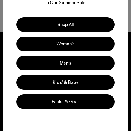
In Our Summer Sale
Volver arriba
Shop All
Women’s
We guarantee
Men’s
everything we make.
Kids’ & Baby
View Ironclad Guarantee
Packs & Gear
We take responsibility