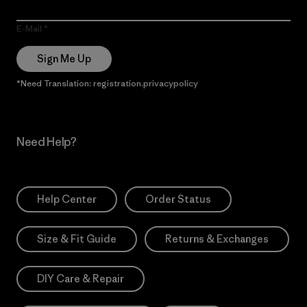
E-Mail
Sign Me Up
*Need Translation: registration.privacypolicy
Need Help?
Help Center
Order Status
Size & Fit Guide
Returns & Exchanges
DIY Care & Repair