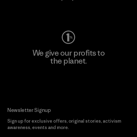
Visit Worn Wear
We give our profits to
the planet.
Read Our Commitment
Newsletter Signup
Sign up for exclusive offers, original stories, activism
awareness, events and more.