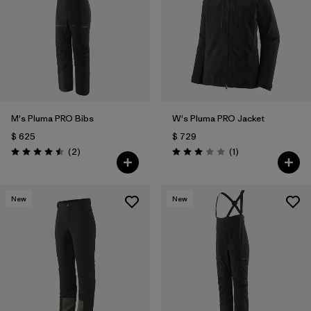
M's Pluma PRO Bibs
W's Pluma PRO Jacket
$ 625
$ 729
Comentarios
Comentarios
(2
)
(1
)
Valoración: 4.5 / 5
Valoración: 3.0 / 5
New
New