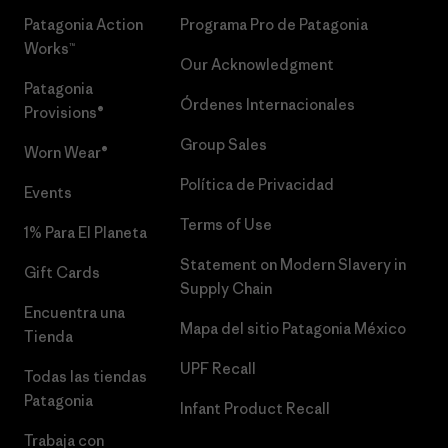
Patagonia Action
Programa Pro de Patagonia
Works™
Our Acknowledgment
Patagonia
Órdenes Internacionales
Provisions®
Group Sales
Worn Wear®
Política de Privacidad
Events
Terms of Use
1% Para El Planeta
Statement on Modern Slavery in
Gift Cards
Supply Chain
Encuentra una
Mapa del sitio Patagonia México
Tienda
UPF Recall
Todas las tiendas
Patagonia
Infant Product Recall
Trabaja con