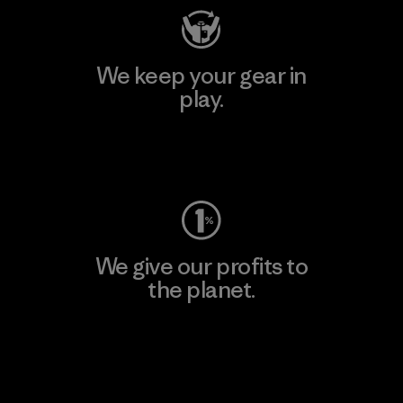
We keep your gear in
play.
Visit Worn Wear
We give our profits to
the planet.
Read Our Commitment