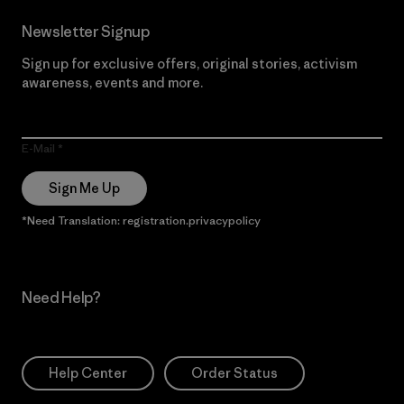
Newsletter Signup
Sign up for exclusive offers, original stories, activism
awareness, events and more.
E-Mail
Sign Me Up
*Need Translation: registration.privacypolicy
Need Help?
Help Center
Order Status