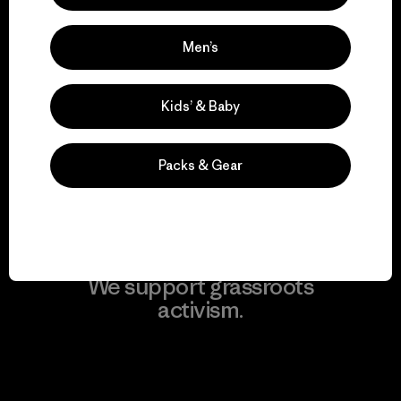
Men’s
We take responsibility
Kids’ & Baby
for our impact.
Packs & Gear
Explore Our Footprint
We support grassroots
activism.
Visit Patagonia Action Works