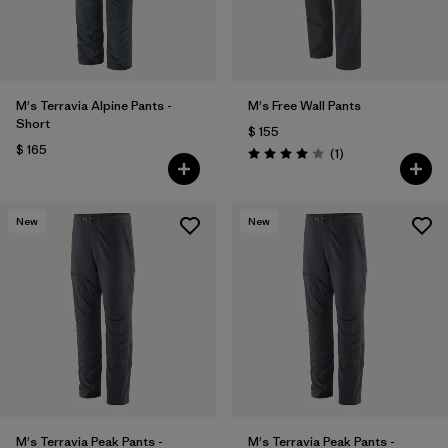
M's Terravia Alpine Pants -
M's Free Wall Pants
Short
$ 155
$ 165
Comentarios
(1
)
Valoración: 4.0 / 5
New
New
M's Terravia Peak Pants -
M's Terravia Peak Pants -