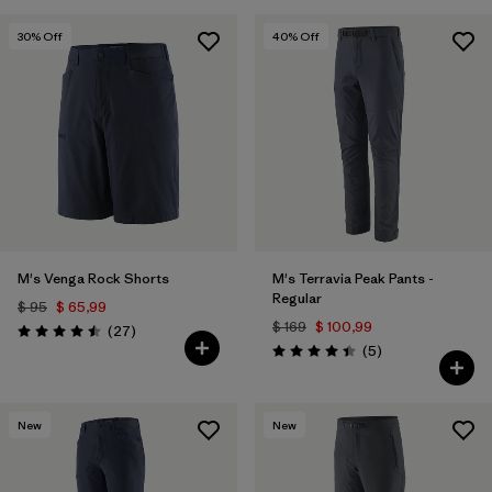
30
% Off
40
% Off
M's Venga Rock Shorts
M's Terravia Peak Pants -
Regular
$ 95
$ 65,99
$ 169
$ 100,99
Comentarios
(27
)
Valoración: 4.5 / 5
Comentarios
(5
)
Valoración: 4.4 / 5
New
New