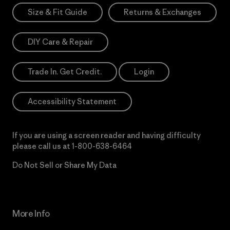
Size & Fit Guide
Returns & Exchanges
DIY Care & Repair
Trade In. Get Credit.
Login
Accessibility Statement
If you are using a screen reader and having difficulty
please call us at
1-800-638-6464
Do Not Sell or Share My Data
More Info