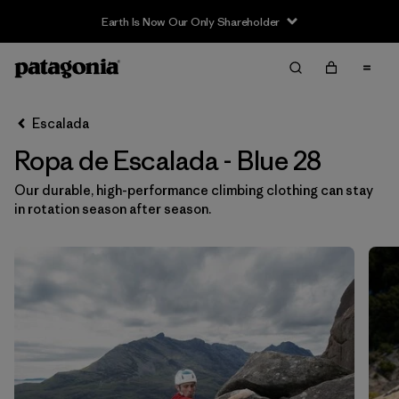
Earth Is Now Our Only Shareholder
Filter & Sort
Limpiar Todos
In-Store Pickup
Selecciona una tienda
Escalada
Ropa de Escalada - Blue 28
Ordenar Por
Our durable, high-performance climbing clothing can stay
Filtrar por
Category
in rotation season after season.
Filtrar por
Price
Filtrar por
Size
1
Filtrar por
Fit
Filtrar por
Color
1