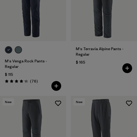
M's Terravia Alpine Pants -
Regular
M's Venga Rock Pants -
$ 165
Regular
$ 115
Comentarios
(76
)
Valoración: 4.3 / 5
New
New