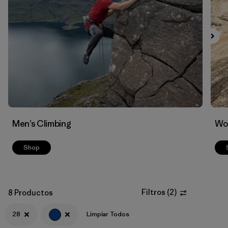
Filtrar por
Materials & Fabric
Men’s Climbing
Wo
Shop
Filtros
(
2
)
8 Productos
28
Limpiar Todos