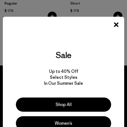
Regular
Short
$ 179
$ 179
Volver arriba
Sale
Up to 40% Off
Select Styles
In Our Summer Sale
We guarantee
everything we make.
Shop All
View Ironclad Guarantee
Women’s