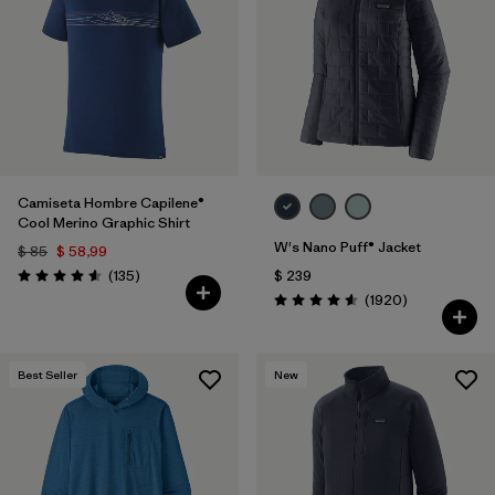
Filtrar por
Materials & Fabric
1
Filtrar por
Sport
Filtrar por
Gender
Camiseta Hombre Capilene®
Cool Merino Graphic Shirt
W's Nano Puff® Jacket
$ 85
$ 58,99
Comentarios
(135
)
$ 239
Valoración: 4.6 / 5
Comentarios
(1920
)
Valoración: 4.6 / 5
Best Seller
New