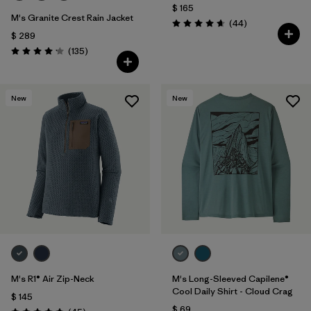
$ 165
M's Granite Crest Rain Jacket
Comentarios
(44
)
Valoración: 4.7 / 5
$ 289
Comentarios
(135
)
Valoración: 4.2 / 5
New
New
M's R1® Air Zip-Neck
M's Long-Sleeved Capilene®
Cool Daily Shirt - Cloud Crag
$ 145
$ 69