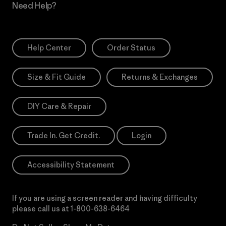
Need Help?
Help Center
Order Status
Size & Fit Guide
Returns & Exchanges
DIY Care & Repair
Trade In. Get Credit.
Login
Accessibility Statement
If you are using a screen reader and having difficulty
please call us at
1-800-638-6464