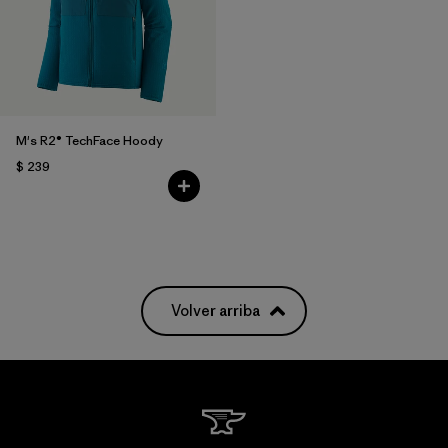
M's R2® TechFace Hoody
$ 239
Volver arriba