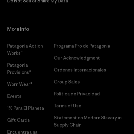
Do Not Sell or Share My Data
More Info
Patagonia Action
Programa Pro de Patagonia
Works™
Our Acknowledgment
Patagonia
Órdenes Internacionales
Provisions®
Group Sales
Worn Wear®
Política de Privacidad
Events
Terms of Use
1% Para El Planeta
Statement on Modern Slavery in
Gift Cards
Supply Chain
Encuentra una