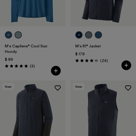
M's Capilene® Cool Sun
M's R1® Jacket
Hoody
$ 179
$ 89
Comentarios
(24
)
Valoración: 4.3 / 5
Comentarios
(3
)
Valoración: 5.0 / 5
New
New