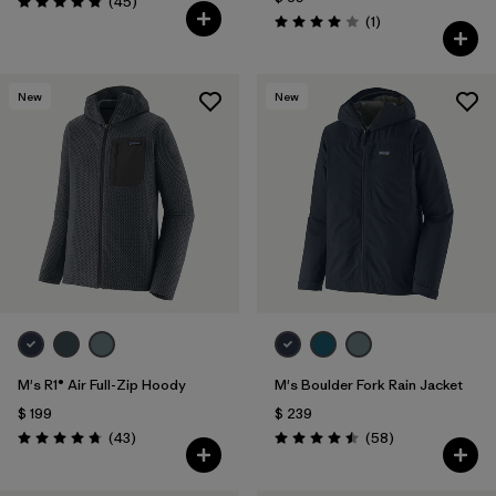
Comentarios
(45
)
Valoración: 4.9 / 5
Comentarios
(1
)
Valoración: 4.0 / 5
New
New
M's R1® Air Full-Zip Hoody
M's Boulder Fork Rain Jacket
$ 199
$ 239
Comentarios
Comentarios
(43
)
(58
)
Valoración: 4.7 / 5
Valoración: 4.5 / 5