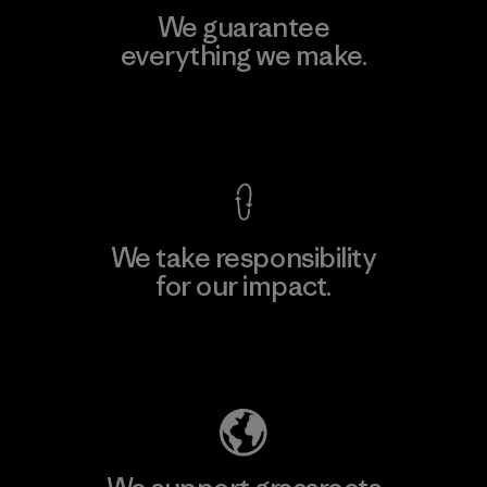
We guarantee
everything we make.
View Ironclad Guarantee
We take responsibility
for our impact.
Explore Our Footprint