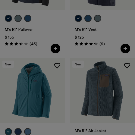
M's R1® Pullover
M's R1® Vest
$ 155
$ 125
Comentarios
Comentarios
(45
)
(9
)
Valoración: 3.4 / 5
Valoración: 4.3 / 5
New
New
M's R1® Air Jacket