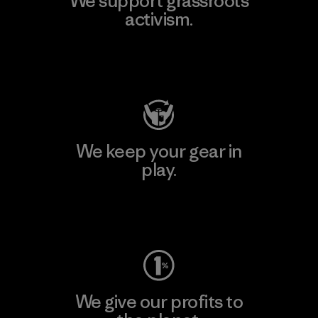
We support grassroots
activism.
Visit Patagonia Action Works
We keep your gear in
play.
Visit Worn Wear
We give our profits to