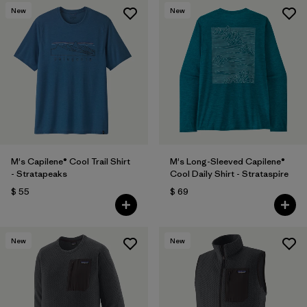
New
New
M's Capilene® Cool Trail Shirt
M's Long-Sleeved Capilene®
- Stratapeaks
Cool Daily Shirt - Strataspire
$ 55
$ 69
New
New