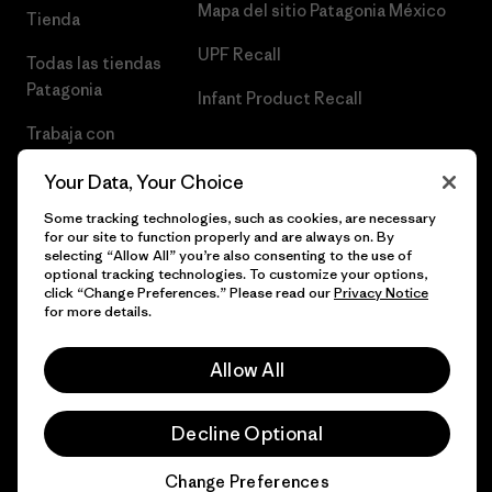
Mapa del sitio Patagonia México
Tienda
UPF Recall
Todas las tiendas
Patagonia
Infant Product Recall
Trabaja con
Nosotros
Your Data, Your Choice
Prensa
Some tracking technologies, such as cookies, are necessary
for our site to function properly and are always on. By
selecting “Allow All” you’re also consenting to the use of
optional tracking technologies. To customize your options,
click “Change Preferences.” Please read our
Privacy Notice
© 2026 Patagonia, Inc. Todos los derechos reservados.
for more details.
Allow All
español
Decline Optional
Change Preferences