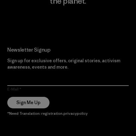
the planet.
Read Our Commitment
Newsletter Signup
Sign up for exclusive offers, original stories, activism
awareness, events and more.
E-Mail
Sign Me Up
*Need Translation: registration.privacypolicy