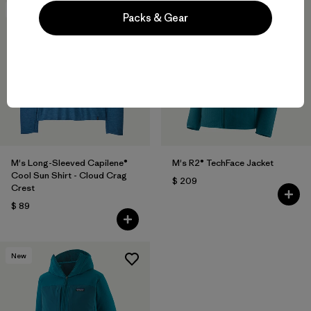
New
New
Packs & Gear
M's Long-Sleeved Capilene®
M's R2® TechFace Jacket
Cool Sun Shirt - Cloud Crag
$ 209
Crest
$ 89
New