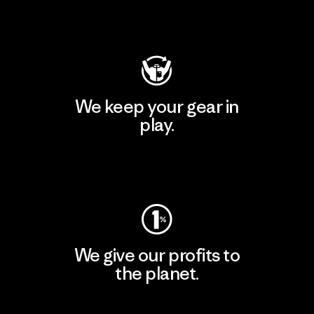
Visit Patagonia Action Works
We keep your gear in
play.
Visit Worn Wear
We give our profits to
the planet.