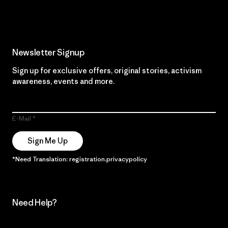
Read Our Commitment
Newsletter Signup
Sign up for exclusive offers, original stories, activism
awareness, events and more.
E-Mail
Sign Me Up
*Need Translation: registration.privacypolicy
Need Help?