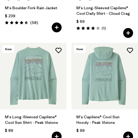
M's Boulder Fork Rain Jacket
M's Long-Sleeved Capilene®
Cool Daily Shirt - Cloud Crag
$ 239
$ 69
Comentarios
(58
)
Valoración: 4.5 / 5
Comentarios
(1
)
Valoración: 4.0 / 5
New
New
M's Long-Sleeved Capilene®
M's Capilene® Cool Sun
Cool Sun Shirt - Peak Visions
Hoody - Peak Visions
$ 89
$ 99