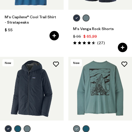
M's Capilene® Cool Trail Shirt
- Stratapeaks
M's Venga Rock Shorts
$ 55
$ 95
$ 65,99
Comentarios
(27
)
Valoración: 4.5 / 5
New
New