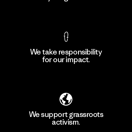
View Ironclad Guarantee
We take responsibility
for our impact.
Explore Our Footprint
We support grassroots
activism.