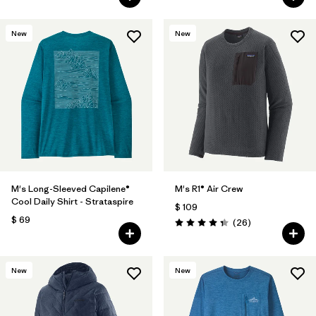
New
New
M's Long-Sleeved Capilene®
M's R1® Air Crew
Cool Daily Shirt - Strataspire
$ 109
$ 69
Comentarios
(26
)
Valoración: 4.3 / 5
New
New