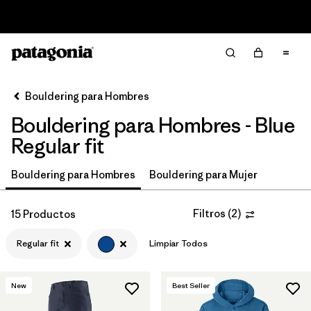
Read Our Work in Progress Report
Filter & Sort
Limpiar Todos
In-Store Pickup
Selecciona una tienda
Bouldering para Hombres
Bouldering para Hombres - Blue
Ordenar Por
Regular fit
Filtrar por
Price
Bouldering para Hombres
Bouldering para Mujer
Filtrar por
Size
Filtros
(
2
)
15 Productos
Filtrar por
Fit
1
Regular fit
Limpiar Todos
Filtrar por
Color
1
New
Best Seller
Filtrar por
Features & Processes