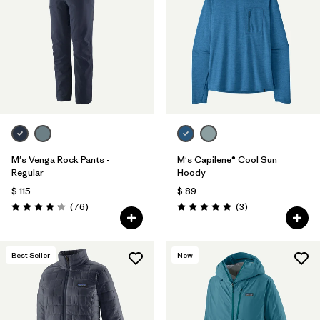
Filtrar por
Materials & Fabric
Filtrar por
Sport
Filtrar por
Gender
M's Venga Rock Pants -
M's Capilene® Cool Sun
Regular
Hoody
$ 115
$ 89
Comentarios
Comentarios
(76
)
(3
)
Valoración: 4.3 / 5
Valoración: 5.0 / 5
Best Seller
New