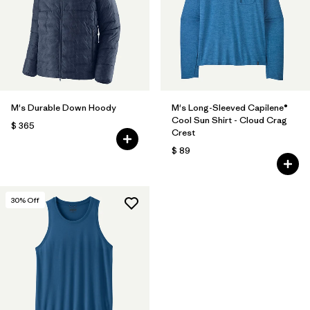
M's Durable Down Hoody
M's Long-Sleeved Capilene®
Cool Sun Shirt - Cloud Crag
$ 365
Crest
$ 89
30
% Off