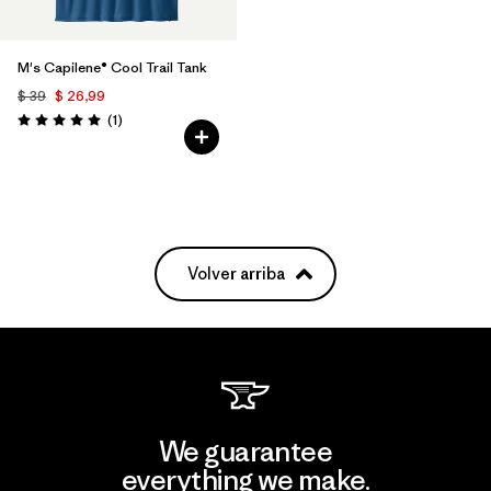
M's Capilene® Cool Trail Tank
$ 39
$ 26,99
Comentarios
(1
)
Valoración: 5.0 / 5
Volver arriba
We guarantee
everything we make.