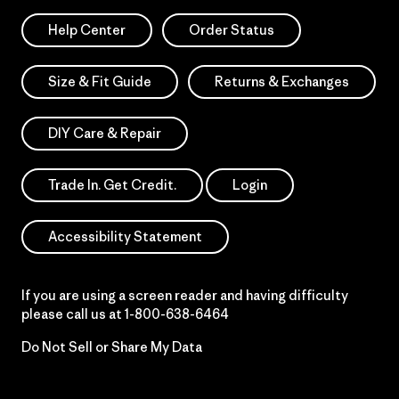
Help Center
Order Status
Size & Fit Guide
Returns & Exchanges
DIY Care & Repair
Trade In. Get Credit.
Login
Accessibility Statement
If you are using a screen reader and having difficulty
please call us at
1-800-638-6464
Do Not Sell or Share My Data