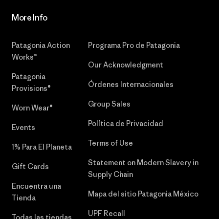
More Info
Patagonia Action
Programa Pro de Patagonia
Works™
Our Acknowledgment
Patagonia
Órdenes Internacionales
Provisions®
Group Sales
Worn Wear®
Política de Privacidad
Events
Terms of Use
1% Para El Planeta
Statement on Modern Slavery in
Gift Cards
Supply Chain
Encuentra una
Mapa del sitio Patagonia México
Tienda
UPF Recall
Todas las tiendas