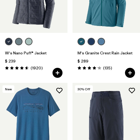
W's Nano Puff® Jacket
M's Granite Crest Rain Jacket
$ 239
$ 289
Comentarios
Comentarios
(1920
)
(135
)
Valoración: 4.6 / 5
Valoración: 4.2 / 5
New
30
% Off