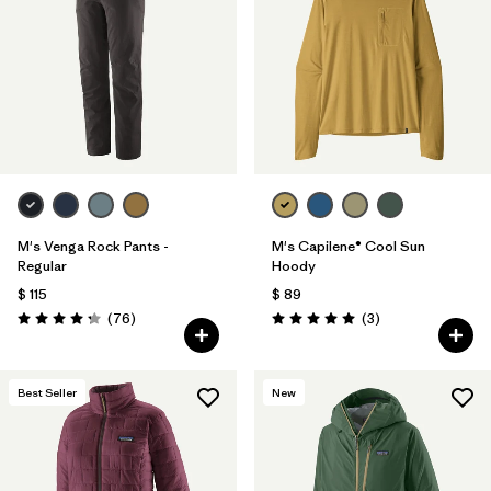
Filtrar por
Materials & Fabric
Filtrar por
Sport
Filtrar por
Gender
M's Venga Rock Pants -
M's Capilene® Cool Sun
Regular
Hoody
$ 115
$ 89
Comentarios
Comentarios
(76
)
(3
)
Valoración: 4.3 / 5
Valoración: 5.0 / 5
Best Seller
New