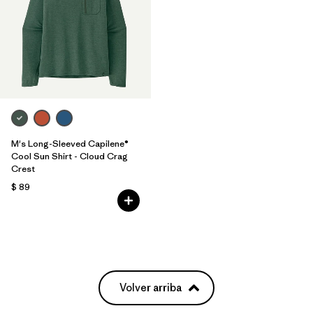
M's Long-Sleeved Capilene®
Cool Sun Shirt - Cloud Crag
Crest
$ 89
Volver arriba