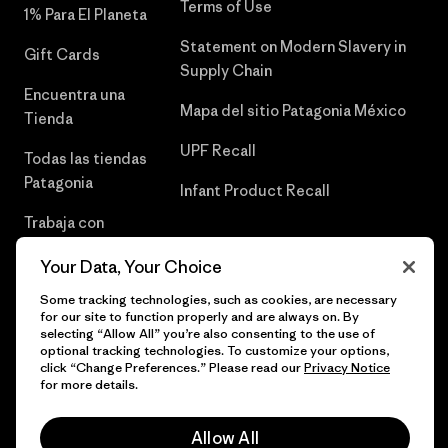
Terms of Use
1% Para El Planeta
Statement on Modern Slavery in
Gift Cards
Supply Chain
Encuentra una
Mapa del sitio Patagonia México
Tienda
UPF Recall
Todas las tiendas
Patagonia
Infant Product Recall
Trabaja con
Nosotros
Your Data, Your Choice
Prensa
Some tracking technologies, such as cookies, are necessary
for our site to function properly and are always on. By
selecting “Allow All” you’re also consenting to the use of
optional tracking technologies. To customize your options,
click “Change Preferences.” Please read our
Privacy Notice
© 2026 Patagonia, Inc. Todos los derechos reservados.
for more details.
Allow All