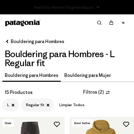
Read Our Work in Progress Report
Filter & Sort
Limpiar Todos
In-Store Pickup
Selecciona una tienda
Bouldering para Hombres
Bouldering para Hombres - L
Ordenar Por
Regular fit
Filtrar por
Price
Bouldering para Hombres
Bouldering para Mujer
Filtrar por
Size
1
Filtros
(
2
)
15 Productos
Filtrar por
Fit
1
L
Regular fit
Limpiar Todos
Filtrar por
Color
New
Best Seller
Filtrar por
Features & Processes