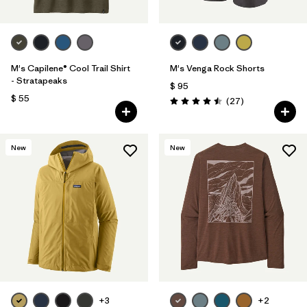
M's Capilene® Cool Trail Shirt
M's Venga Rock Shorts
- Stratapeaks
$ 95
$ 55
Comentarios
(27
)
Valoración: 4.5 / 5
New
New
+3
+2