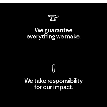
We guarantee
everything we make.
View Ironclad Guarantee
We take responsibility
for our impact.
Explore Our Footprint