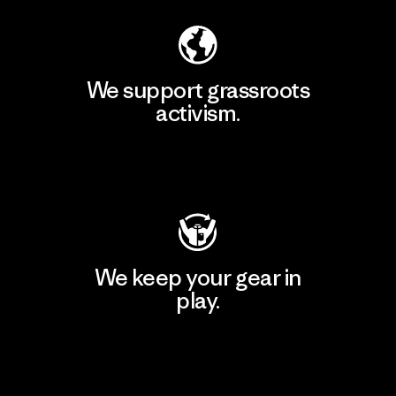
We support grassroots
activism.
Visit Patagonia Action Works
We keep your gear in
play.
Visit Worn Wear