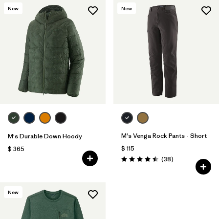
New
New
M's Venga Rock Pants - Short
M's Durable Down Hoody
$ 115
$ 365
Comentarios
(38
)
Valoración: 4.5 / 5
New