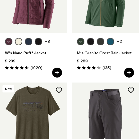
+8
+2
W's Nano Puff® Jacket
M's Granite Crest Rain Jacket
$ 239
$ 289
Comentarios
Comentarios
(1920
)
(135
)
Valoración: 4.6 / 5
Valoración: 4.2 / 5
New