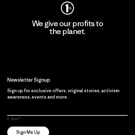
We give our profits to
the planet.
Read Our Commitment
Newsletter Signup
Sign up for exclusive offers, original stories, activism
awareness, events and more.
E-Mail
Sign Me Up