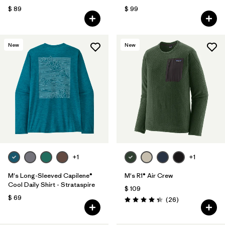
$ 89
$ 99
New
New
+1
+1
M's Long-Sleeved Capilene®
M's R1® Air Crew
Cool Daily Shirt - Strataspire
$ 109
$ 69
Comentarios
(26
)
Valoración: 4.3 / 5