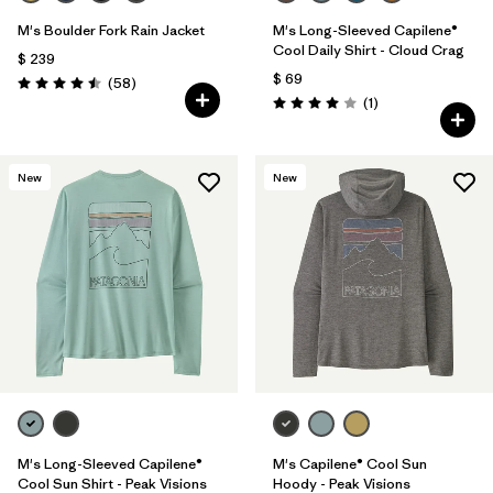
M's Boulder Fork Rain Jacket
M's Long-Sleeved Capilene®
Cool Daily Shirt - Cloud Crag
$ 239
$ 69
Comentarios
(58
)
Valoración: 4.5 / 5
Comentarios
(1
)
Valoración: 4.0 / 5
New
New
M's Long-Sleeved Capilene®
M's Capilene® Cool Sun
Cool Sun Shirt - Peak Visions
Hoody - Peak Visions