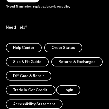
*Need Translation: registration.privacypolicy
Need Help?
Help Center
Order Status
Size & Fit Guide
Returns & Exchanges
DIY Care & Repair
Trade In. Get Credit.
Login
Accessibility Statement