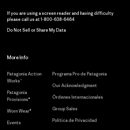
If you are using a screen reader and having difficulty
please call us at
1-800-638-6464
Do Not Sell or Share My Data
More Info
Patagonia Action
Programa Pro de Patagonia
Works™
Our Acknowledgment
Patagonia
Órdenes Internacionales
Provisions®
Group Sales
Worn Wear®
Política de Privacidad
Events