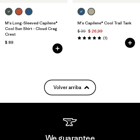
M's Long-Sleeved Capilene®
M's Capilene® Cool Trail Tank
Cool Sun Shirt - Cloud Crag
$ 39
$ 26,99
Crest
Comentarios
(1
)
Valoración: 5.0 / 5
$ 89
Volver arriba
We guarantee