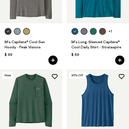
+1
M's Capilene® Cool Sun
M's Long-Sleeved Capilene®
Hoody - Peak Visions
Cool Daily Shirt - Strataspire
$ 99
$ 69
New
30
% Off