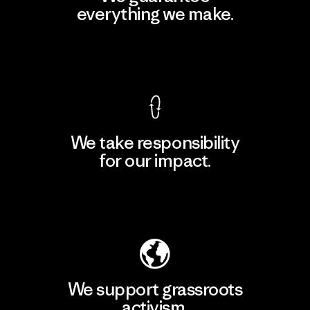
everything we make.
View Ironclad Guarantee
We take responsibility
for our impact.
Explore Our Footprint
We support grassroots
activism.