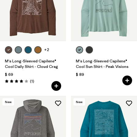
+2
M's Long-Sleeved Capilene®
M's Long-Sleeved Capilene®
Cool Daily Shirt - Cloud Crag
Cool Sun Shirt - Peak Visions
$ 69
$ 89
Comentarios
(1
)
Valoración: 4.0 / 5
New
New