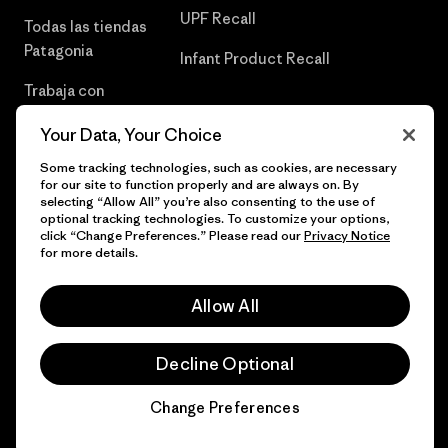
UPF Recall
Todas las tiendas
Patagonia
Infant Product Recall
Trabaja con
Nosotros
Your Data, Your Choice
Prensa
Some tracking technologies, such as cookies, are necessary
for our site to function properly and are always on. By
selecting “Allow All” you’re also consenting to the use of
optional tracking technologies. To customize your options,
click “Change Preferences.” Please read our
Privacy Notice
© 2026 Patagonia, Inc. Todos los derechos reservados.
for more details.
Allow All
español
Decline Optional
Change Preferences
Chat