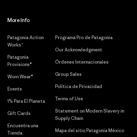
More Info
Patagonia Action
Programa Pro de Patagonia
Works™
Our Acknowledgment
Patagonia
Órdenes Internacionales
Provisions®
Group Sales
Worn Wear®
Política de Privacidad
Events
Terms of Use
1% Para El Planeta
Statement on Modern Slavery in
Gift Cards
Supply Chain
Encuentra una
Mapa del sitio Patagonia México
Tienda