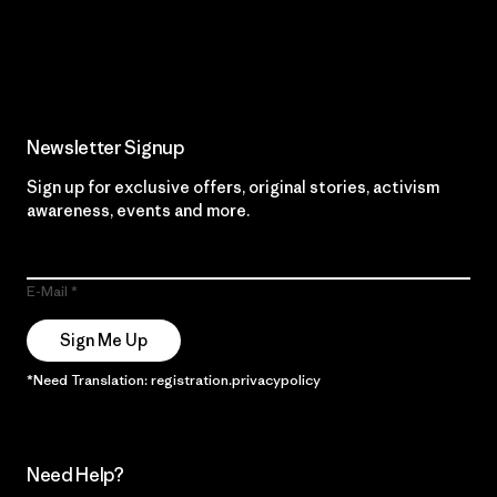
Read Our Commitment
Newsletter Signup
Sign up for exclusive offers, original stories, activism
awareness, events and more.
E-Mail
Sign Me Up
*Need Translation: registration.privacypolicy
Need Help?