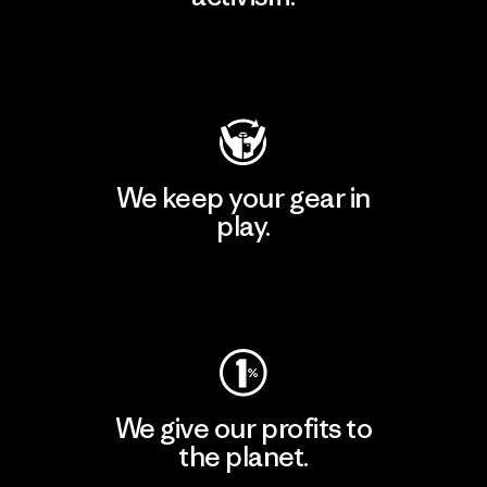
Visit Patagonia Action Works
We keep your gear in
play.
Visit Worn Wear
We give our profits to
the planet.