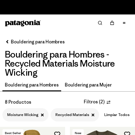
Read Our Work in Progress Report
Filter & Sort
Limpiar Todos
In-Store Pickup
Selecciona una tienda
Bouldering para Hombres
Bouldering para Hombres -
Ordenar Por
Recycled Materials Moisture
Filtrar por
Price
Wicking
Filtrar por
Size
Bouldering para Hombres
Bouldering para Mujer
Filtrar por
Fit
Filtros
(
2
)
8 Productos
Filtrar por
Color
Moisture Wicking
Recycled Materials
Limpiar Todos
Filtrar por
Features & Processes
1
Best Seller
New