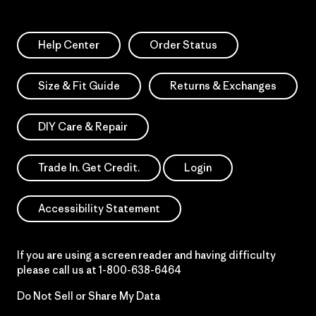
Help Center
Order Status
Size & Fit Guide
Returns & Exchanges
DIY Care & Repair
Trade In. Get Credit.
Login
Accessibility Statement
If you are using a screen reader and having difficulty
please call us at
1-800-638-6464
Do Not Sell or Share My Data