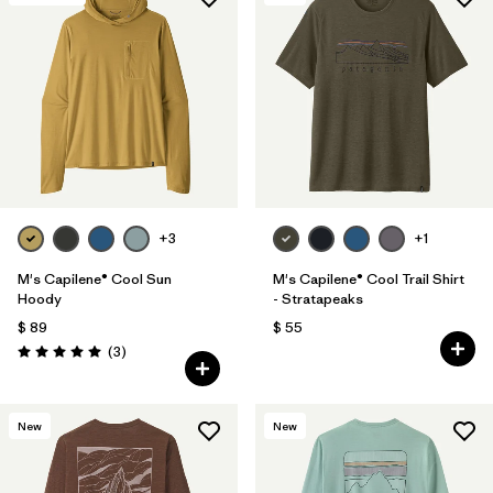
Filtrar por
Materials & Fabric
1
Filtrar por
Sport
Filtrar por
Gender
+3
+1
M's Capilene® Cool Sun
M's Capilene® Cool Trail Shirt
Hoody
- Stratapeaks
$ 89
$ 55
Comentarios
(3
)
Valoración: 5.0 / 5
New
New