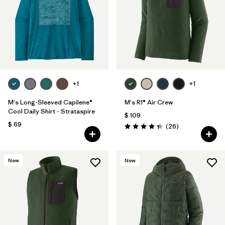
+1
+1
M's Long-Sleeved Capilene®
M's R1® Air Crew
Cool Daily Shirt - Strataspire
$ 109
$ 69
Comentarios
(26
)
Valoración: 4.3 / 5
New
New