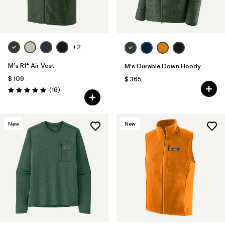
+2
M's R1® Air Vest
M's Durable Down Hoody
$ 109
$ 365
Comentarios
(16
)
Valoración: 5.0 / 5
New
New