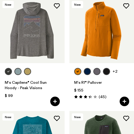
New
New
+2
M's Capilene® Cool Sun
M's R1® Pullover
Hoody - Peak Visions
$ 155
$ 99
Comentarios
(45
)
Valoración: 3.4 / 5
New
New