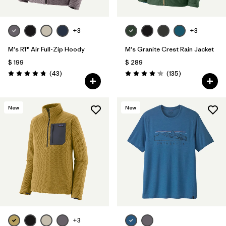
+3
+3
M's R1® Air Full-Zip Hoody
M's Granite Crest Rain Jacket
$ 199
$ 289
Comentarios
Comentarios
(43
)
(135
)
Valoración: 4.7 / 5
Valoración: 4.2 / 5
New
New
+3