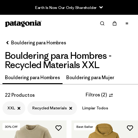
Read Our Work in Progress Report
Filter & Sort
Limpiar Todos
In-Store Pickup
Selecciona una tienda
Bouldering para Hombres
Bouldering para Hombres -
Ordenar Por
Recycled Materials XXL
Filtrar por
Price
Bouldering para Hombres
Bouldering para Mujer
Filtrar por
Size
1
Filtros
(
2
)
22 Productos
Filtrar por
Fit
XXL
Recycled Materials
Limpiar Todos
Filtrar por
Color
30
% Off
Best Seller
Filtrar por
Features & Processes