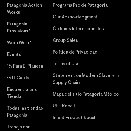
Patagonia Action
Programa Pro de Patagonia
Works™
Our Acknowledgment
Patagonia
Órdenes Internacionales
Provisions®
Group Sales
Worn Wear®
Política de Privacidad
Events
Terms of Use
1% Para El Planeta
Statement on Modern Slavery in
Gift Cards
Supply Chain
Encuentra una
Mapa del sitio Patagonia México
Tienda
UPF Recall
Todas las tiendas
Patagonia
Infant Product Recall
Trabaja con