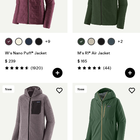
+9
+2
W's Nano Puff® Jacket
M's R1® Air Jacket
$ 239
$ 165
Comentarios
Comentarios
(1920
)
(44
)
Valoración: 4.6 / 5
Valoración: 4.7 / 5
New
New