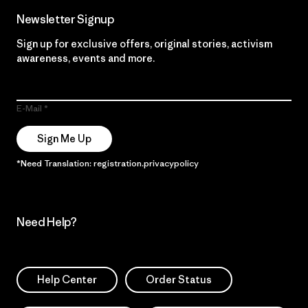
Newsletter Signup
Sign up for exclusive offers, original stories, activism
awareness, events and more.
E-Mail
Sign Me Up
*Need Translation: registration.privacypolicy
Need Help?
Help Center
Order Status