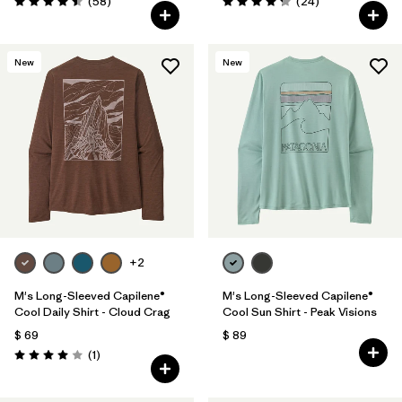
Comentarios
Comentarios
(58
)
(24
)
Valoración: 4.5 / 5
Valoración: 4.3 / 5
New
New
+2
M's Long-Sleeved Capilene®
M's Long-Sleeved Capilene®
Cool Daily Shirt - Cloud Crag
Cool Sun Shirt - Peak Visions
$ 69
$ 89
Comentarios
(1
)
Valoración: 4.0 / 5