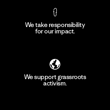
We take responsibility
for our impact.
Explore Our Footprint
We support grassroots
activism.
Visit Patagonia Action Works