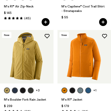
M's R1® Air Zip-Neck
M's Capilene® Cool Trail Shirt
- Stratapeaks
$ 145
$ 55
Comentarios
(45
)
Valoración: 4.9 / 5
New
New
+3
+1
M's Boulder Fork Rain Jacket
M's R1® Jacket
$ 239
$ 179