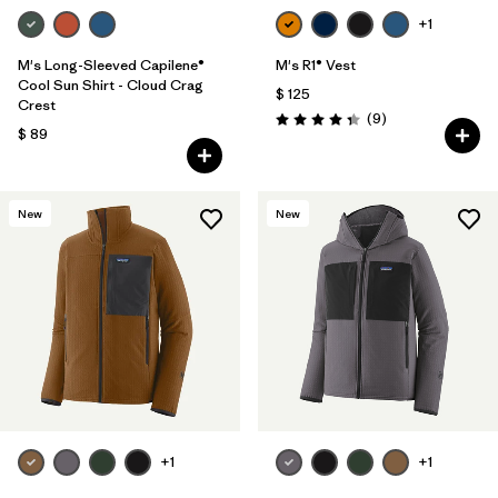
+1
M's Long-Sleeved Capilene®
M's R1® Vest
Cool Sun Shirt - Cloud Crag
$ 125
Crest
Comentarios
(9
)
Valoración: 4.3 / 5
$ 89
New
New
+1
+1