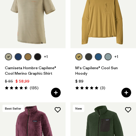
Filtrar por
Materials & Fabric
1
Filtrar por
Sport
Filtrar por
Gender
+1
+1
Camiseta Hombre Capilene®
M's Capilene® Cool Sun
Cool Merino Graphic Shirt
Hoody
$ 85
$ 58,99
$ 89
Comentarios
Comentarios
(135
)
(3
)
Valoración: 4.6 / 5
Valoración: 5.0 / 5
Best Seller
New