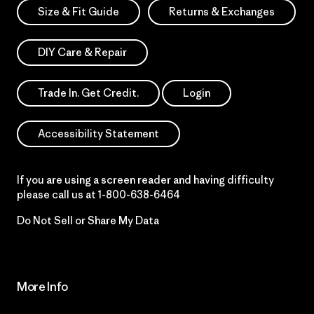
Size & Fit Guide
Returns & Exchanges
DIY Care & Repair
Trade In. Get Credit.
Login
Accessibility Statement
If you are using a screen reader and having difficulty
please call us at
1-800-638-6464
Do Not Sell or Share My Data
More Info