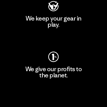
We keep your gear in
play.
Visit Worn Wear
We give our profits to
the planet.
Read Our Commitment