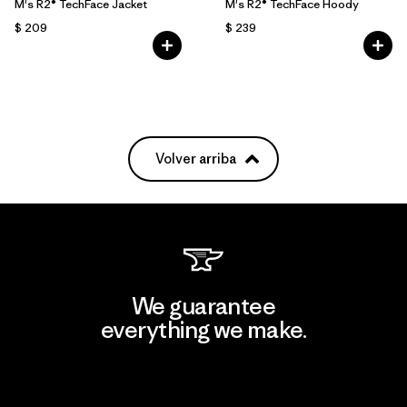
M's R2® TechFace Jacket
M's R2® TechFace Hoody
$ 209
$ 239
Volver arriba
We guarantee
everything we make.
View Ironclad Guarantee