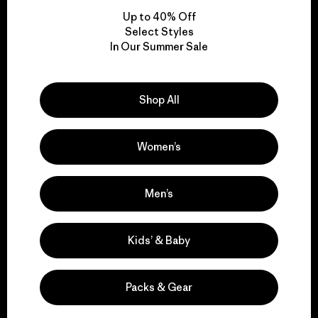
Up to 40% Off
Select Styles
In Our Summer Sale
We take responsibility
for our impact.
Shop All
Explore Our Footprint
Women’s
Men’s
We support grassroots
activism.
Kids’ & Baby
Visit Patagonia Action Works
Packs & Gear