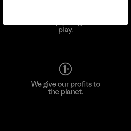
We keep your gear in
play.
Visit Worn Wear
We give our profits to
the planet.
Read Our Commitment