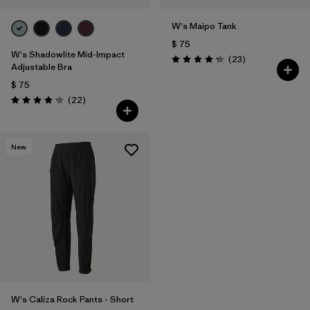
W's Maipo Tank
$ 75
W's Shadowlite Mid-Impact
Comentarios
(23
)
Valoración: 4.3 / 5
Adjustable Bra
$ 75
Comentarios
(22
)
Valoración: 4.1 / 5
New
W's Caliza Rock Pants - Short