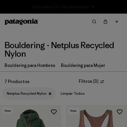
Filter & Sort
Limpiar Todos
In-Store Pickup
Selecciona una tienda
Bouldering - Netplus Recycled
Ordenar Por
Nylon
Filtrar por
Price
Bouldering para Hombres
Bouldering para Mujer
Filtrar por
Size
Filtros
(
3
)
7 Productos
Filtrar por
Fit
Netplus Recycled Nylon
Limpiar Todos
Filtrar por
Color
New
New
Filtrar por
Features & Processes