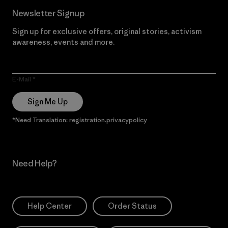
Newsletter Signup
Sign up for exclusive offers, original stories, activism
awareness, events and more.
E-Mail
Sign Me Up
*Need Translation: registration.privacypolicy
Need Help?
Help Center
Order Status