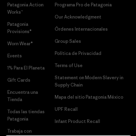
Patagonia Action
Programa Pro de Patagonia
Works™
Our Acknowledgment
Patagonia
Órdenes Internacionales
Provisions®
Group Sales
Worn Wear®
Política de Privacidad
Events
Terms of Use
1% Para El Planeta
Statement on Modern Slavery in
Gift Cards
Supply Chain
Encuentra una
Mapa del sitio Patagonia México
Tienda
UPF Recall
Todas las tiendas
Patagonia
Infant Product Recall
Trabaja con