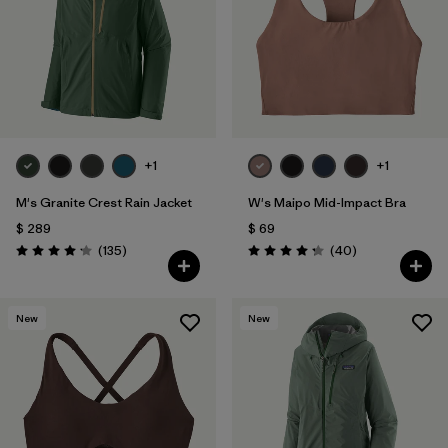
Filtrar por
Materials & Fabric
1
Filtrar por
Sport
Filtrar por
Gender
+1
+1
M's Granite Crest Rain Jacket
W's Maipo Mid-Impact Bra
$ 289
$ 69
Comentarios
Comentarios
(135
)
(40
)
Valoración: 4.2 / 5
Valoración: 4.3 / 5
New
New