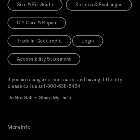
Size & Fit Guide
Returns & Exchanges
DIY Care & Repair
Trade In. Get Credit.
Login
Accessibility Statement
If you are using a screen reader and having difficulty
please call us at
1-800-638-6464
Do Not Sell or Share My Data
More Info