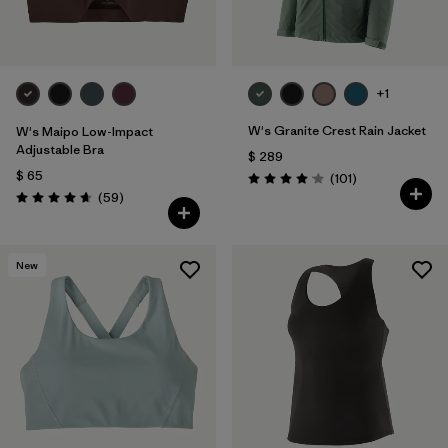
+1
W's Granite Crest Rain Jacket
W's Maipo Low-Impact
Adjustable Bra
$ 289
$ 65
Comentarios
(101
)
Valoración: 4.1 / 5
Comentarios
(59
)
Valoración: 4.7 / 5
New