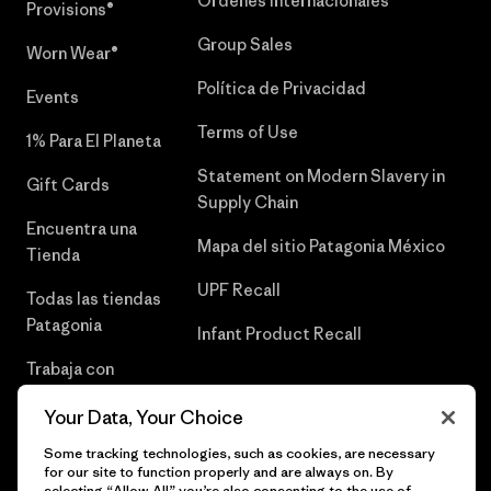
Órdenes Internacionales
Provisions®
Group Sales
Worn Wear®
Política de Privacidad
Events
Terms of Use
1% Para El Planeta
Statement on Modern Slavery in
Gift Cards
Supply Chain
Encuentra una
Mapa del sitio Patagonia México
Tienda
UPF Recall
Todas las tiendas
Patagonia
Infant Product Recall
Trabaja con
Nosotros
Your Data, Your Choice
Prensa
Some tracking technologies, such as cookies, are necessary
for our site to function properly and are always on. By
selecting “Allow All” you’re also consenting to the use of