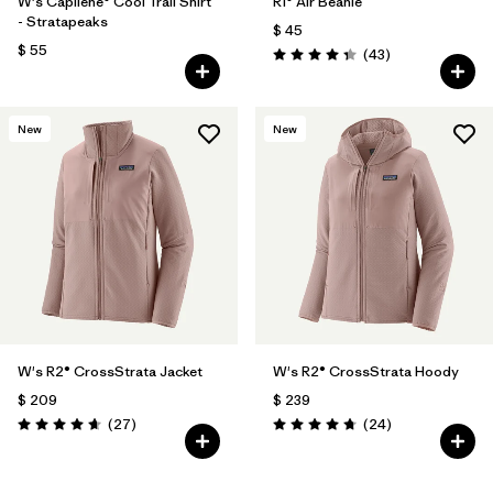
W's Capilene® Cool Trail Shirt
R1® Air Beanie
- Stratapeaks
$ 45
$ 55
Comentarios
(43
)
Valoración: 4.3 / 5
New
New
W's R2® CrossStrata Jacket
W's R2® CrossStrata Hoody
$ 209
$ 239
Comentarios
Comentarios
(27
)
(24
)
Valoración: 4.7 / 5
Valoración: 4.8 / 5