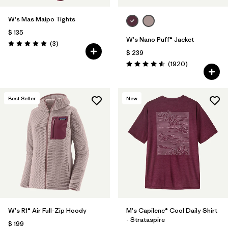
W's Mas Maipo Tights
$ 135
W's Nano Puff® Jacket
Comentarios
(3
)
Valoración: 5.0 / 5
$ 239
Comentarios
(1920
)
Valoración: 4.6 / 5
Best Seller
New
W's R1® Air Full-Zip Hoody
M's Capilene® Cool Daily Shirt
- Strataspire
$ 199