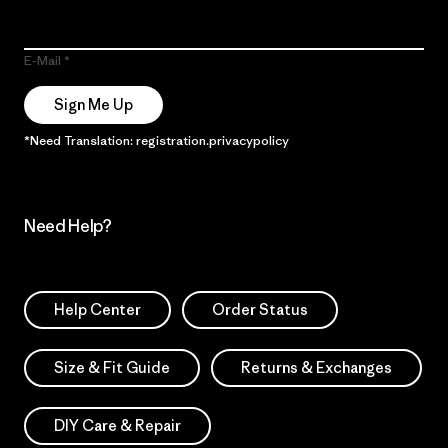
E-Mail
Sign Me Up
*Need Translation: registration.privacypolicy
Need Help?
Help Center
Order Status
Size & Fit Guide
Returns & Exchanges
DIY Care & Repair