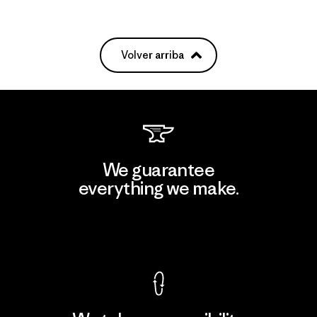
Volver arriba
We guarantee
everything we make.
View Ironclad Guarantee