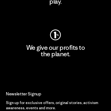
play.
Visit Worn Wear
We give our profits to
the planet.
Read Our Commitment
Newsletter Signup
Sign up for exclusive offers, original stories, activism
awareness, events and more.