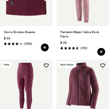
Filtrar por
Materials & Fabric
Filtrar por
Sport
Gorro Brodeo Beanie
Pantalón Mujer Caliza Rock
Filtrar por
Gender
Pants
$ 55
$ 115
Comentarios
(258
)
Valoración: 4.1 / 5
Comentarios
(213
)
Valoración: 4.6 / 5
New
Best Seller