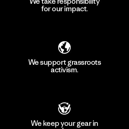
We take responsibility
for our impact.
Explore Our Footprint
We support grassroots
activism.
Visit Patagonia Action Works
We keep your gear in