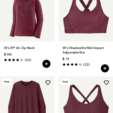
W's R1® Air Zip-Neck
W's Shadowlite Mid-Impact
Adjustable Bra
$ 145
$ 75
Comentarios
(22
)
Valoración: 4.0 / 5
Comentarios
(22
)
Valoración: 4.1 / 5
New
New