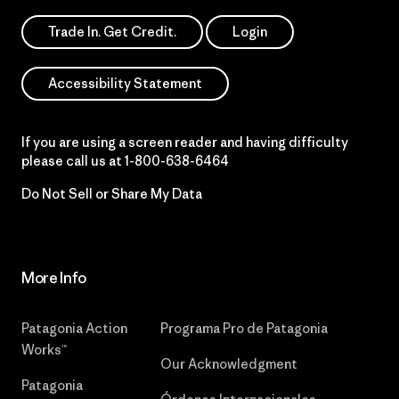
Trade In. Get Credit.
Login
Accessibility Statement
If you are using a screen reader and having difficulty
please call us at
1-800-638-6464
Do Not Sell or Share My Data
More Info
Patagonia Action
Programa Pro de Patagonia
Works™
Our Acknowledgment
Patagonia