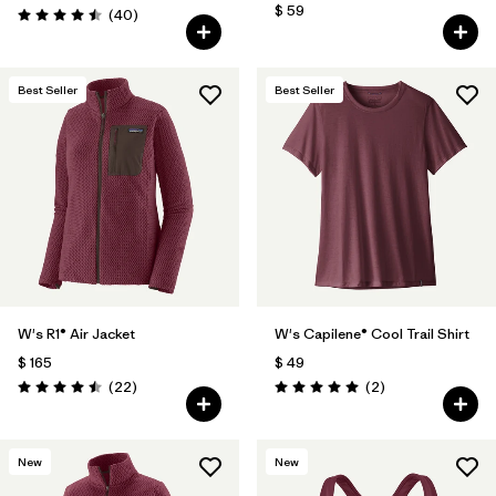
$ 59
Comentarios
(40
)
Valoración: 4.5 / 5
Best Seller
Best Seller
W's R1® Air Jacket
W's Capilene® Cool Trail Shirt
$ 165
$ 49
Comentarios
Comentarios
(22
)
(2
)
Valoración: 4.5 / 5
Valoración: 5.0 / 5
New
New