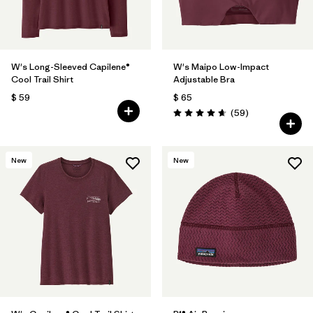
W's Long-Sleeved Capilene®
W's Maipo Low-Impact
Cool Trail Shirt
Adjustable Bra
$ 59
$ 65
Comentarios
(59
)
Valoración: 4.7 / 5
New
New