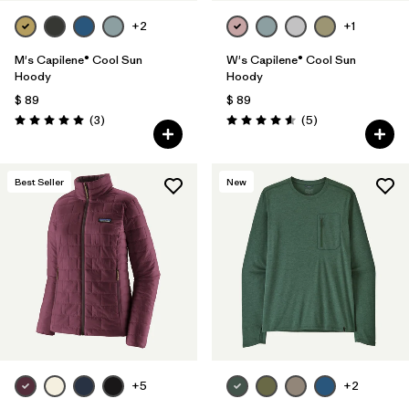
+2
+1
M's Capilene® Cool Sun
W's Capilene® Cool Sun
Hoody
Hoody
$ 89
$ 89
Comentarios
Comentarios
(3
)
(5
)
Valoración: 5.0 / 5
Valoración: 4.6 / 5
Best Seller
New
+5
+2