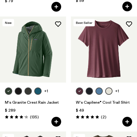
$ 59
$ 79
New
Best Seller
+1
+1
M's Granite Crest Rain Jacket
W's Capilene® Cool Trail Shirt
$ 289
$ 49
Comentarios
Comentarios
(135
)
(2
)
Valoración: 4.2 / 5
Valoración: 5.0 / 5