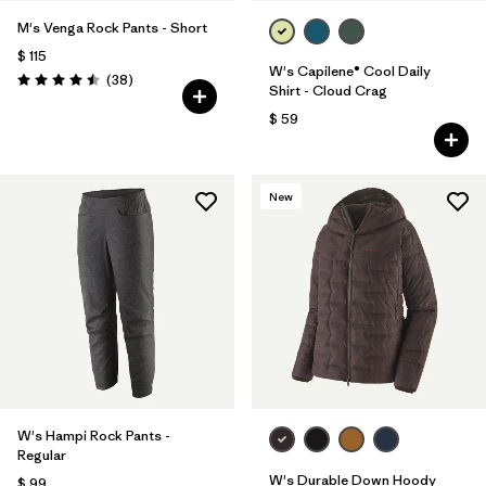
M's Venga Rock Pants - Short
$ 115
W's Capilene® Cool Daily
Comentarios
(38
)
Valoración: 4.5 / 5
Shirt - Cloud Crag
$ 59
New
W's Hampi Rock Pants -
Regular
W's Durable Down Hoody
$ 99