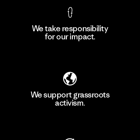
We take responsibility
for our impact.
Explore Our Footprint
We support grassroots
activism.
Visit Patagonia Action Works