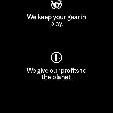
We keep your gear in
play.
Visit Worn Wear
We give our profits to
the planet.
Read Our Commitment