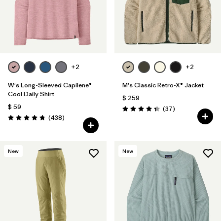
Filtrar por
Materials & Fabric
Filtrar por
Sport
Filtrar por
Gender
+2
+2
W's Long-Sleeved Capilene®
M's Classic Retro-X® Jacket
Cool Daily Shirt
$ 259
$ 59
Comentarios
(37
)
Valoración: 4.4 / 5
Comentarios
(438
)
Valoración: 4.7 / 5
New
New