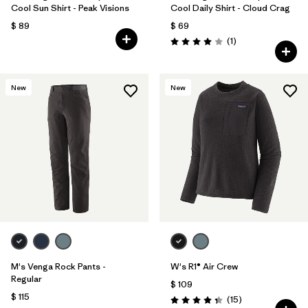
Cool Sun Shirt - Peak Visions
Cool Daily Shirt - Cloud Crag
$ 89
$ 69
Comentarios
(1
)
Valoración: 4.0 / 5
New
New
M's Venga Rock Pants -
W's R1® Air Crew
Regular
$ 109
$ 115
Comentarios
(15
)
Valoración: 4.3 / 5