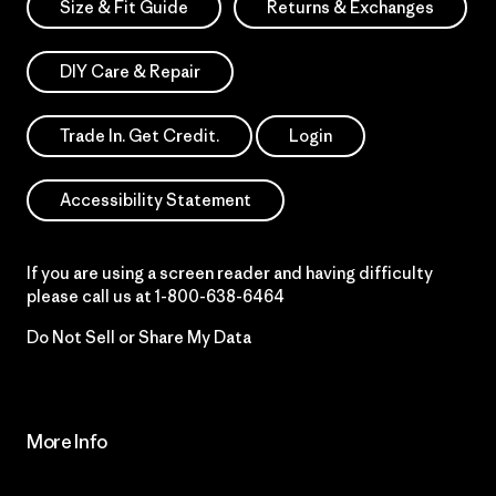
Size & Fit Guide
Returns & Exchanges
DIY Care & Repair
Trade In. Get Credit.
Login
Accessibility Statement
If you are using a screen reader and having difficulty
please call us at
1-800-638-6464
Do Not Sell or Share My Data
More Info