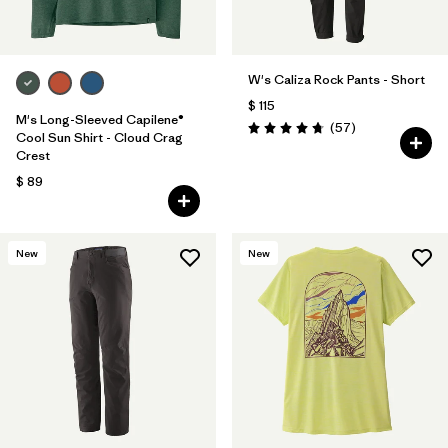
W's Caliza Rock Pants - Short
$ 115
M's Long-Sleeved Capilene®
Comentarios
(57
)
Valoración: 4.8 / 5
Cool Sun Shirt - Cloud Crag
Crest
$ 89
New
New