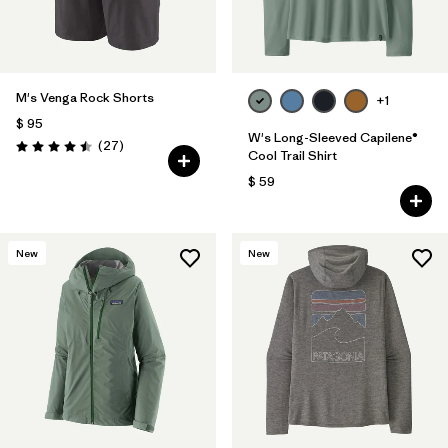
M's Venga Rock Shorts
+1
$ 95
W's Long-Sleeved Capilene®
Comentarios
(27
)
Valoración: 4.5 / 5
Cool Trail Shirt
$ 59
New
New