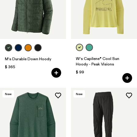
W's Capilene® Cool Sun
M's Durable Down Hoody
Hoody - Peak Visions
$ 365
$ 99
New
New