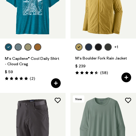
+1
M's Boulder Fork Rain Jacket
M's Capilene® Cool Daily Shirt
- Cloud Crag
$ 239
$ 59
Comentarios
(58
)
Valoración: 4.5 / 5
Comentarios
(2
)
Valoración: 5.0 / 5
New