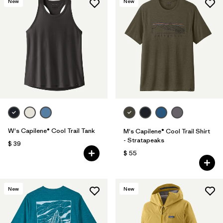
New
New
W's Capilene® Cool Trail Tank
M's Capilene® Cool Trail Shirt
- Stratapeaks
$ 39
$ 55
New
New