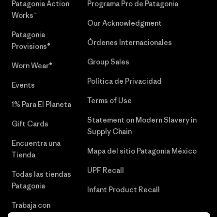
Patagonia Action
Programa Pro de Patagonia
Works™
Our Acknowledgment
Patagonia
Órdenes Internacionales
Provisions®
Group Sales
Worn Wear®
Política de Privacidad
Events
Terms of Use
1% Para El Planeta
Statement on Modern Slavery in
Gift Cards
Supply Chain
Encuentra una
Mapa del sitio Patagonia México
Tienda
UPF Recall
Todas las tiendas
Patagonia
Infant Product Recall
Trabaja con
Nosotros