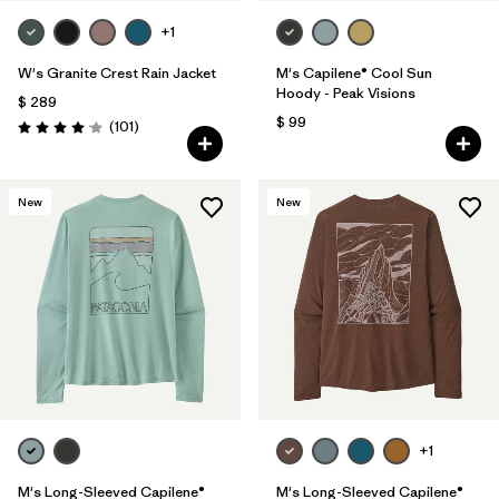
+1
W's Granite Crest Rain Jacket
M's Capilene® Cool Sun
Hoody - Peak Visions
$ 289
$ 99
Comentarios
(101
)
Valoración: 4.1 / 5
New
New
+1
M's Long-Sleeved Capilene®
M's Long-Sleeved Capilene®