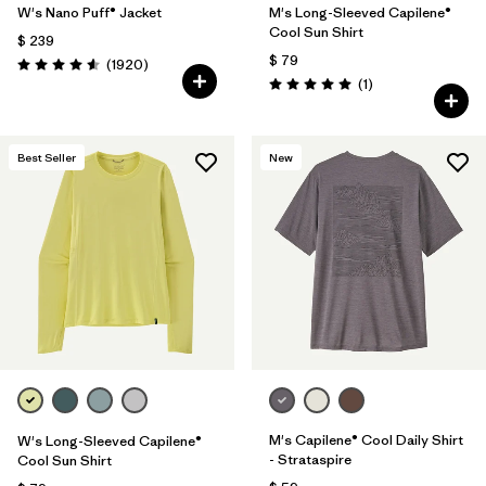
W's Nano Puff® Jacket
M's Long-Sleeved Capilene®
Cool Sun Shirt
$ 239
$ 79
Comentarios
(1920
)
Valoración: 4.6 / 5
Comentarios
(1
)
Valoración: 5.0 / 5
Best Seller
New
M's Capilene® Cool Daily Shirt
W's Long-Sleeved Capilene®
- Strataspire
Cool Sun Shirt