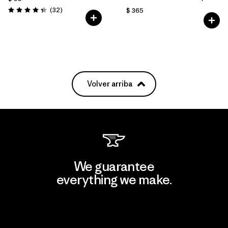
Comentarios
(32
)
$ 365
Valoración: 4.3 / 5
Volver arriba
We guarantee
everything we make.
View Ironclad Guarantee