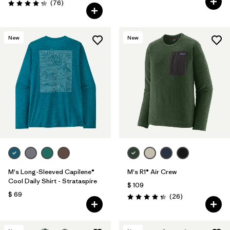
Comentarios
(76
)
Valoración: 4.3 / 5
New
New
M's Long-Sleeved Capilene®
M's R1® Air Crew
Cool Daily Shirt - Strataspire
$ 109
$ 69
Comentarios
(26
)
Valoración: 4.3 / 5