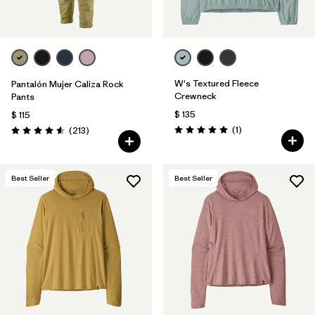
W's Textured Fleece
Pantalón Mujer Caliza Rock
Crewneck
Pants
$ 135
$ 115
Comentarios
Comentarios
(1
)
(213
)
Valoración: 5.0 / 5
Valoración: 4.6 / 5
Best Seller
Best Seller