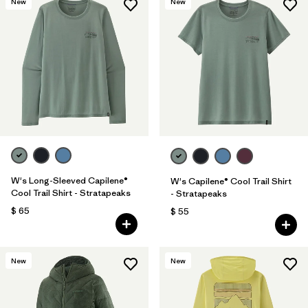
New
New
W's Long-Sleeved Capilene®
W's Capilene® Cool Trail Shirt
Cool Trail Shirt - Stratapeaks
- Stratapeaks
$ 65
$ 55
New
New