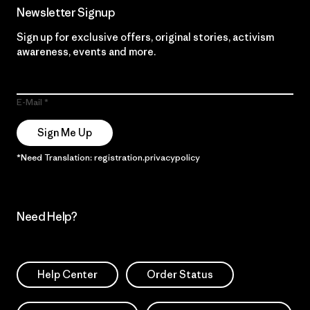
Newsletter Signup
Sign up for exclusive offers, original stories, activism
awareness, events and more.
E-Mail
Sign Me Up
*Need Translation: registration.privacypolicy
Need Help?
Help Center
Order Status