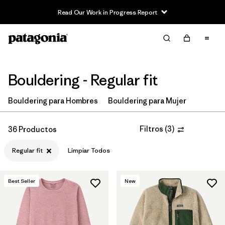
Read Our Work in Progress Report
Filter & Sort
Limpiar Todos
In-Store Pickup
Selecciona una tienda
Bouldering - Regular fit
Ordenar Por
Bouldering para Hombres
Bouldering para Mujer
Filtrar por
Price
Filtros
(
3
)
36 Productos
Filtrar por
Size
Regular fit
Limpiar Todos
Filtrar por
Fit
1
Best Seller
New
Filtrar por
Color
Filtrar por
Features & Processes