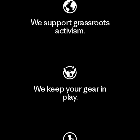
We support grassroots
activism.
Visit Patagonia Action Works
We keep your gear in
play.
Visit Worn Wear