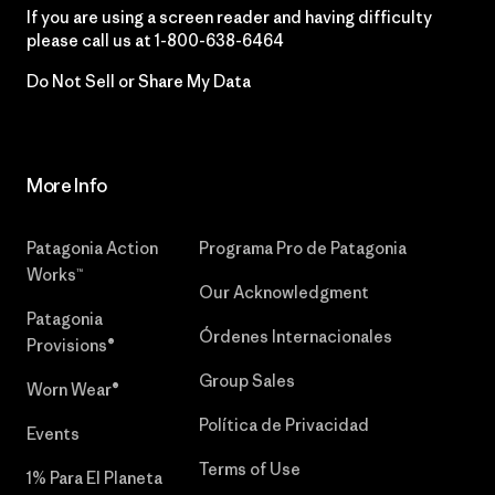
If you are using a screen reader and having difficulty
please call us at
1-800-638-6464
Do Not Sell or Share My Data
More Info
Patagonia Action
Programa Pro de Patagonia
Works™
Our Acknowledgment
Patagonia
Órdenes Internacionales
Provisions®
Group Sales
Worn Wear®
Política de Privacidad
Events
Terms of Use
1% Para El Planeta