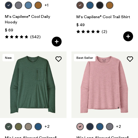
+1
M's Capilene® Cool Daily
M's Capilene® Cool Trail Shirt
Hoody
$ 49
$ 69
Comentarios
(2
)
Valoración: 5.0 / 5
Comentarios
(542
)
Valoración: 4.8 / 5
New
Best Seller
+2
+2
M's Long-Sleeved Capilene®
W's Long-Sleeved Capilene®