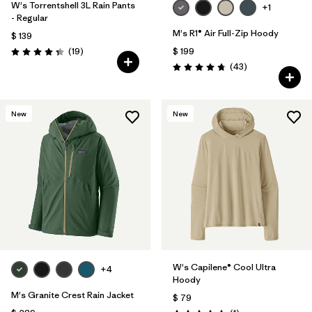
W's Torrentshell 3L Rain Pants
+1
- Regular
M's R1® Air Full-Zip Hoody
$ 139
Comentarios
(19
)
$ 199
Valoración: 4.4 / 5
Comentarios
(43
)
Valoración: 4.7 / 5
New
New
W's Capilene® Cool Ultra
+4
Hoody
M's Granite Crest Rain Jacket
$ 79