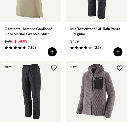
Camiseta Hombre Capilene®
M's Torrentshell 3L Rain Pants
Cool Merino Graphic Shirt
- Regular
$ 85
$ 58,99
$ 139
Comentarios
Comentarios
(135
)
(22
)
Valoración: 4.6 / 5
Valoración: 4.2 / 5
New
New