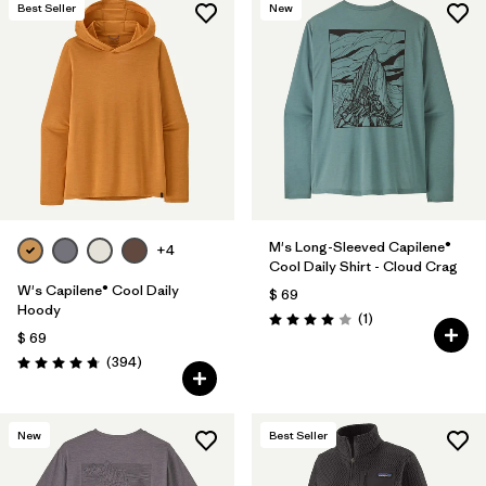
Best Seller
New
M's Long-Sleeved Capilene®
+4
Cool Daily Shirt - Cloud Crag
W's Capilene® Cool Daily
$ 69
Hoody
Comentarios
(1
)
Valoración: 4.0 / 5
$ 69
Comentarios
(394
)
Valoración: 4.7 / 5
New
Best Seller