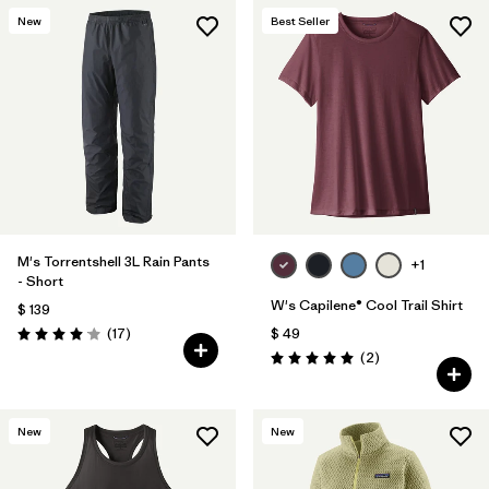
New
Best Seller
M's Torrentshell 3L Rain Pants
+1
- Short
W's Capilene® Cool Trail Shirt
$ 139
Comentarios
(17
)
$ 49
Valoración: 4.1 / 5
Comentarios
(2
)
Valoración: 5.0 / 5
New
New