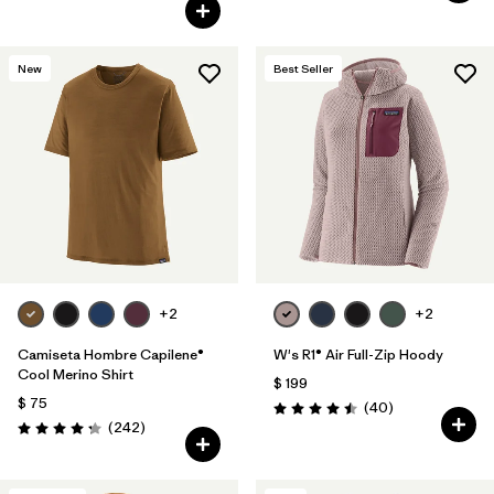
New
Best Seller
+2
+2
Camiseta Hombre Capilene®
W's R1® Air Full-Zip Hoody
Cool Merino Shirt
$ 199
$ 75
Comentarios
(40
)
Valoración: 4.5 / 5
Comentarios
(242
)
Valoración: 4.3 / 5