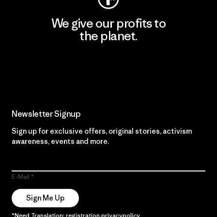
We give our profits to
the planet.
Read Our Commitment
Newsletter Signup
Sign up for exclusive offers, original stories, activism
awareness, events and more.
E-Mail
Sign Me Up
*Need Translation: registration.privacypolicy