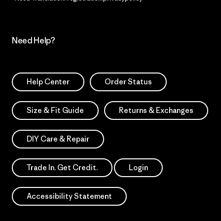
Need Help?
Help Center
Order Status
Size & Fit Guide
Returns & Exchanges
DIY Care & Repair
Trade In. Get Credit.
Login
Accessibility Statement