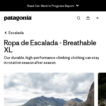
Read Our Work in Progress Report
Filter & Sort
Limpiar Todos
In-Store Pickup
Selecciona una tienda
Escalada
Ropa de Escalada - Breathable
Ordenar Por
XL
Filtrar por
Category
Our durable, high-performance climbing clothing can stay
in rotation season after season.
Filtrar por
Price
Filtrar por
Size
1
Filtrar por
Fit
Filtrar por
Color