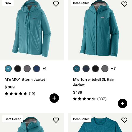
New
Best Seller
+1
+7
M's M10® Storm Jacket
M's Torrentshell 3L Rain
Jacket
$ 389
$ 189
Comentarios
(19
)
Valoración: 4.7 / 5
Comentarios
(337
)
Valoración: 4.4 / 5
Best Seller
Best Seller