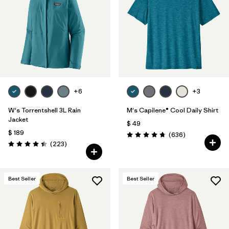
+6
+3
W's Torrentshell 3L Rain
M's Capilene® Cool Daily Shirt
Jacket
$ 49
$ 189
Comentarios
(636
)
Valoración: 4.7 / 5
Comentarios
(223
)
Valoración: 4.4 / 5
Best Seller
Best Seller