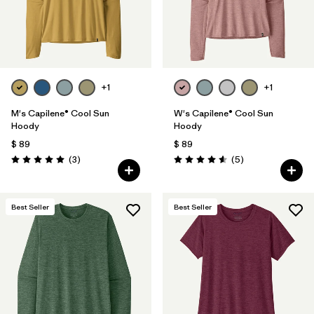
+1
+1
M's Capilene® Cool Sun
W's Capilene® Cool Sun
Hoody
Hoody
$ 89
$ 89
Comentarios
Comentarios
(3
)
(5
)
Valoración: 5.0 / 5
Valoración: 4.6 / 5
Best Seller
Best Seller