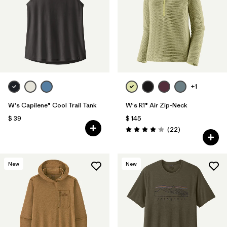
+1
W's Capilene® Cool Trail Tank
W's R1® Air Zip-Neck
$ 39
$ 145
Comentarios
(22
)
Valoración: 4.0 / 5
New
New