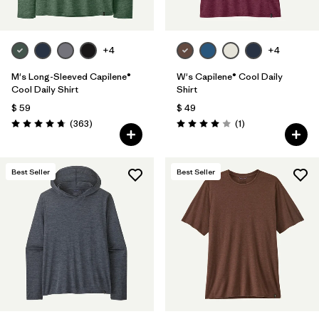
+4
+4
M's Long-Sleeved Capilene®
W's Capilene® Cool Daily
Cool Daily Shirt
Shirt
$ 59
$ 49
Comentarios
Comentarios
(363
)
(1
)
Valoración: 4.7 / 5
Valoración: 4.0 / 5
Best Seller
Best Seller