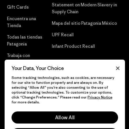
Statement on Modern Slavery in
Gift Cards
Supply Chain
Encuentra una
Mapa del sitio Patagonia México
Tienda
UPF Recall
Todas las tiendas
Patagonia
Infant Product Recall
Trabaja con
Nosotros
Your Data, Your Choice
Prensa
Some tracking technologies, such as cookies, are necessary
for our site to function properly and are always on. By
selecting “Allow All” you’re also consenting to the use of
optional tracking technologies. To customize your options,
click “Change Preferences.” Please read our
Privacy Notice
© 2026 Patagonia, Inc. Todos los derechos reservados.
for more details.
Allow All
español