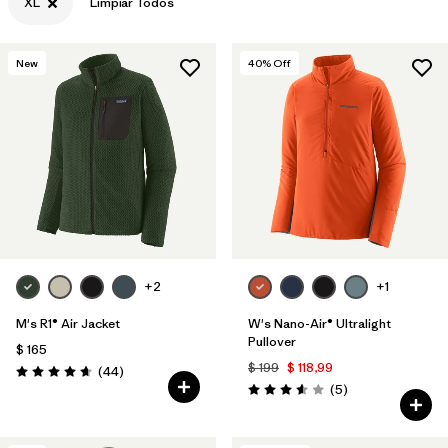
XL
Limpiar Todos
New
40
% Off
+2
+1
M's R1® Air Jacket
W's Nano-Air® Ultralight
Pullover
$ 165
$ 199
$ 118,99
Comentarios
(44
)
Valoración: 4.7 / 5
Comentarios
(5
)
Valoración: 3.6 / 5