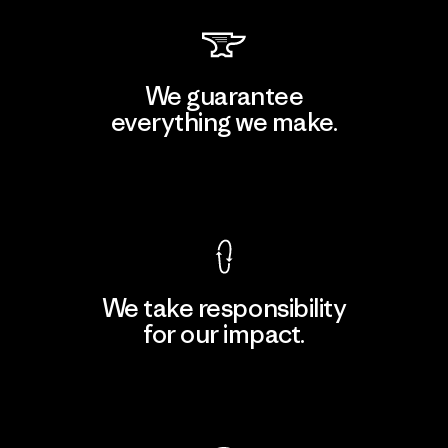
We guarantee
everything we make.
View Ironclad Guarantee
We take responsibility
for our impact.
Explore Our Footprint