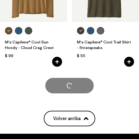
M's Capilene® Cool Sun
M's Capilene® Cool Trail Shirt
Hoody - Cloud Crag Crest
- Stratapeaks
$ 99
$ 55
Cargar Más
Volver arriba