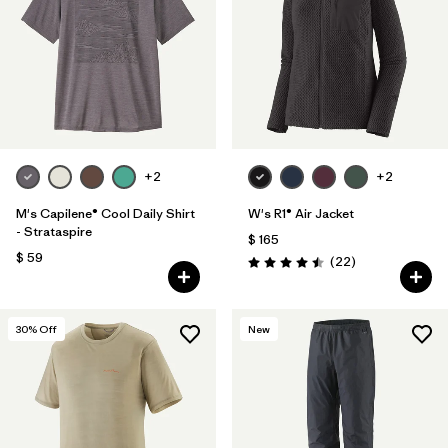
+2
+2
M's Capilene® Cool Daily Shirt
W's R1® Air Jacket
- Strataspire
$ 165
$ 59
Comentarios
(22
)
Valoración: 4.5 / 5
30
% Off
New