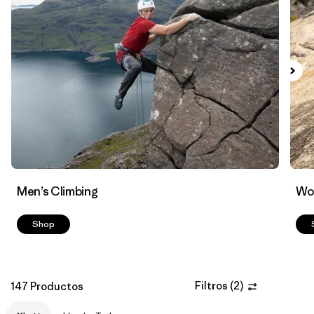
Filtrar por
Materials & Fabric
Men’s Climbing
Wo
Shop
Filtros
(
2
)
147 Productos