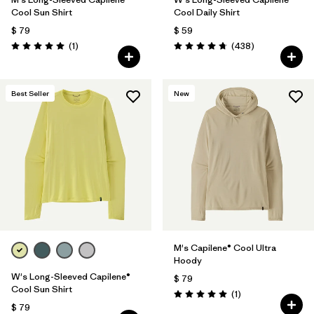
Cool Sun Shirt
Cool Daily Shirt
$ 79
$ 59
Comentarios
Comentarios
(1
)
(438
)
Valoración: 5.0 / 5
Valoración: 4.7 / 5
Best Seller
New
M's Capilene® Cool Ultra
Hoody
W's Long-Sleeved Capilene®
$ 79
Cool Sun Shirt
Comentarios
(1
)
Valoración: 5.0 / 5
$ 79