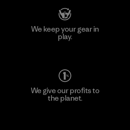
We keep your gear in
play.
Visit Worn Wear
We give our profits to
the planet.
Read Our Commitment