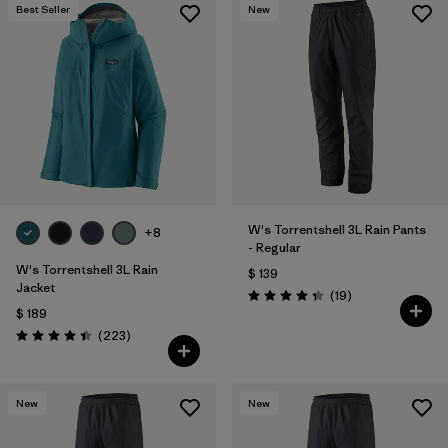
Best Seller
New
W's Torrentshell 3L Rain Pants
+8
- Regular
W's Torrentshell 3L Rain
$ 139
Jacket
Comentarios
(19
)
Valoración: 4.4 / 5
$ 189
Comentarios
(223
)
Valoración: 4.4 / 5
New
New