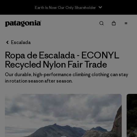
Filter & Sort
Limpiar Todos
In-Store Pickup
Selecciona una tienda
Escalada
Ropa de Escalada - ECONYL
Ordenar Por
Recycled Nylon Fair Trade
Filtrar por
Category
Our durable, high-performance climbing clothing can stay
in rotation season after season.
Filtrar por
Price
Filtrar por
Size
Filtrar por
Fit
Filtrar por
Color