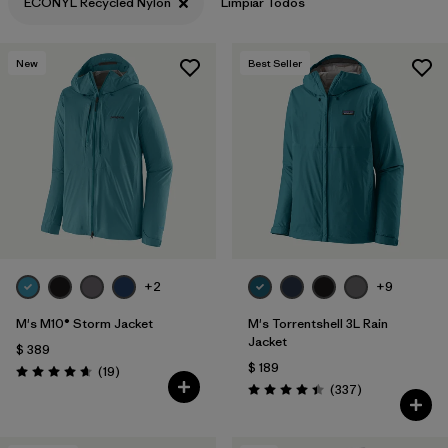
ECONYL Recycled Nylon
Limpiar Todos
New
Best Seller
+2
+9
M's M10® Storm Jacket
M's Torrentshell 3L Rain
Jacket
$ 389
$ 189
Comentarios
(19
)
Valoración: 4.7 / 5
Comentarios
(337
)
Valoración: 4.4 / 5