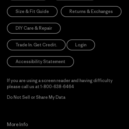
Size & Fit Guide
Returns & Exchanges
DIY Care & Repair
Trade In. Get Credit.
Login
Accessibility Statement
If you are using a screen reader and having difficulty
please call us at
1-800-638-6464
Do Not Sell or Share My Data
More Info