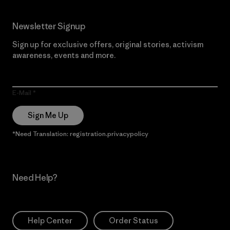
Newsletter Signup
Sign up for exclusive offers, original stories, activism
awareness, events and more.
E-Mail
Sign Me Up
*Need Translation: registration.privacypolicy
Need Help?
Help Center
Order Status