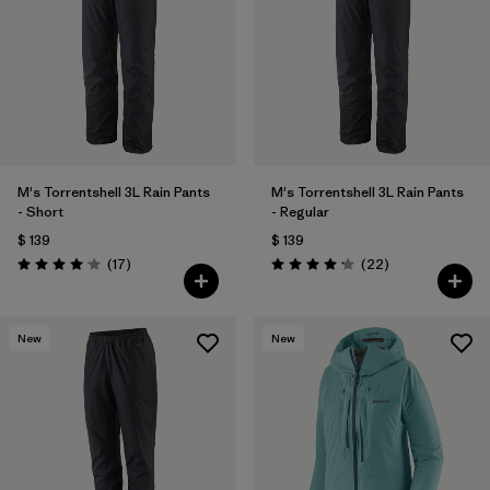
M's Torrentshell 3L Rain Pants
M's Torrentshell 3L Rain Pants
- Short
- Regular
$ 139
$ 139
Comentarios
Comentarios
(17
)
(22
)
Valoración: 4.1 / 5
Valoración: 4.2 / 5
New
New