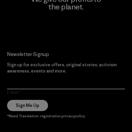
the planet.
Read Our Commitment
Newsletter Signup
Sign up for exclusive offers, original stories, activism
awareness, events and more.
E-Mail
Sign Me Up
*Need Translation: registration.privacypolicy