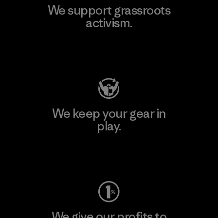
We support grassroots
activism.
Visit Patagonia Action Works
We keep your gear in
play.
Visit Worn Wear
We give our profits to