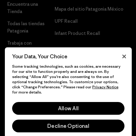
Encuentra una
Mapa del sitio Patagonia México
Tienda
UPF Recall
Todas las tiendas
Patagonia
Infant Product Recall
Trabaja con
Nosotros
Your Data, Your Choice
Prensa
Some tracking technologies, such as cookies, are necessary
for our site to function properly and are always on. By
selecting “Allow All” you’re also consenting to the use of
optional tracking technologies. To customize your options,
click “Change Preferences.” Please read our
Privacy Notice
© 2026 Patagonia, Inc. Todos los derechos reservados.
for more details.
Allow All
español
Decline Optional