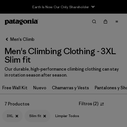
Earth Is Now Our Only Shareholder
Filter & Sort
Limpiar Todos
Ordenar Por
Men's Climb
Filtrar por
Category
Men's Climbing Clothing - 3XL
Filtrar por
Price
Slim fit
Our durable, high-performance climbing clothing can stay
Filtrar por
Size
1
in rotation season after season.
Filtrar por
Fit
1
Free Wall Kit
Nuevo
Chamarras y Vests
Pantalones y Sh
Filtrar por
Color
Filtros
(
2
)
7 Productos
Filtrar por
Features & Processes
3XL
Slim fit
Limpiar Todos