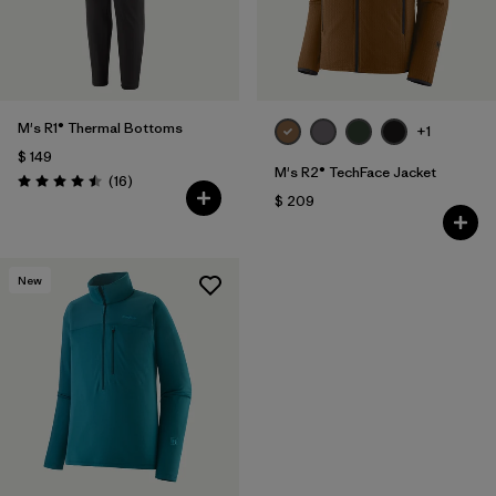
M's R1® Thermal Bottoms
+1
$ 149
M's R2® TechFace Jacket
Comentarios
(16
)
Valoración: 4.5 / 5
$ 209
New