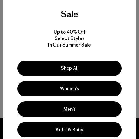
Men’s Climbing Gear for Rock, Ice and Alpine Routes
Sale
Set to Send: Men’s Climbing Clothing that Moves and Breathes
Up to 40% Off
Select Styles
Motion, Comfort and Durability: Men’s Climbing Pants and Shorts
In Our Summer Sale
High-Performing Men’s Climbing Jackets for Challenging Alpine
Conditions
Shop All
Streamlined Climbing Packs for Crag Days and Alpine Objectives
Women’s
FAQ
Men’s
Kids’ & Baby