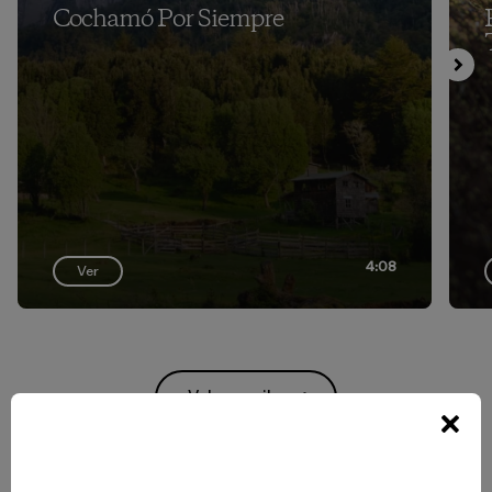
Cochamó Por Siempre
4:08
Ver
Volver arriba