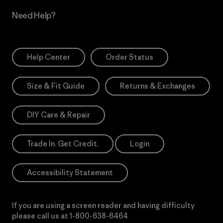
Need Help?
Help Center
Order Status
Size & Fit Guide
Returns & Exchanges
DIY Care & Repair
Trade In. Get Credit.
Login
Accessibility Statement
If you are using a screen reader and having difficulty
please call us at
1-800-638-6464