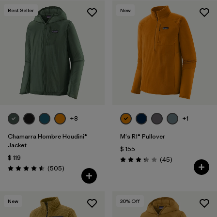
Filtrar por
Materials & Fabric
Best Seller
New
+8
+1
Chamarra Hombre Houdini®
M's R1® Pullover
Jacket
$ 155
$ 119
Comentarios
(45
)
Valoración: 3.4 / 5
Comentarios
(505
)
Valoración: 4.5 / 5
New
30
% Off