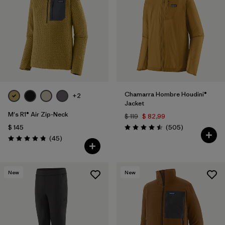
Chamarra Hombre Houdini®
+2
Jacket
M's R1® Air Zip-Neck
$ 119
$ 82,99
Comentarios
$ 145
(505
)
Valoración: 4.5 / 5
Comentarios
(45
)
Valoración: 4.9 / 5
New
New