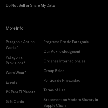
Do Not Sell or Share My Data
More Info
Patagonia Action
Programa Pro de Patagonia
Works™
Our Acknowledgment
Patagonia
Órdenes Internacionales
Provisions®
Group Sales
Worn Wear®
Política de Privacidad
Events
Terms of Use
1% Para El Planeta
Statement on Modern Slavery in
Gift Cards
Supply Chain