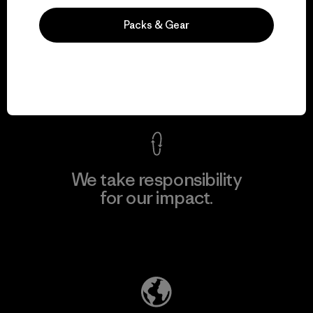
Packs & Gear
We guarantee
everything we make.
View Ironclad Guarantee
We take responsibility
for our impact.
Explore Our Footprint