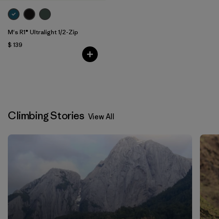
M's R1® Ultralight 1/2-Zip
$ 139
Climbing Stories
View All