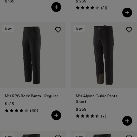
$ 165
$ 259
Comentarios
(31
)
Valoración: 3.9 / 5
New
New
M's RPS Rock Pants - Regular
M's Alpine Guide Pants -
Short
$ 135
$ 259
Comentarios
(50
)
Valoración: 4.2 / 5
Comentarios
(7
)
Valoración: 4.4 / 5
New
New