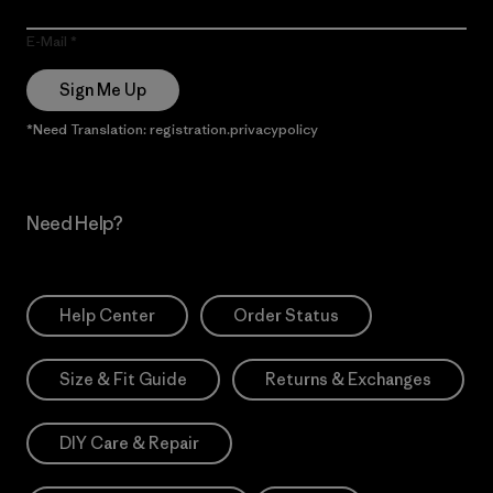
E-Mail
Sign Me Up
*Need Translation: registration.privacypolicy
Need Help?
Help Center
Order Status
Size & Fit Guide
Returns & Exchanges
DIY Care & Repair