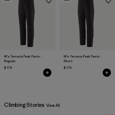
M's Terravia Peak Pants -
M's Terravia Peak Pants -
Regular
Short
$ 179
$ 179
Climbing Stories
View All