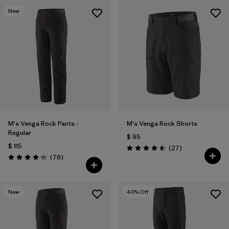
New
Filtrar por
Features & Processes
Filtrar por
Materials & Fabric
M's Venga Rock Pants -
M's Venga Rock Shorts
Regular
$ 95
$ 115
Comentarios
(27
)
Valoración: 4.5 / 5
Comentarios
(76
)
Valoración: 4.3 / 5
New
40
% Off