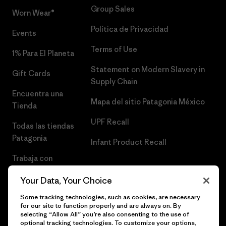
Group Sales
Worn Wear®
Política de Privacidad
Events
Terms of Use
1% Para El Planeta
Statement on Modern Slavery in
Gift Cards
Supply Chain
Encuentra una
Mapa del sitio Patagonia México
Tienda
UPF Recall
Todas las tiendas
Patagonia
Infant Product Recall
Trabaja con
Nosotros
Your Data, Your Choice
Prensa
Some tracking technologies, such as cookies, are necessary
for our site to function properly and are always on. By
selecting “Allow All” you’re also consenting to the use of
optional tracking technologies. To customize your options,