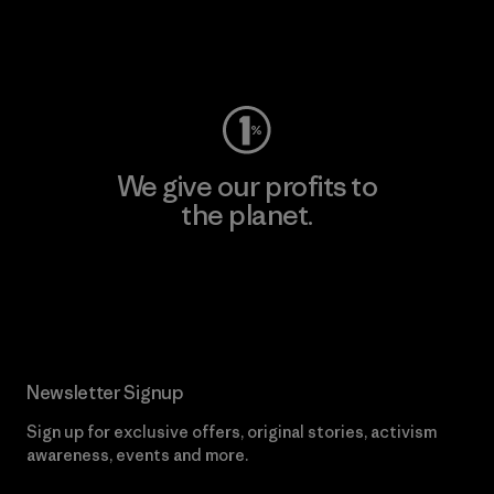
Visit Worn Wear
We give our profits to
the planet.
Read Our Commitment
Newsletter Signup
Sign up for exclusive offers, original stories, activism
awareness, events and more.