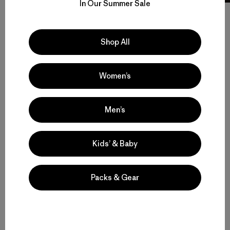
In Our Summer Sale
Shop All
Volver arriba
Women’s
Men’s Climbing Gear for Rock, Ice and Alpine Routes
Men’s
Set to Send: Men’s Climbing Clothing that Moves and Breathes
Kids’ & Baby
Motion, Comfort and Durability: Men’s Climbing Pants and Shorts
Packs & Gear
High-Performing Men’s Climbing Jackets for Challenging Alpine
Conditions
Streamlined Climbing Packs for Crag Days and Alpine Objectives