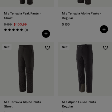
M's Terravia Peak Pants -
M's Terravia Alpine Pants -
Short
Regular
$ 169
$ 100,99
$ 165
Comentarios
(1
)
Valoración: 5.0 / 5
New
New
M's Terravia Alpine Pants -
M's Alpine Guide Pants -
Short
Regular