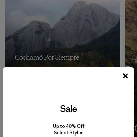
Cochamó Por Siempre
Sale
Up to 40% Off
4:08
Ver
Select Styles