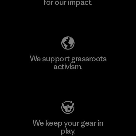
for our impact.
Explore Our Footprint
We support grassroots
activism.
Visit Patagonia Action Works
We keep your gear in
play.