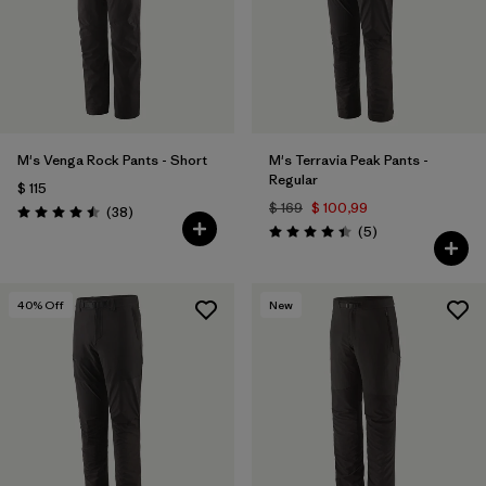
M's Venga Rock Pants - Short
M's Terravia Peak Pants -
Regular
$ 115
$ 169
$ 100,99
Comentarios
(38
)
Valoración: 4.5 / 5
Comentarios
(5
)
Valoración: 4.4 / 5
40
% Off
New