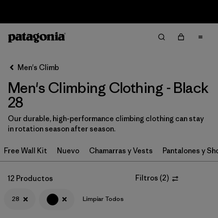
Sale — Up to 40% Off Past-Season Clothing & Gear
Filter & Sort
Limpiar Todos
In-Store Pickup
Selecciona una tienda
Men's Climb
Men's Climbing Clothing - Black
Ordenar Por
28
Filtrar por
Category
Our durable, high-performance climbing clothing can stay
in rotation season after season.
Filtrar por
Price
Free Wall Kit
Nuevo
Chamarras y Vests
Pantalones y Sh
Filtrar por
Size
1
Filtros
(
2
)
12 Productos
Filtrar por
Fit
28
Limpiar Todos
Filtrar por
Color
1