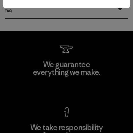
FAQ
We guarantee
everything we make.
View Ironclad Guarantee
We take responsibility