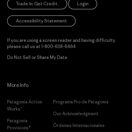
Trade In. Get Credit.
Login
Accessibility Statement
If you are using a screen reader and having difficulty
please call us at
1-800-638-6464
Do Not Sell or Share My Data
More Info
Patagonia Action
Programa Pro de Patagonia
Works™
Our Acknowledgment
Patagonia
Órdenes Internacionales
Provisions®