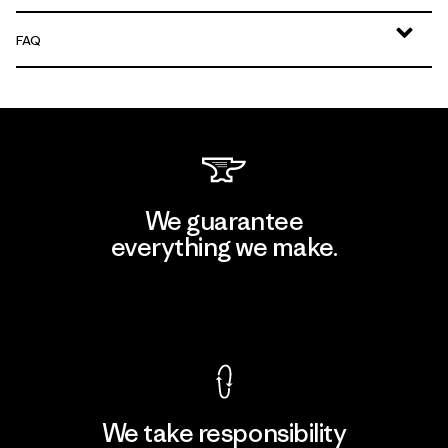
FAQ
We guarantee
everything we make.
View Ironclad Guarantee
We take responsibility