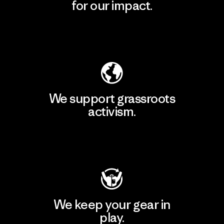
for our impact.
Explore Our Footprint
We support grassroots
activism.
Visit Patagonia Action Works
We keep your gear in
play.