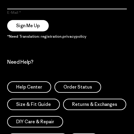
E-Mail
Sign Me Up
*Need Translation: registration.privacypolicy
Need Help?
Help Center
Order Status
Size & Fit Guide
Returns & Exchanges
DIY Care & Repair