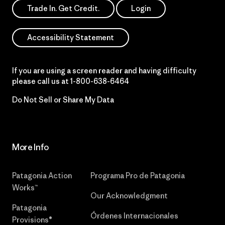
Trade In. Get Credit.
Login
Accessibility Statement
If you are using a screen reader and having difficulty
please call us at
1-800-638-6464
Do Not Sell or Share My Data
More Info
Patagonia Action
Programa Pro de Patagonia
Works™
Our Acknowledgment
Patagonia
Órdenes Internacionales
Provisions®