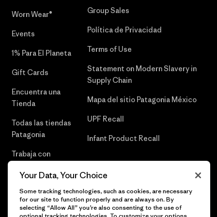
Group Sales
Worn Wear®
Política de Privacidad
Events
Terms of Use
1% Para El Planeta
Statement on Modern Slavery in
Gift Cards
Supply Chain
Encuentra una
Mapa del sitio Patagonia México
Tienda
UPF Recall
Todas las tiendas
Patagonia
Infant Product Recall
Trabaja con
Nosotros
Your Data, Your Choice
Prensa
Some tracking technologies, such as cookies, are necessary
for our site to function properly and are always on. By
selecting “Allow All” you’re also consenting to the use of
optional tracking technologies. To customize your options,