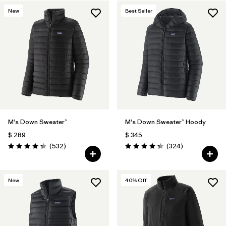
New
Best Seller
Filtrar por
Features & Processes
Filtrar por
Materials & Fabric
M's Down Sweater™
M's Down Sweater™ Hoody
$ 289
$ 345
Comentarios
Comentarios
(532
)
(324
)
Valoración: 4.4 / 5
Valoración: 4.4 / 5
New
40
% Off