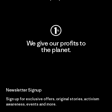
Visit Worn Wear
We give our profits to
the planet.
Read Our Commitment
Newsletter Signup
Sign up for exclusive offers, original stories, activism
awareness, events and more.