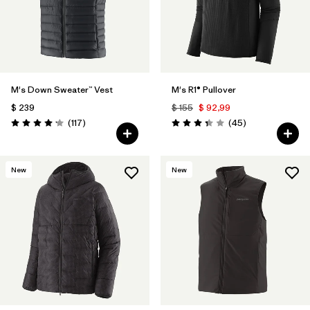
M's Down Sweater™ Vest
M's R1® Pullover
$ 239
$ 155
$ 92,99
Comentarios
Comentarios
(117
)
(45
)
Valoración: 4.2 / 5
Valoración: 3.4 / 5
New
New