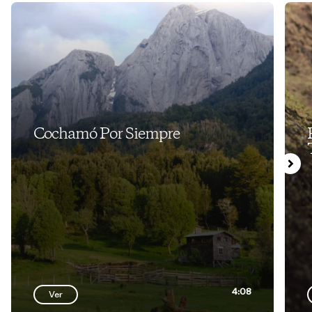
Cochamó Por Siempre
4:08
Ver