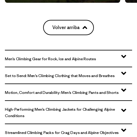
Volver arriba
Men’s Climbing Gear for Rock, Ice and Alpine Routes
Set to Send: Men’s Climbing Clothing that Moves and Breathes
Motion, Comfort and Durability: Men’s Climbing Pants and Shorts
High-Performing Men’s Climbing Jackets for Challenging Alpine
Conditions
Streamlined Climbing Packs for Crag Days and Alpine Objectives