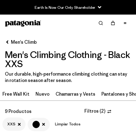
Earth Is Now Our Only Shareholder
Filter & Sort
Limpiar Todos
In-Store Pickup
Selecciona una tienda
Men's Climb
Men's Climbing Clothing - Black
Ordenar Por
XXS
Filtrar por
Category
Our durable, high-performance climbing clothing can stay
in rotation season after season.
Filtrar por
Price
Free Wall Kit
Nuevo
Chamarras y Vests
Pantalones y Sh
Filtrar por
Size
1
Filtros
(
2
)
9 Productos
Filtrar por
Fit
XXS
Limpiar Todos
Filtrar por
Color
1