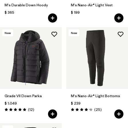
M's Durable Down Hoody
M's Nano-Air® Light Vest
$ 365
$ 199
New
New
Grade VII Down Parka
M's Nano-Air® Light Bottoms
$ 1.049
$ 239
Comentarios
Comentarios
(12
)
(25
)
Valoración: 4.9 / 5
Valoración: 4.2 / 5