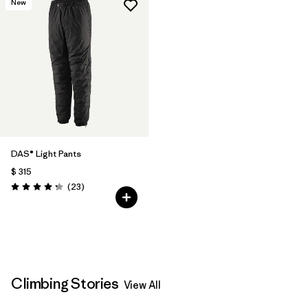
New
DAS® Light Pants
$ 315
Comentarios
(23
)
Valoración: 4.2 / 5
Climbing Stories
View All