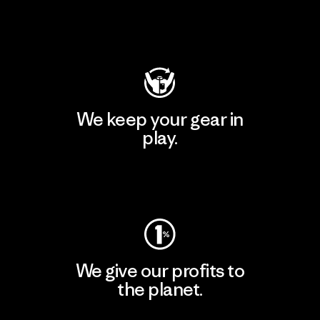
Visit Patagonia Action Works
We keep your gear in
play.
Visit Worn Wear
We give our profits to
the planet.