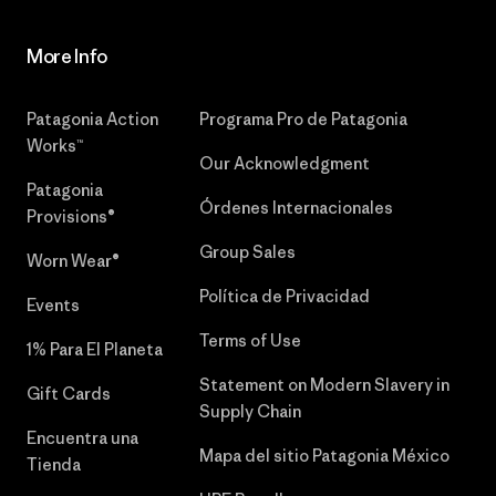
More Info
Patagonia Action
Programa Pro de Patagonia
Works™
Our Acknowledgment
Patagonia
Órdenes Internacionales
Provisions®
Group Sales
Worn Wear®
Política de Privacidad
Events
Terms of Use
1% Para El Planeta
Statement on Modern Slavery in
Gift Cards
Supply Chain
Encuentra una
Mapa del sitio Patagonia México
Tienda