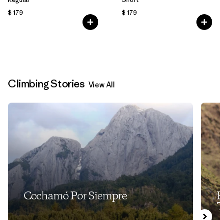
$ 179
$ 179
Climbing Stories
View All
Cochamó Por Siempre