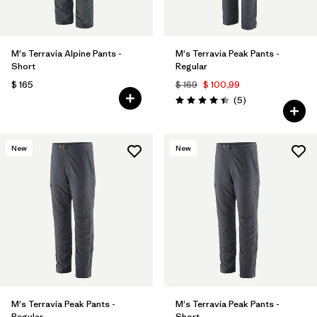
M's Terravia Alpine Pants -
M's Terravia Peak Pants -
Short
Regular
$ 165
$ 169
$ 100,99
Comentarios
(5
)
Valoración: 4.4 / 5
New
New
M's Terravia Peak Pants -
M's Terravia Peak Pants -
Regular
Short