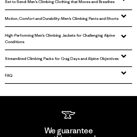
Set to Send: Men’s Climbing Clothing that Moves and Breathes
Motion, Comfort and Durability: Men’s Climbing Pants and Shorts
High-Performing Men’s Climbing Jackets for Challenging Alpine
Conditions
Streamlined Climbing Packs for Crag Days and Alpine Objectives
FAQ
We guarantee