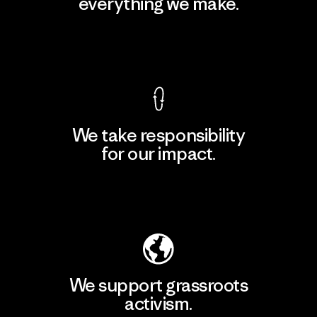
everything we make.
View Ironclad Guarantee
We take responsibility
for our impact.
Explore Our Footprint
We support grassroots
activism.