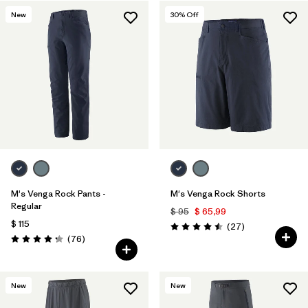
New
30
% Off
Filtrar por
Features & Processes
Filtrar por
Materials & Fabric
M's Venga Rock Pants -
M's Venga Rock Shorts
Regular
$ 95
$ 65,99
$ 115
Comentarios
(27
)
Valoración: 4.5 / 5
Comentarios
(76
)
Valoración: 4.3 / 5
New
New