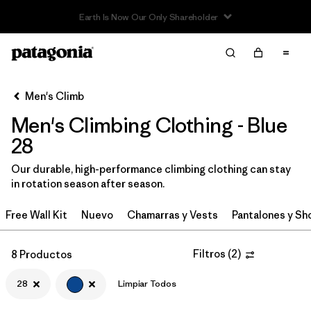
Read Our Work in Progress Report
Filter & Sort
Limpiar Todos
In-Store Pickup
Selecciona una tienda
Men's Climb
Men's Climbing Clothing - Blue
Ordenar Por
28
Filtrar por
Category
Our durable, high-performance climbing clothing can stay
in rotation season after season.
Filtrar por
Price
Free Wall Kit
Nuevo
Chamarras y Vests
Pantalones y Sh
Filtrar por
Size
1
Filtros
(
2
)
8 Productos
Filtrar por
Fit
28
Limpiar Todos
Filtrar por
Color
1