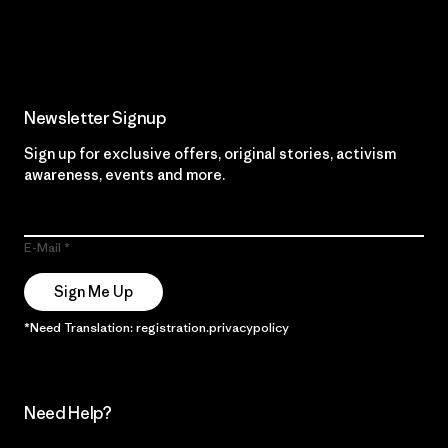
Read Our Commitment
Newsletter Signup
Sign up for exclusive offers, original stories, activism
awareness, events and more.
E-Mail
Sign Me Up
*Need Translation: registration.privacypolicy
Need Help?