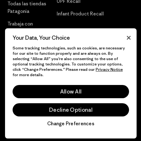
UPF Recall
Todas las tiendas
Patagonia
Infant Product Recall
Trabaja con
Nosotros
Your Data, Your Choice
Prensa
Some tracking technologies, such as cookies, are necessary
for our site to function properly and are always on. By
selecting “Allow All” you’re also consenting to the use of
optional tracking technologies. To customize your options,
click “Change Preferences.” Please read our
Privacy Notice
© 2026 Patagonia, Inc. Todos los derechos reservados.
for more details.
Allow All
español
Decline Optional
Change Preferences
Chat