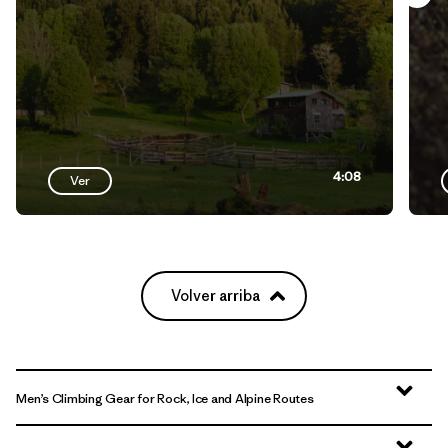
4:08
Ver
Volver arriba
Men’s Climbing Gear for Rock, Ice and Alpine Routes