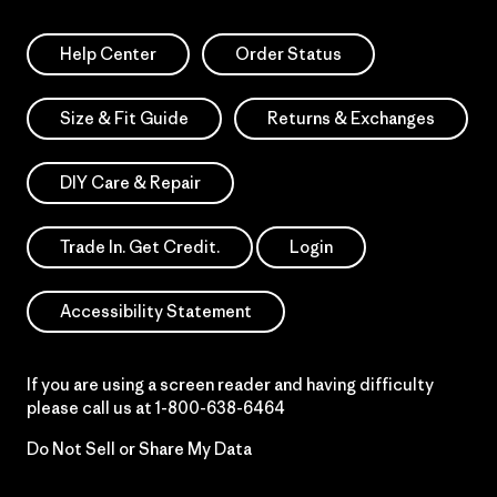
Help Center
Order Status
Size & Fit Guide
Returns & Exchanges
DIY Care & Repair
Trade In. Get Credit.
Login
Accessibility Statement
If you are using a screen reader and having difficulty
please call us at
1-800-638-6464
Do Not Sell or Share My Data