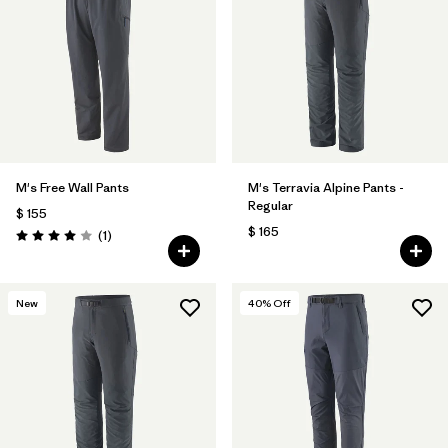
M's Free Wall Pants
M's Terravia Alpine Pants -
Regular
$ 155
$ 165
Comentarios
(1
)
Valoración: 4.0 / 5
New
40
% Off