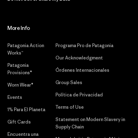
More Info
Patagonia Action
Programa Pro de Patagonia
Works™
Our Acknowledgment
Patagonia
Órdenes Internacionales
Provisions®
Group Sales
Worn Wear®
Política de Privacidad
Events
Terms of Use
1% Para El Planeta
Statement on Modern Slavery in
Gift Cards
Supply Chain
Encuentra una