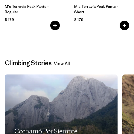
M's Terravia Peak Pants -
M's Terravia Peak Pants -
Regular
Short
$ 179
$ 179
Climbing Stories
View All
Cochamó Por Siempre