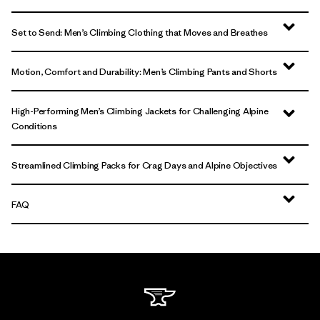
Set to Send: Men’s Climbing Clothing that Moves and Breathes
Motion, Comfort and Durability: Men’s Climbing Pants and Shorts
High-Performing Men’s Climbing Jackets for Challenging Alpine
Conditions
Streamlined Climbing Packs for Crag Days and Alpine Objectives
FAQ