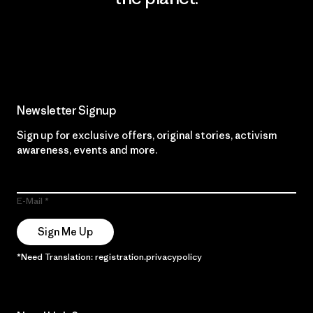
Read Our Commitment
Newsletter Signup
Sign up for exclusive offers, original stories, activism
awareness, events and more.
E-Mail
Sign Me Up
*Need Translation: registration.privacypolicy