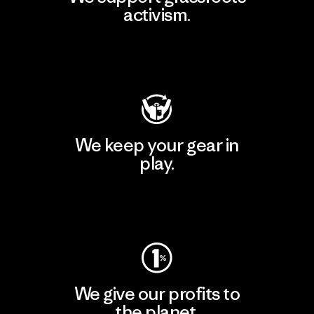
activism.
Visit Patagonia Action Works
We keep your gear in
play.
Visit Worn Wear
We give our profits to
the planet.