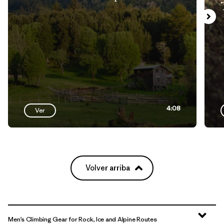
4:08
Ver
Volver arriba
Men’s Climbing Gear for Rock, Ice and Alpine Routes