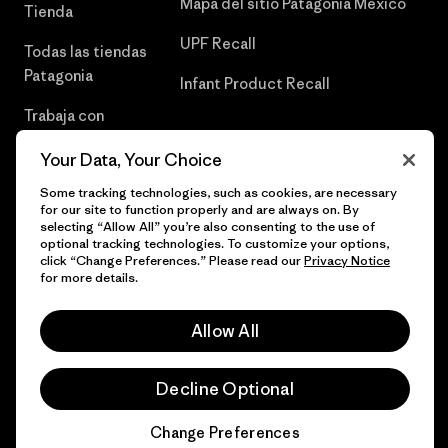
Mapa del sitio Patagonia México
Tienda
UPF Recall
Todas las tiendas
Patagonia
Infant Product Recall
Trabaja con
Nosotros
Your Data, Your Choice
Prensa
Some tracking technologies, such as cookies, are necessary
for our site to function properly and are always on. By
selecting “Allow All” you’re also consenting to the use of
optional tracking technologies. To customize your options,
click “Change Preferences.” Please read our
Privacy Notice
© 2026 Patagonia, Inc. Todos los derechos reservados.
for more details.
Allow All
español
Decline Optional
Change Preferences