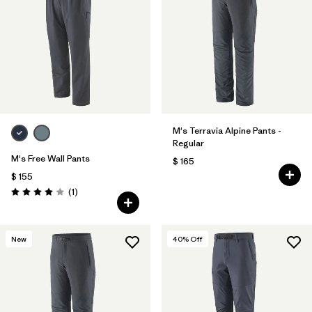
M's Terravia Alpine Pants -
Regular
M's Free Wall Pants
$ 165
$ 155
Comentarios
(1
)
Valoración: 4.0 / 5
New
40
% Off