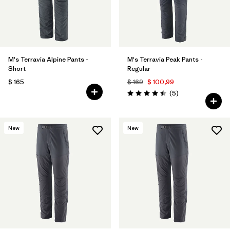
M's Terravia Alpine Pants -
M's Terravia Peak Pants -
Short
Regular
$ 165
$ 169
$ 100,99
Comentarios
(5
)
Valoración: 4.4 / 5
New
New