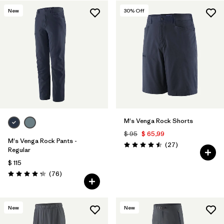
Filtrar por
Materials & Fabric
New
30
% Off
M's Venga Rock Shorts
$ 95
$ 65,99
M's Venga Rock Pants -
Comentarios
(27
)
Valoración: 4.5 / 5
Regular
$ 115
Comentarios
(76
)
Valoración: 4.3 / 5
New
New