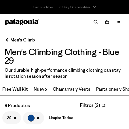
Read Our Work in Progress Report
Filter & Sort
Limpiar Todos
Ordenar Por
Men's Climb
Filtrar por
Category
Men's Climbing Clothing - Blue
Filtrar por
Price
29
Our durable, high-performance climbing clothing can stay
Filtrar por
Size
1
in rotation season after season.
Filtrar por
Fit
Free Wall Kit
Nuevo
Chamarras y Vests
Pantalones y Sh
Filtrar por
Color
1
Filtros
(
2
)
8 Productos
Filtrar por
Features & Processes
29
Limpiar Todos