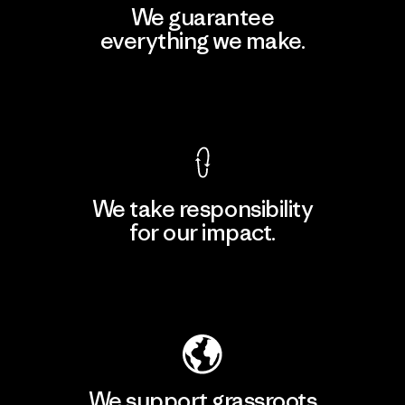
We guarantee
everything we make.
View Ironclad Guarantee
We take responsibility
for our impact.
Explore Our Footprint
We support grassroots