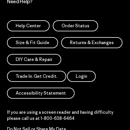
Need Help?
Help Center
Order Status
Size & Fit Guide
Returns & Exchanges
DIY Care & Repair
Trade In. Get Credit.
Login
Accessibility Statement
If you are using a screen reader and having difficulty
please call us at
1-800-638-6464
Do Not Sell or Share My Data