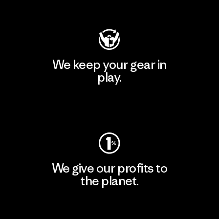
Visit Patagonia Action Works
We keep your gear in
play.
Visit Worn Wear
We give our profits to
the planet.
Read Our Commitment