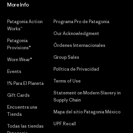
More Info
Patagonia Action
Programa Pro de Patagonia
Works™
Our Acknowledgment
Patagonia
Órdenes Internacionales
Provisions®
Group Sales
Worn Wear®
Política de Privacidad
Events
Terms of Use
1% Para El Planeta
Statement on Modern Slavery in
Gift Cards
Supply Chain
Encuentra una
Mapa del sitio Patagonia México
Tienda
UPF Recall
Todas las tiendas