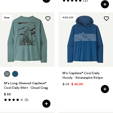
Comentarios
(2
)
Valoración: 5.0 / 5
New
40
% Off
M's Capilene® Cool Daily
Hoody - Strataspire Stripe
M's Long-Sleeved Capilene®
$ 79
$ 46,99
Cool Daily Shirt - Cloud Crag
$ 69
Comentarios
(1
)
Valoración: 4.0 / 5