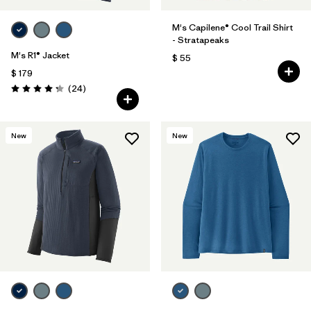
M's Capilene® Cool Trail Shirt
- Stratapeaks
M's R1® Jacket
$ 55
$ 179
Comentarios
(24
)
Valoración: 4.3 / 5
New
New