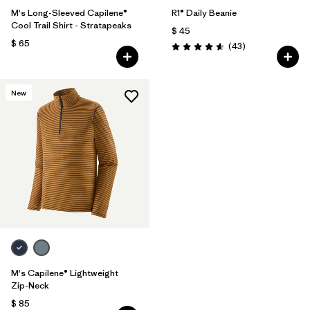
M's Long-Sleeved Capilene®
R1® Daily Beanie
Cool Trail Shirt - Stratapeaks
$ 45
$ 65
Comentarios
(43
)
Valoración: 4.6 / 5
New
M's Capilene® Lightweight
Zip-Neck
$ 85