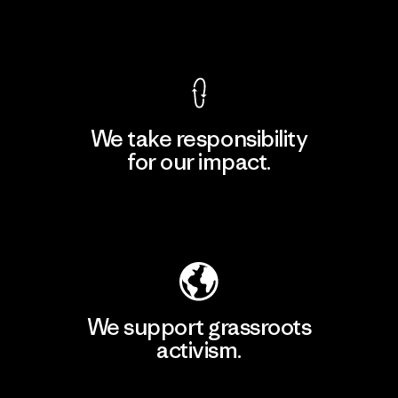
View Ironclad Guarantee
We take responsibility
for our impact.
Explore Our Footprint
We support grassroots
activism.