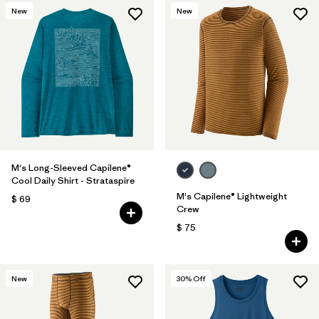
New
New
M's Long-Sleeved Capilene®
Cool Daily Shirt - Strataspire
M's Capilene® Lightweight
$ 69
Crew
$ 75
New
30
% Off