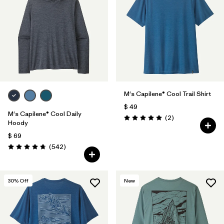
M's Capilene® Cool Trail Shirt
$ 49
M's Capilene® Cool Daily
Comentarios
(2
)
Valoración: 5.0 / 5
Hoody
$ 69
Comentarios
(542
)
Valoración: 4.8 / 5
30
% Off
New