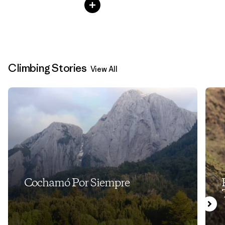
Climbing Stories
View All
Cochamó Por Siempre