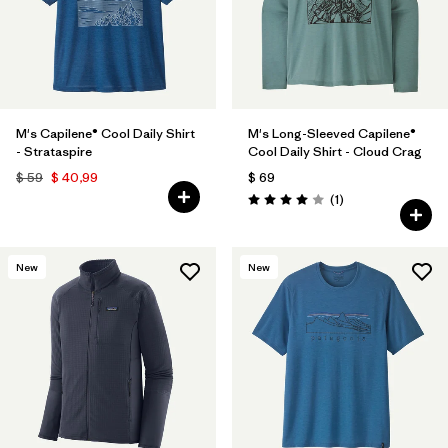
M's Capilene® Cool Daily Shirt
M's Long-Sleeved Capilene®
- Strataspire
Cool Daily Shirt - Cloud Crag
$ 59
$ 40,99
$ 69
Comentarios
(1
)
Valoración: 4.0 / 5
New
New