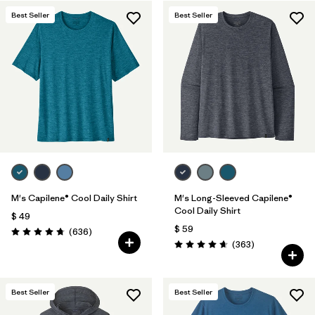
Best Seller
Best Seller
Filtrar por
Features & Processes
1
Filtrar por
Materials & Fabric
M's Capilene® Cool Daily Shirt
M's Long-Sleeved Capilene®
Cool Daily Shirt
$ 49
$ 59
Comentarios
(636
)
Valoración: 4.7 / 5
Comentarios
(363
)
Valoración: 4.7 / 5
Best Seller
Best Seller