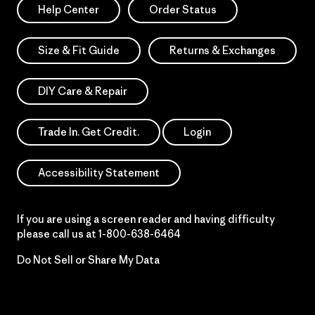
Help Center
Order Status
Size & Fit Guide
Returns & Exchanges
DIY Care & Repair
Trade In. Get Credit.
Login
Accessibility Statement
If you are using a screen reader and having difficulty
please call us at
1-800-638-6464
Do Not Sell or Share My Data