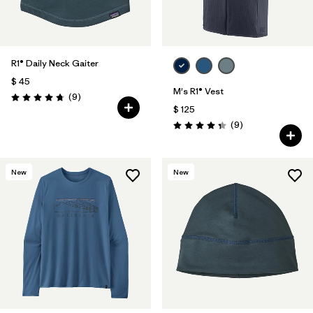
R1® Daily Neck Gaiter
$ 45
M's R1® Vest
Comentarios
(9
)
Valoración: 4.8 / 5
$ 125
Comentarios
(9
)
Valoración: 4.3 / 5
New
New