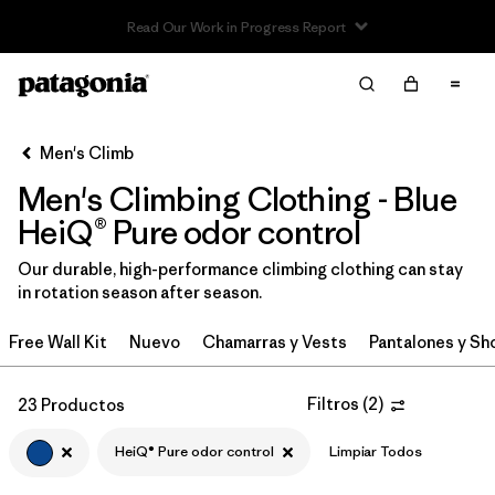
Read Our Work in Progress Report
Filter & Sort
Limpiar Todos
In-Store Pickup
Selecciona una tienda
Men's Climb
Men's Climbing Clothing - Blue
Ordenar Por
HeiQ® Pure odor control
Filtrar por
Category
Our durable, high-performance climbing clothing can stay
in rotation season after season.
Filtrar por
Price
Free Wall Kit
Nuevo
Chamarras y Vests
Pantalones y Sh
Filtrar por
Size
Filtros
(
2
)
23 Productos
Filtrar por
Fit
HeiQ® Pure odor control
Limpiar Todos
Filtrar por
Color
1