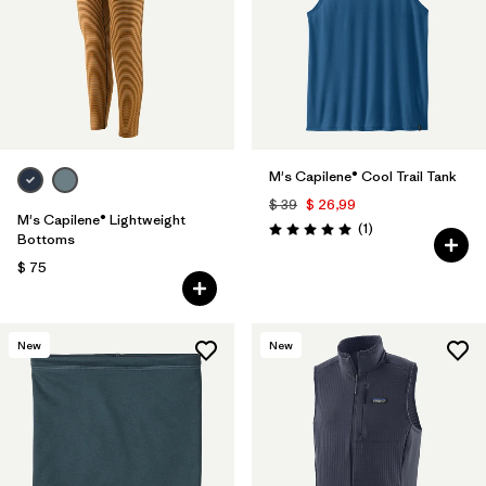
M's Capilene® Cool Trail Tank
$ 39
$ 26,99
M's Capilene® Lightweight
Comentarios
(1
)
Valoración: 5.0 / 5
Bottoms
$ 75
New
New