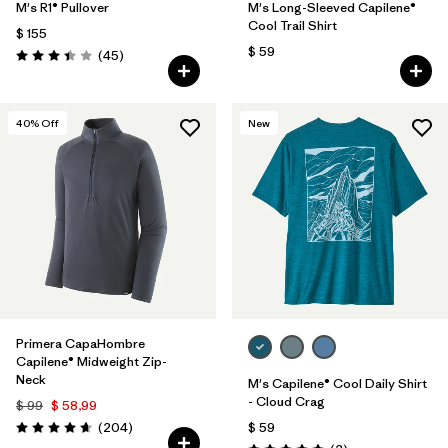
M's R1® Pullover
M's Long-Sleeved Capilene®
Cool Trail Shirt
$ 155
$ 59
Comentarios
(45
)
Valoración: 3.4 / 5
40
% Off
New
Primera CapaHombre
Capilene® Midweight Zip-
Neck
M's Capilene® Cool Daily Shirt
- Cloud Crag
$ 99
$ 58,99
Comentarios
(204
)
$ 59
Valoración: 4.6 / 5