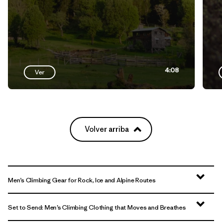
4:08
Ver
Volver arriba
Men’s Climbing Gear for Rock, Ice and Alpine Routes
Set to Send: Men’s Climbing Clothing that Moves and Breathes