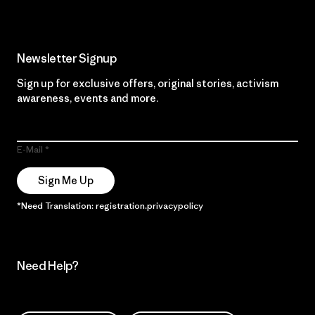
Newsletter Signup
Sign up for exclusive offers, original stories, activism
awareness, events and more.
E-Mail
Sign Me Up
*Need Translation: registration.privacypolicy
Need Help?