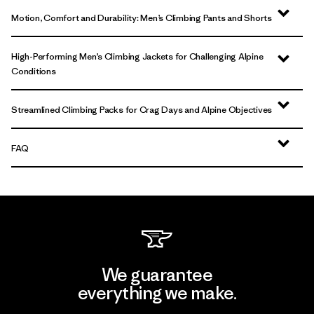
Motion, Comfort and Durability: Men’s Climbing Pants and Shorts
High-Performing Men’s Climbing Jackets for Challenging Alpine
Conditions
Streamlined Climbing Packs for Crag Days and Alpine Objectives
FAQ
We guarantee
everything we make.