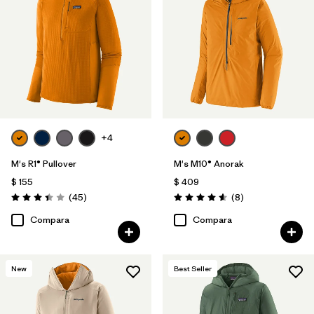
+4
M's R1® Pullover
M's M10® Anorak
$ 155
$ 409
Comentarios
Comentarios
(45
)
(8
)
Valoración: 3.4 / 5
Valoración: 4.6 / 5
Compara
Compara
New
Best Seller