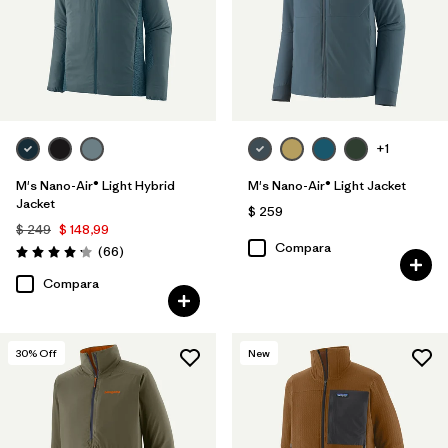
+1
M's Nano-Air® Light Hybrid
M's Nano-Air® Light Jacket
Jacket
$ 259
$ 249
$ 148,99
Compara
Comentarios
(66
)
Valoración: 4.2 / 5
Compara
30
% Off
New