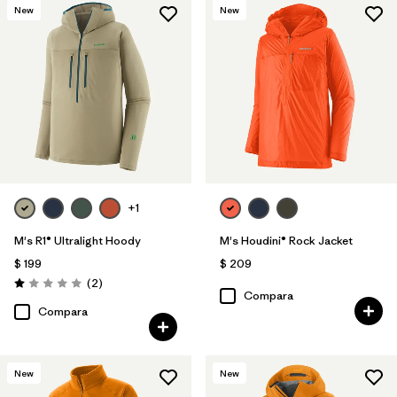
New
New
Filtrar por
Features & Processes
Filtrar por
Materials & Fabric
+1
M's R1® Ultralight Hoody
M's Houdini® Rock Jacket
$ 199
$ 209
Comentarios
(2
)
Valoración: 1.0 / 5
Compara
Compara
New
New