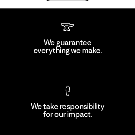
We guarantee
everything we make.
View Ironclad Guarantee
We take responsibility
for our impact.
Explore Our Footprint