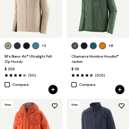
+3
+8
M's Nano-Air® Ultralight Full-
Chamarra Hombre Houdini®
Zip Hoody
Jacket
$ 259
$ 119
Comentarios
Comentarios
(50
)
(505
)
Valoración: 4.3 / 5
Valoración: 4.5 / 5
Compara
Compara
New
New