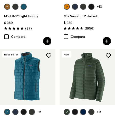
+10
M's DAS® Light Hoody
M's Nano Puff® Jacket
$ 369
$ 239
Comentarios
Comentarios
(27
)
(1956
)
Valoración: 4.6 / 5
Valoración: 4.6 / 5
Compara
Compara
Best Seller
New
+6
+9