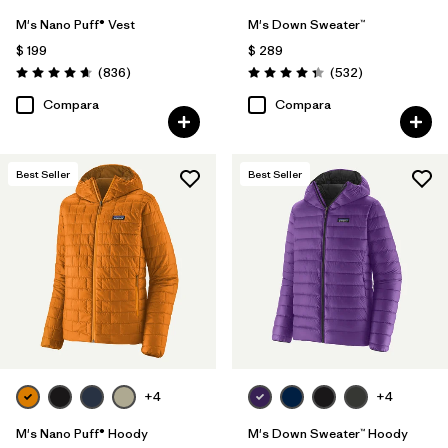
M's Nano Puff® Vest
M's Down Sweater™
$ 199
$ 289
Comentarios
Comentarios
(836
)
(532
)
Valoración: 4.7 / 5
Valoración: 4.4 / 5
Compara
Compara
Best Seller
Best Seller
+4
+4
M's Nano Puff® Hoody
M's Down Sweater™ Hoody