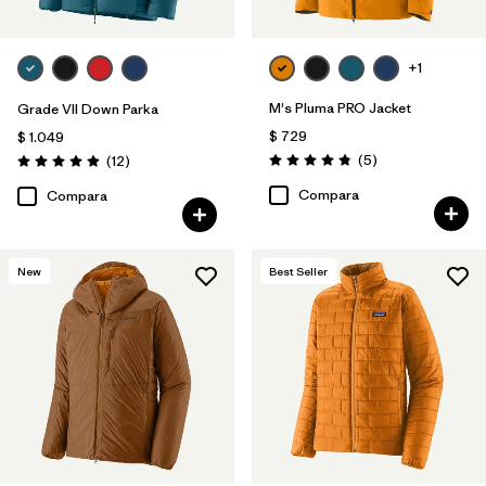
+1
M's Pluma PRO Jacket
Grade VII Down Parka
$ 729
$ 1.049
Comentarios
Comentarios
(5
)
(12
)
Valoración: 4.8 / 5
Valoración: 4.9 / 5
Compara
Compara
New
Best Seller