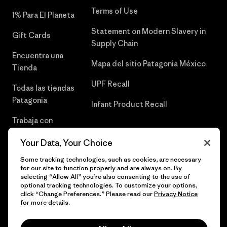
Terms of Use
1% Para El Planeta
Statement on Modern Slavery in
Gift Cards
Supply Chain
Encuentra una
Mapa del sitio Patagonia México
Tienda
UPF Recall
Todas las tiendas
Patagonia
Infant Product Recall
Trabaja con
Nosotros
Your Data, Your Choice
Prensa
Some tracking technologies, such as cookies, are necessary
for our site to function properly and are always on. By
selecting “Allow All” you’re also consenting to the use of
optional tracking technologies. To customize your options,
click “Change Preferences.” Please read our
Privacy Notice
© 2026 Patagonia, Inc. Todos los derechos reservados.
for more details.