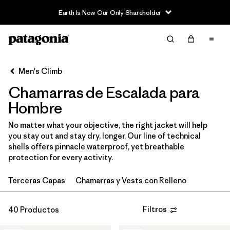
Earth Is Now Our Only Shareholder
Filter & Sort
Limpiar Todos
In-Store Pickup
Selecciona una tienda
Men's Climb
Chamarras de Escalada para
Ordenar Por
Hombre
Filtrar por
Category
No matter what your objective, the right jacket will help
you stay out and stay dry, longer. Our line of technical
Filtrar por
Price
shells offers pinnacle waterproof, yet breathable
protection for every activity.
Filtrar por
Size
Terceras Capas
Chamarras y Vests con Relleno
Filtrar por
Fit
Filtros
40 Productos
Filtrar por
Color