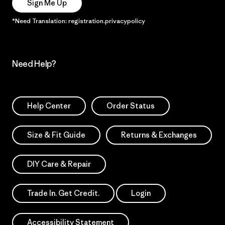
Sign Me Up
*Need Translation: registration.privacypolicy
Need Help?
Help Center
Order Status
Size & Fit Guide
Returns & Exchanges
DIY Care & Repair
Trade In. Get Credit.
Login
Accessibility Statement