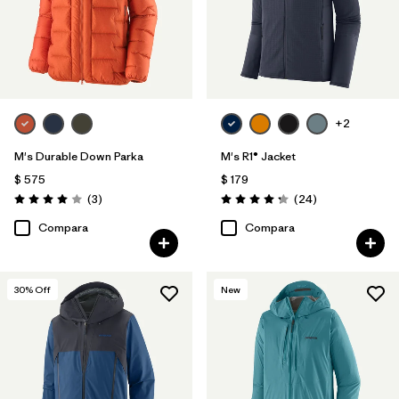
+2
M's Durable Down Parka
M's R1® Jacket
$ 575
$ 179
Comentarios
Comentarios
(3
)
(24
)
Valoración: 4.0 / 5
Valoración: 4.3 / 5
Compara
Compara
30
% Off
New