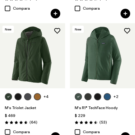
Valoración: 4.2 / 5
Valoración: 4.3 / 5
Compara
Compara
New
New
+4
+2
M's Triolet Jacket
M's R1® TechFace Hoody
$ 469
$ 229
Comentarios
Comentarios
(64
)
(53
)
Valoración: 4.7 / 5
Valoración: 4.5 / 5
Compara
Compara