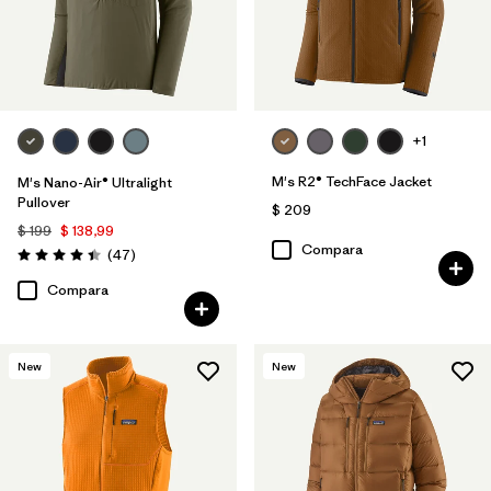
+1
M's R2® TechFace Jacket
M's Nano-Air® Ultralight
Pullover
$ 209
$ 199
$ 138,99
Compara
Comentarios
(47
)
Valoración: 4.4 / 5
Compara
New
New