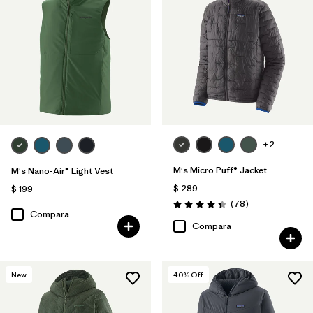
+2
M's Micro Puff® Jacket
M's Nano-Air® Light Vest
$ 289
$ 199
Comentarios
(78
)
Valoración: 4.4 / 5
Compara
Compara
New
40
% Off