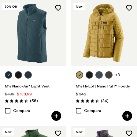
30
% Off
New
+3
M's Nano-Air® Light Vest
M's Hi-Loft Nano Puff® Hoody
$ 199
$ 138,99
$ 345
Comentarios
Comentarios
(58
)
(34
)
Valoración: 4.4 / 5
Valoración: 4.3 / 5
Compara
Compara
New
New