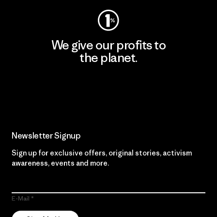
We give our profits to
the planet.
Read Our Commitment
Newsletter Signup
Sign up for exclusive offers, original stories, activism
awareness, events and more.
E-Mail