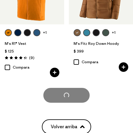
+1
+1
M's R1® Vest
M's Fitz Roy Down Hoody
$ 125
$ 399
Comentarios
(9
)
Valoración: 4.3 / 5
Compara
Compara
Cargar Más
Volver arriba