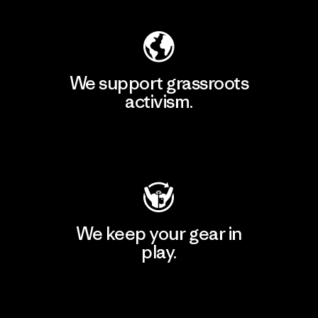
We support grassroots
activism.
Visit Patagonia Action Works
We keep your gear in
play.
Visit Worn Wear