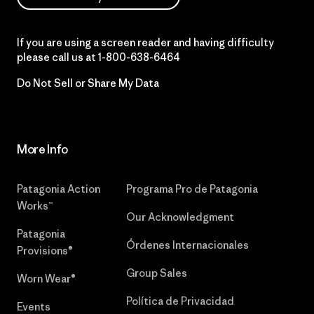
If you are using a screen reader and having difficulty
please call us at
1-800-638-6464
Do Not Sell or Share My Data
More Info
Patagonia Action
Programa Pro de Patagonia
Works™
Our Acknowledgment
Patagonia
Órdenes Internacionales
Provisions®
Group Sales
Worn Wear®
Política de Privacidad
Events