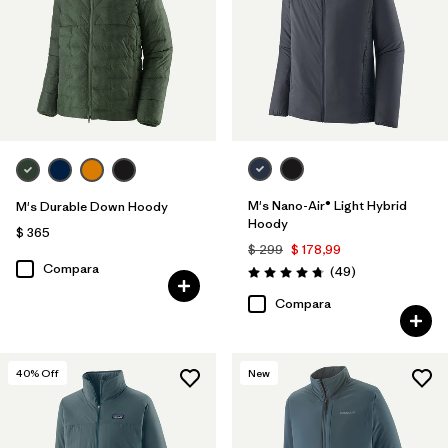
M's Nano-Air® Light Hybrid
M's Durable Down Hoody
Hoody
$ 365
$ 299
$ 178,99
Compara
Comentarios
(49
)
Valoración: 4.8 / 5
Compara
40
% Off
New