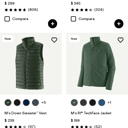
$ 299
$ 345
Comentarios
Comentarios
(806
)
(324
)
Valoración: 4.6 / 5
Valoración: 4.4 / 5
Compara
Compara
New
New
+5
+1
M's Down Sweater™ Vest
M's R1® TechFace Jacket
$ 239
$ 199
Comentarios
Comentarios
(117
)
(52
)