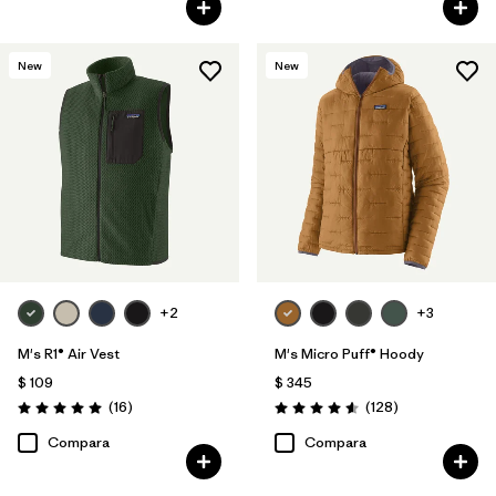
New
New
+2
+3
M's R1® Air Vest
M's Micro Puff® Hoody
$ 109
$ 345
Comentarios
Comentarios
(16
)
(128
)
Valoración: 5.0 / 5
Valoración: 4.6 / 5
Compara
Compara