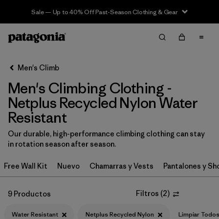
Sale — Up to 40% Off Past-Season Clothing & Gear
Filter & Sort
Limpiar Todos
In-Store Pickup
Selecciona una tienda
Men's Climb
Men's Climbing Clothing -
Ordenar Por
Netplus Recycled Nylon Water
Filtrar por
Category
Resistant
Filtrar por
Price
Our durable, high-performance climbing clothing can stay
in rotation season after season.
Filtrar por
Size
Free Wall Kit
Nuevo
Chamarras y Vests
Pantalones y Sh
Filtrar por
Fit
Filtros
(
2
)
9 Productos
Filtrar por
Color
Water Resistant
Netplus Recycled Nylon
Limpiar Todo