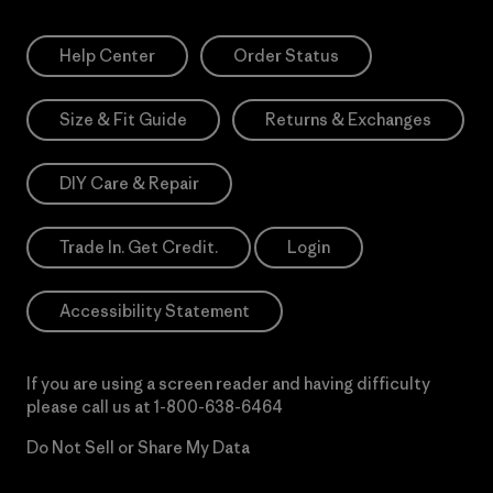
Help Center
Order Status
Size & Fit Guide
Returns & Exchanges
DIY Care & Repair
Trade In. Get Credit.
Login
Accessibility Statement
If you are using a screen reader and having difficulty
please call us at
1-800-638-6464
Do Not Sell or Share My Data