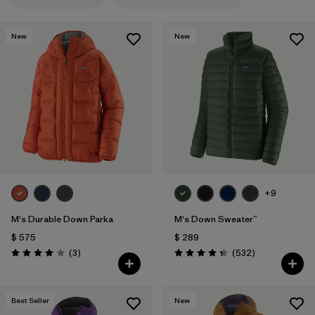
Filtrar por
Features & Processes
1
New
New
Filtrar por
Materials & Fabric
1
+9
M's Durable Down Parka
M's Down Sweater™
$ 575
$ 289
Comentarios
Comentarios
(3
)
(532
)
Valoración: 4.0 / 5
Valoración: 4.4 / 5
Best Seller
New