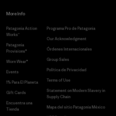
More Info
Patagonia Action
Programa Pro de Patagonia
Works™
Our Acknowledgment
Patagonia
Órdenes Internacionales
Provisions®
Group Sales
Worn Wear®
Política de Privacidad
Events
Terms of Use
1% Para El Planeta
Statement on Modern Slavery in
Gift Cards
Supply Chain
Encuentra una
Mapa del sitio Patagonia México
Tienda