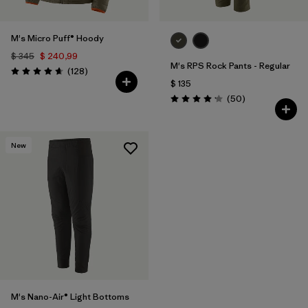
M's Micro Puff® Hoody
$ 345
$ 240,99
M's RPS Rock Pants - Regular
Comentarios
(128
)
Valoración: 4.6 / 5
$ 135
Comentarios
(50
)
Valoración: 4.2 / 5
New
M's Nano-Air® Light Bottoms