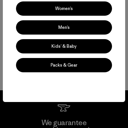
Set to Send: Men’s Climbing Clothing that Moves and Breathes
Women’s
Motion, Comfort and Durability: Men’s Climbing Pants and Shorts
Men’s
High-Performing Men’s Climbing Jackets for Challenging Alpine
Conditions
Kids’ & Baby
Streamlined Climbing Packs for Crag Days and Alpine Objectives
Packs & Gear
FAQ
We guarantee