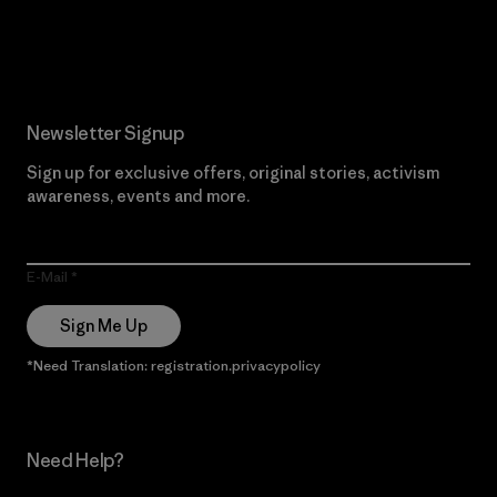
Read Our Commitment
Newsletter Signup
Sign up for exclusive offers, original stories, activism
awareness, events and more.
E-Mail
Sign Me Up
*Need Translation: registration.privacypolicy
Need Help?