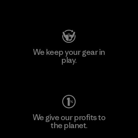
Visit Patagonia Action Works
We keep your gear in
play.
Visit Worn Wear
We give our profits to
the planet.