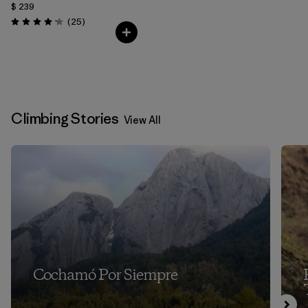
$ 239
Comentarios
(25
)
Valoración: 4.2 / 5
Climbing Stories
View All
Cochamó Por Siempre