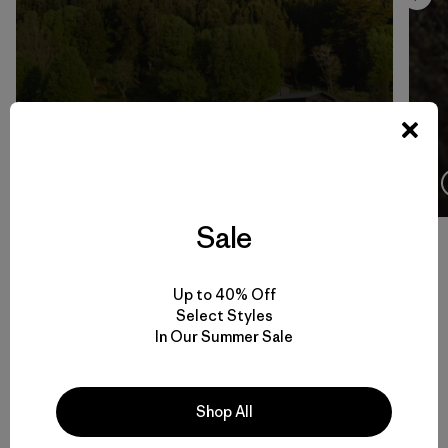
4:08
Ver
Sale
Up to 40% Off
Volver arriba
Select Styles
In Our Summer Sale
Men’s Climbing Gear for Rock, Ice and Alpine Routes
Shop All