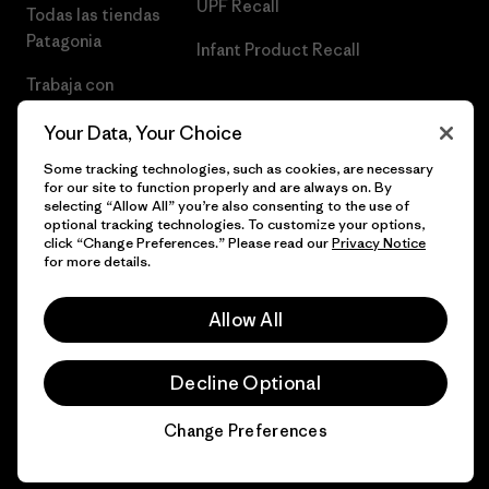
UPF Recall
Todas las tiendas
Patagonia
Infant Product Recall
Trabaja con
Nosotros
Your Data, Your Choice
Prensa
Some tracking technologies, such as cookies, are necessary
for our site to function properly and are always on. By
selecting “Allow All” you’re also consenting to the use of
optional tracking technologies. To customize your options,
click “Change Preferences.” Please read our
Privacy Notice
© 2026 Patagonia, Inc. Todos los derechos reservados.
for more details.
Allow All
español
Decline Optional
Change Preferences
Chat