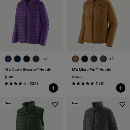
+4
+3
M's Down Sweater™ Hoody
M's Micro Puff® Hoody
$ 345
$ 345
Comentarios
Comentarios
(324
)
(128
)
Valoración: 4.4 / 5
Valoración: 4.6 / 5
New
New