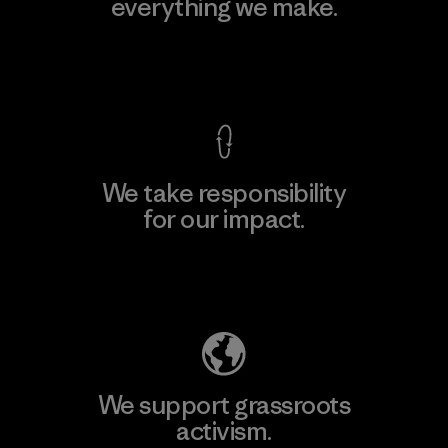
everything we make.
View Ironclad Guarantee
We take responsibility
for our impact.
Explore Our Footprint
We support grassroots
activism.