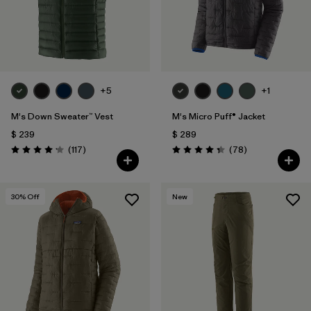
+5
+1
M's Down Sweater™ Vest
M's Micro Puff® Jacket
$ 239
$ 289
Comentarios
Comentarios
(117
)
(78
)
Valoración: 4.2 / 5
Valoración: 4.4 / 5
30
% Off
New