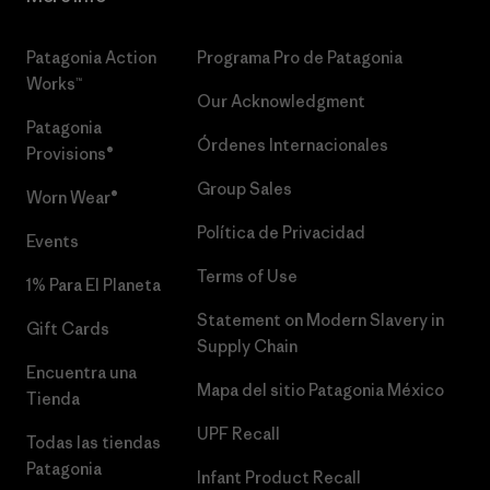
Patagonia Action
Programa Pro de Patagonia
Works™
Our Acknowledgment
Patagonia
Órdenes Internacionales
Provisions®
Group Sales
Worn Wear®
Política de Privacidad
Events
Terms of Use
1% Para El Planeta
Statement on Modern Slavery in
Gift Cards
Supply Chain
Encuentra una
Mapa del sitio Patagonia México
Tienda
UPF Recall
Todas las tiendas
Patagonia
Infant Product Recall