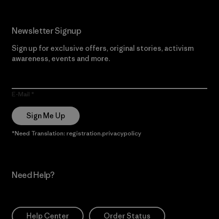
Newsletter Signup
Sign up for exclusive offers, original stories, activism
awareness, events and more.
E-Mail
Sign Me Up
*Need Translation: registration.privacypolicy
Need Help?
Help Center
Order Status