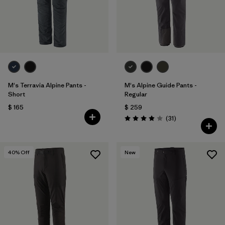
M's Terravia Alpine Pants -
M's Alpine Guide Pants -
Short
Regular
$ 165
$ 259
Comentarios
(31
)
Valoración: 3.9 / 5
40
% Off
New