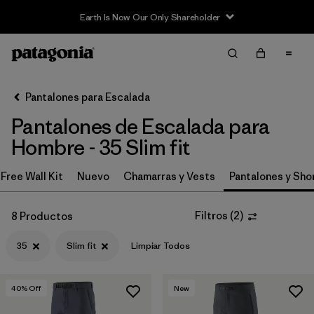
Earth Is Now Our Only Shareholder
Filter & Sort
Limpiar Todos
Ordenar Por
Pantalones para Escalada
Filtrar por
Category
Pantalones de Escalada para
Filtrar por
Price
Hombre - 35 Slim fit
Filtrar por
Size
Free Wall Kit
Nuevo
Chamarras y Vests
Pantalones y Sho
1
Filtrar por
Fit
1
Filtros
(
2
)
8 Productos
35
Slim fit
Limpiar Todos
Filtrar por
Color
Filtrar por
Features & Processes
40
% Off
New