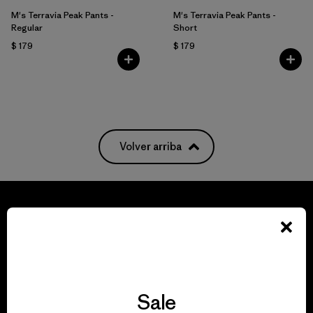
M's Terravia Peak Pants -
M's Terravia Peak Pants -
Regular
Short
$ 179
$ 179
Volver arriba
We guarantee
everything we make.
Sale