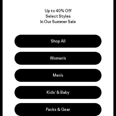
View Ironclad Guarantee
Up to 40% Off
Select Styles
In Our Summer Sale
We take responsibility
for our impact.
Shop All
Explore Our Footprint
Women’s
Men’s
We support grassroots
Kids’ & Baby
activism.
Packs & Gear
Visit Patagonia Action Works