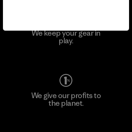
We keep your gear in
play.
Visit Worn Wear
We give our profits to
the planet.
Read Our Commitment