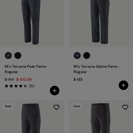
Filtrar por
Materials & Fabric
M's Terravia Peak Pants -
M's Terravia Alpine Pants -
Regular
Regular
$ 169
$ 100,99
$ 165
Comentarios
(5
)
Valoración: 4.4 / 5
New
New