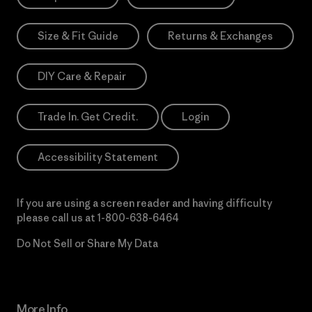
Size & Fit Guide
Returns & Exchanges
DIY Care & Repair
Trade In. Get Credit.
Login
Accessibility Statement
If you are using a screen reader and having difficulty
please call us at
1-800-638-6464
Do Not Sell or Share My Data
More Info